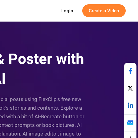
Login
Create a Video
 Poster with
I
cial posts using FlexClip's free new
k's stories and contents. Explore a
d with a hit of AI-Recreate button or
context prompts or book pictures. AI
lanation. AI image editor, image-to-