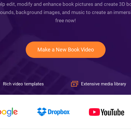
lp edit, modify and enhance book pictures and create 3D bo
s, sounds, background images, and music to create an immersi
free now!
Make a New Book Video
Rich video templates
Extensive media library