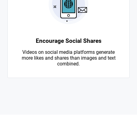
Encourage Social Shares
Videos on social media platforms generate
more likes and shares than images and text
combined.