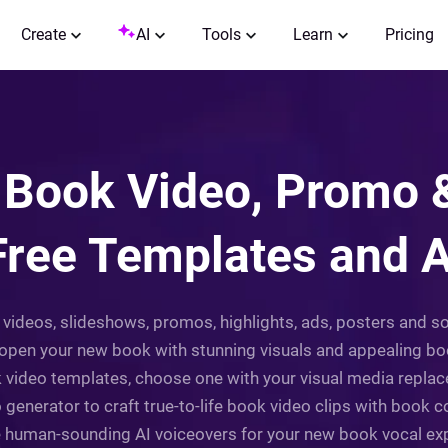
Create
AI
Tools
Learn
Pricing
Book Video, Promo &
Free Templates and A
videos, slideshows, promos, highlights, ads, posters and so
open your new book with stunning visuals and appealing boo
 video templates, choose one with your visual media replace
 generator to craft true-to-life book video clips with book 
e human-sounding AI voiceovers for your new book vocal exp