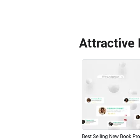
Attractive
Preview