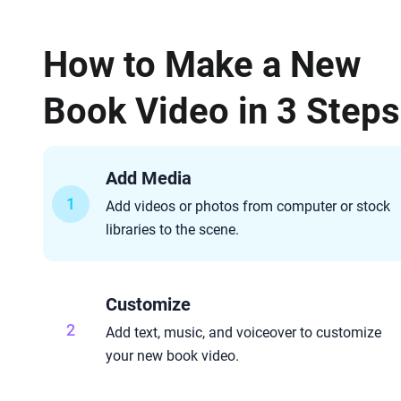
How to Make a New
Book Video in 3 Steps
Add Media
1
Add videos or photos from computer or stock
libraries to the scene.
Customize
2
Add text, music, and voiceover to customize
your new book video.