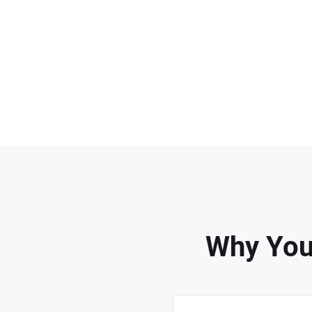
Why You