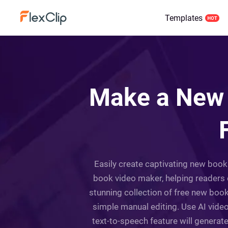
Templates
Make a New 
Easily create captivating new book 
book video maker, helping readers 
stunning collection of free new book
simple manual editing. Use AI video
text-to-speech feature will generat