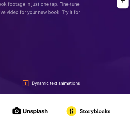
ok footage in just one tap. Fine-tune
ve video for your new book. Try it for
Dynamic text animations