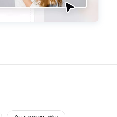
YouTube sponsor video