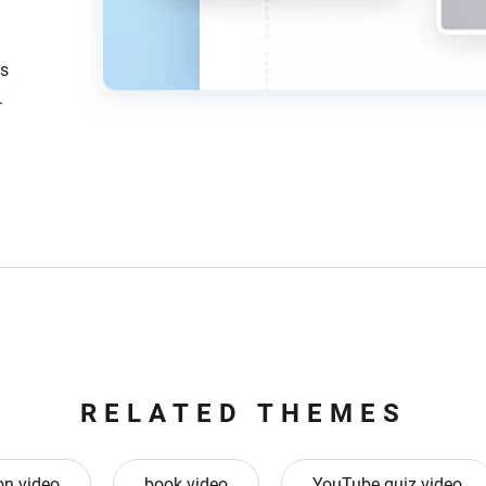
os
.
RELATED THEMES
on video
book video
YouTube quiz video