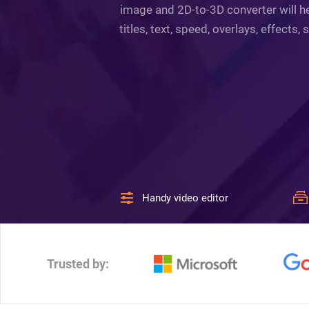
image and 2D-to-3D converter will he
titles, text, speed, overlays, effect
Handy video editor
Trusted by: