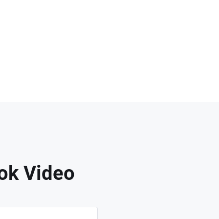
ok Video