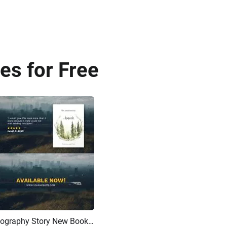
es for Free
Best Selling Story Character Biography Story New Book Product Review Trailer Promotion
AI Recreate