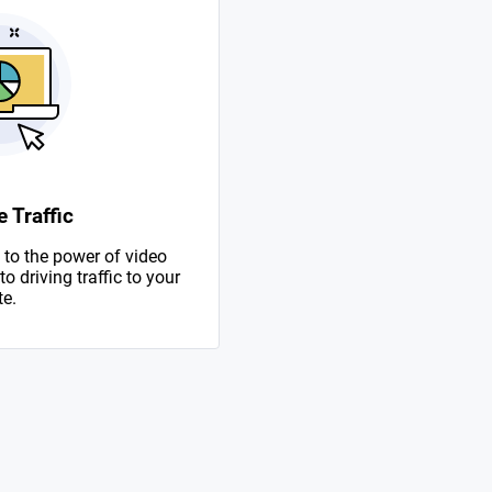
 Traffic
to the power of video
 driving traffic to your
te.