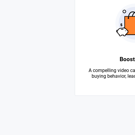
Boost
A compelling video ca
buying behavior, lead