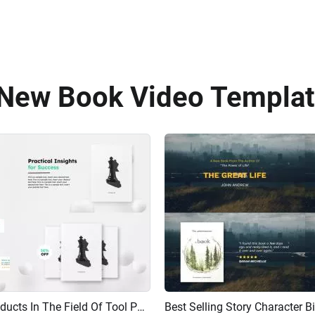
 New Book Video Templat
Best Selling New Book Products In The Field Of Tool Philosophy Design Promotion Demo Trailer
AI Recreate
Preview