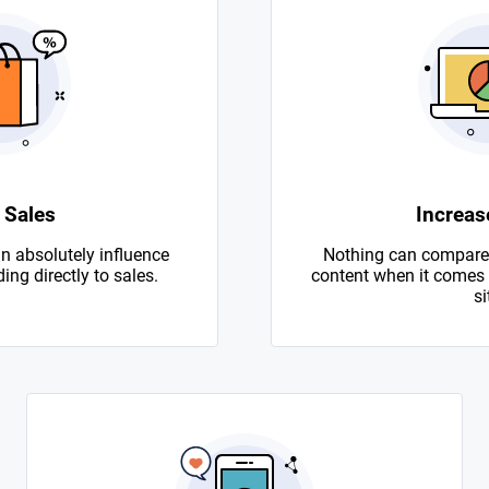
 Sales
Increase
n absolutely influence
Nothing can compare 
ing directly to sales.
content when it comes to
si