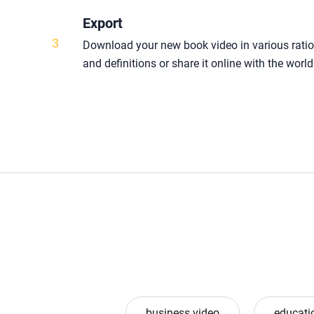
Export
3
Download your new book video in various rati
and definitions or share it online with the world
business video
educati