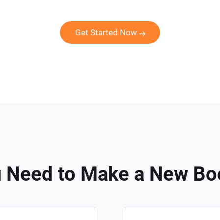
Get Started Now
 Need to Make a New Bo