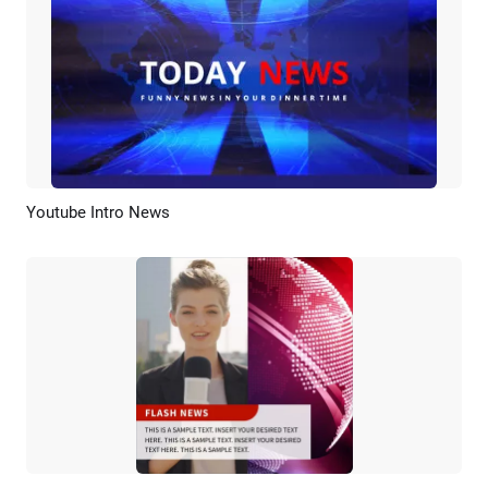
Youtube Intro News
Preview
Customize