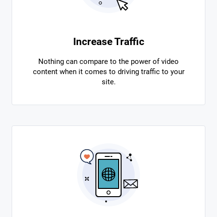
Increase Traffic
Nothing can compare to the power of video
content when it comes to driving traffic to your
site.