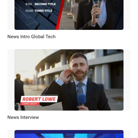
News Intro Global Tech
Preview
AI Recreate
News Interview
Preview
AI Recreate