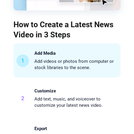
How to Create a Latest News
Video in 3 Steps
Add Media
1
Add videos or photos from computer or
stock libraries to the scene.
Customize
2
Add text, music, and voiceover to
customize your latest news video.
Export