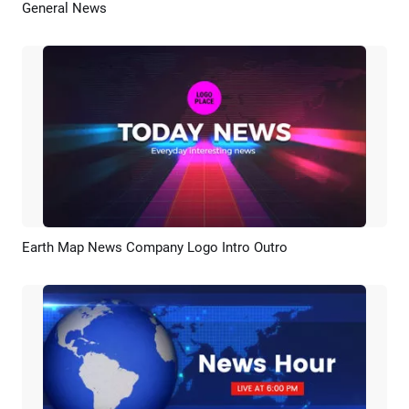
General News
Preview
AI Recreate
Earth Map News Company Logo Intro Outro
Preview
Customize