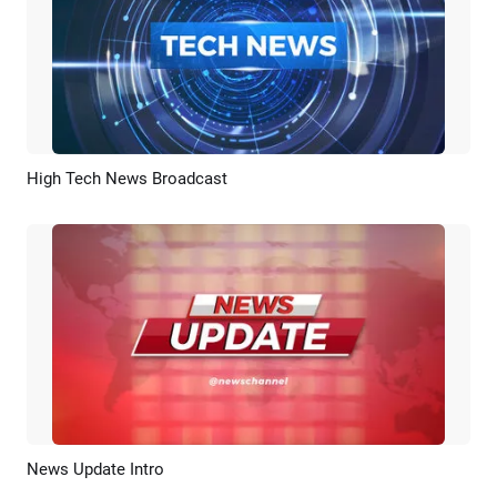
High Tech News Broadcast
Preview
AI Recreate
News Update Intro
Preview
Customize