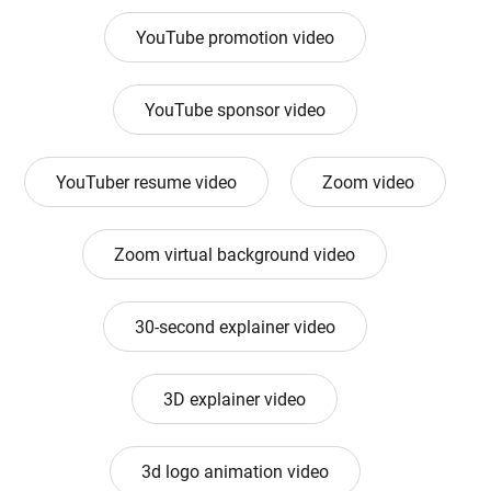
YouTube promotion video
YouTube sponsor video
YouTuber resume video
Zoom video
Zoom virtual background video
30-second explainer video
3D explainer video
3d logo animation video