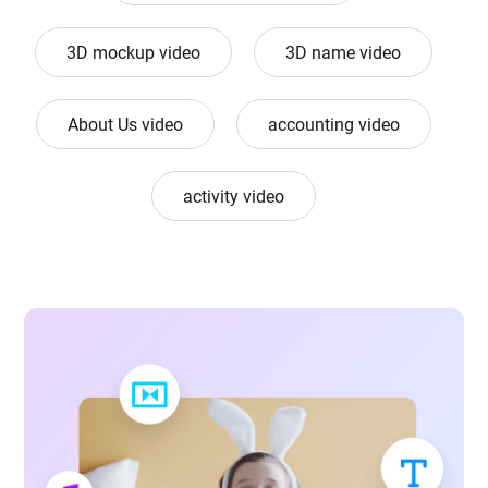
3D mockup video
3D name video
About Us video
accounting video
activity video