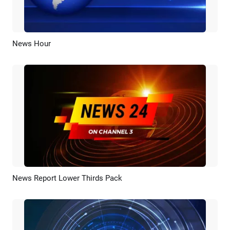
News Hour
Preview
AI Recreate
News Report Lower Thirds Pack
Preview
AI Recreate