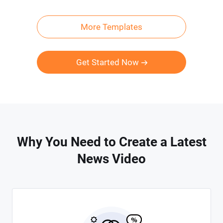
More Templates
Get Started Now
Why You Need to Create a Latest
News Video