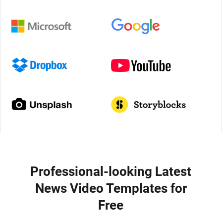
Professional-looking Latest
News Video Templates for
Free