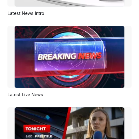
Latest News Intro
Preview
Customize
Latest Live News
Preview
AI Recreate