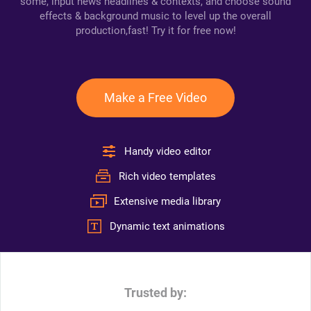
some, input news headlines & contexts, and choose sound
effects & background music to level up the overall
production,fast! Try it for free now!
Make a Free Video
Handy video editor
Rich video templates
Extensive media library
Dynamic text animations
Trusted by: