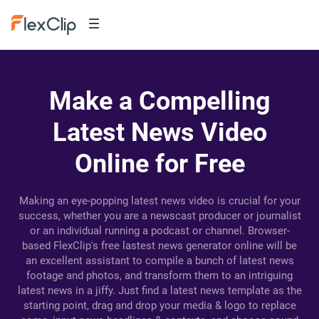
Make a Compelling
Latest News Video
Online for Free
Making an eye-popping latest news video is crucial for your
success, whether you are a newscast producer or journalist
or an individual running a podcast or channel. Browser-
based FlexClip's free lastest news generator online will be
an excellent assistant to compile a bunch of latest news
footage and photos, and transform them to an intriguing
latest news in a jiffy. Just find a latest news template as the
starting point, drag and drop your media & logo to replace