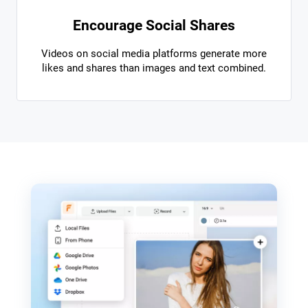
Encourage Social Shares
Videos on social media platforms generate more
likes and shares than images and text combined.