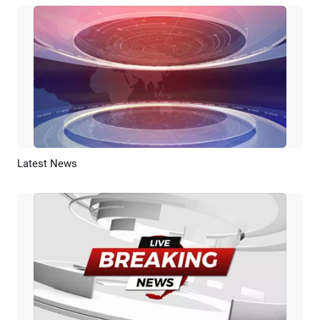
Latest News
Preview
AI Recreate