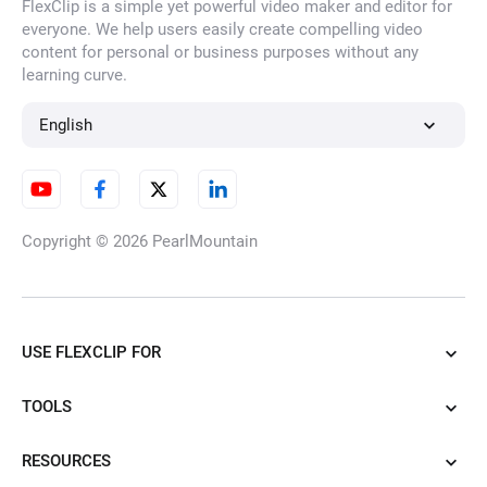
FlexClip is a simple yet powerful video maker and editor for
everyone. We help users easily create compelling video
content for personal or business purposes without any
learning curve.
English
Copyright © 2026
PearlMountain
USE FLEXCLIP FOR
TOOLS
RESOURCES