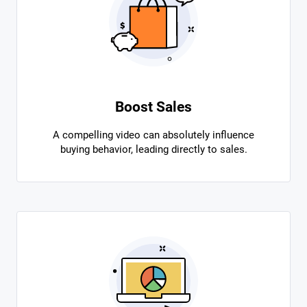
Boost Sales
A compelling video can absolutely influence
buying behavior, leading directly to sales.