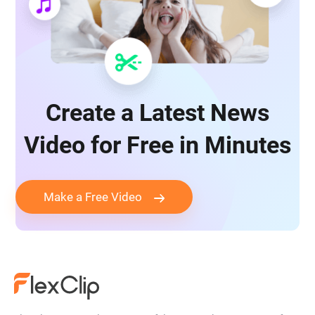
Create a Latest News
Video for Free in Minutes
Make a Free Video