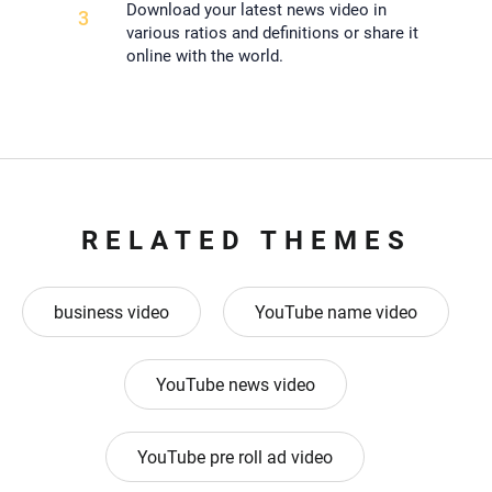
Download your latest news video in
3
various ratios and definitions or share it
online with the world.
RELATED THEMES
business video
YouTube name video
YouTube news video
YouTube pre roll ad video