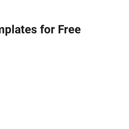
mplates for Free