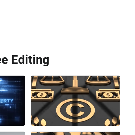
ee Editing