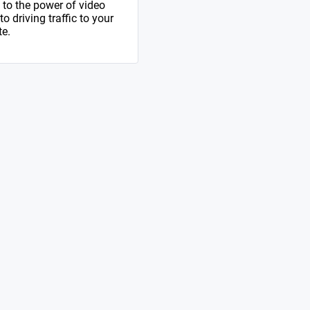
to the power of video
 driving traffic to your
te.