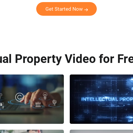
Get Started Now
ual Property Video for Fr