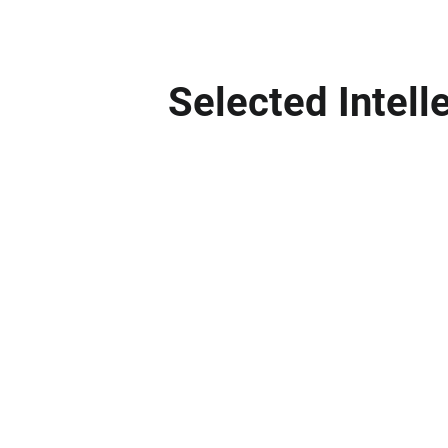
Selected Intell