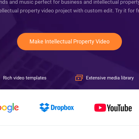
nds and music perfect for business and intellectual propert
ellectual property video project with custom edit. Try it for 
Make Intellectual Property Video
Rich video templates
Extensive media library