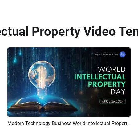
ectual Property Video Te
Modern Technology Business World Intellectual Property Day Promo
Preview
Customize