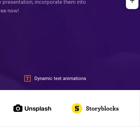
y presentation, incorporate them into
free now!
Dynamic text animations