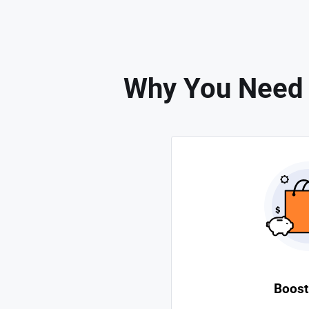
Why You Need t
Boost