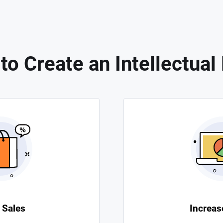
o Create an Intellectual
 Sales
Increase