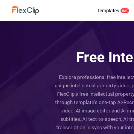
Templates
Free Int
Explore professional free intelle
unique intellectual property video,
FlexClip's free intellectual prope
through template's one-tap AI-Recr
video, AI image editor and AI ima
subtitles, AI text-to-speech, AI 
transcription in sync with your intel