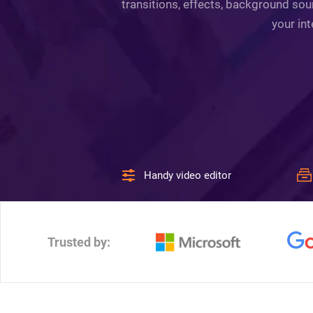
transitions, effects, background sou
your int
Handy video editor
Trusted by: