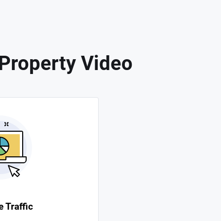
 Property Video
 Traffic