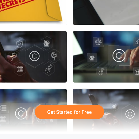
Get Started for Free