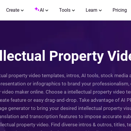
Create
AI
Tools
Learn
Pricing
ellectual Property Vi
ctual property video templates, intros, AI tools, stock media
 presentation or infographics to brand your professionalism
rty video maker online. Choose a intellectual property video
eate feature or easy drag-and-drop. Take advantage of AI PPT
ge generator to bring your desired intellectual property visua
translation and transcription features to impose accurate subt
lectual property video. Find diverse intros & outros, titles, tex