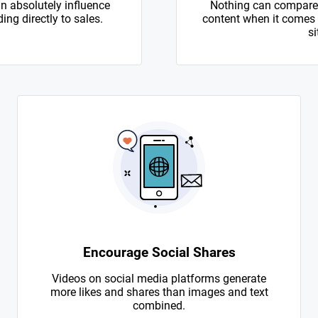
n absolutely influence
Nothing can compare 
ing directly to sales.
content when it comes to
si
Encourage Social Shares
Videos on social media platforms generate
more likes and shares than images and text
combined.