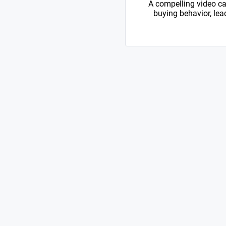
A compelling video ca
buying behavior, lead