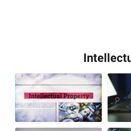
Intellect