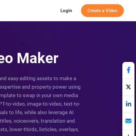
Login
Create a Video
deo Maker
 and easy editing assets to make a
, expertise and property power using
 template to swap in your own media
-to-video, image-to-video, text-to-
ls to life, while also leverage AI
itles, voiceovers, translation and
ts, lower-thirds, listicles, overlays,