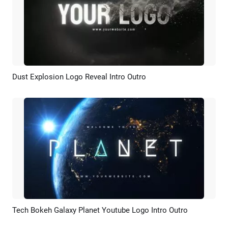
Dust Explosion Logo Reveal Intro Outro
Preview
AI Recreate
Tech Bokeh Galaxy Planet Youtube Logo Intro Outro
Preview
AI Recreate