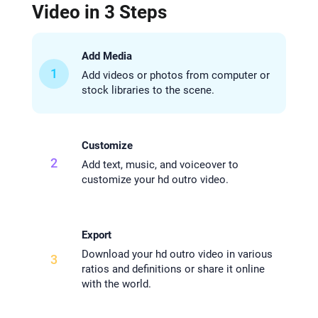
Video in 3 Steps
Add Media
1
Add videos or photos from computer or
stock libraries to the scene.
Customize
2
Add text, music, and voiceover to
customize your hd outro video.
Export
Download your hd outro video in various
3
ratios and definitions or share it online
with the world.