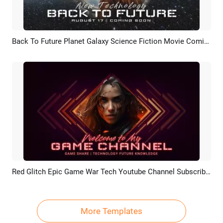
Back To Future Planet Galaxy Science Fiction Movie Coming Soon Intro Outro
Preview
AI Recreate
Red Glitch Epic Game War Tech Youtube Channel Subscribe Outro Intro
Preview
AI Recreate
More Templates