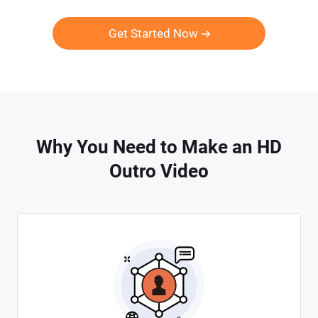
Get Started Now
Why You Need to Make an HD
Outro Video