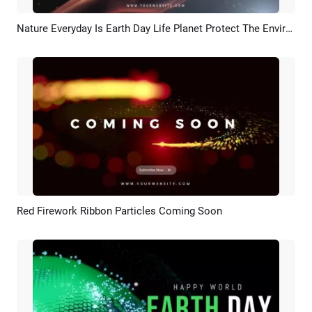
Nature Everyday Is Earth Day Life Planet Protect The Environment Public Benefit Intro
Preview
AI Recreate
Red Firework Ribbon Particles Coming Soon
Preview
Customize