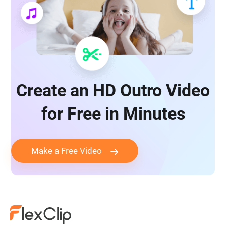
Create an HD Outro Video
for Free in Minutes
Make a Free Video