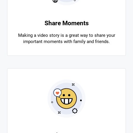
Share Moments
Making a video story is a great way to share your
important moments with family and friends.