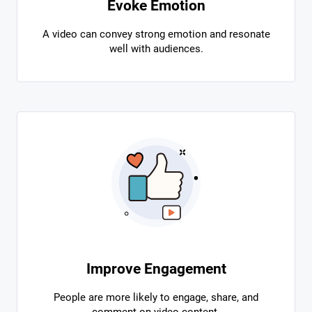
Evoke Emotion
A video can convey strong emotion and resonate
well with audiences.
Improve Engagement
People are more likely to engage, share, and