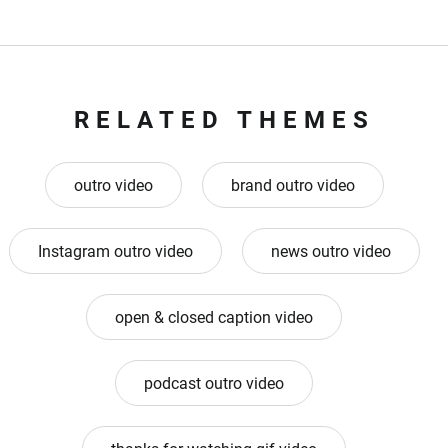
RELATED THEMES
outro video
brand outro video
Instagram outro video
news outro video
open & closed caption video
podcast outro video