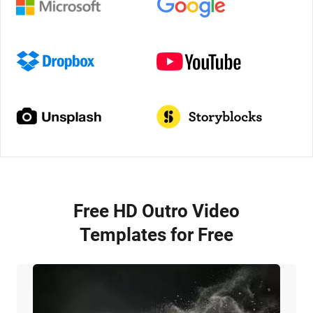
Free HD Outro Video
Templates for Free