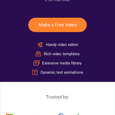
it for free now!
Make a Free Video
Handy video editor
Rich video templates
Extensive media library
Dynamic text animations
Trusted by: