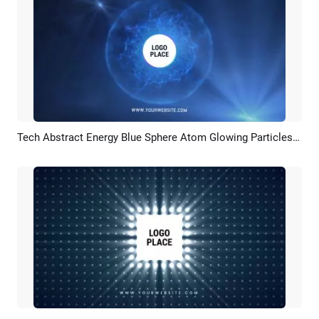
Tech Abstract Energy Blue Sphere Atom Glowing Particles Technology Logo Intro Outro
Preview
Customize