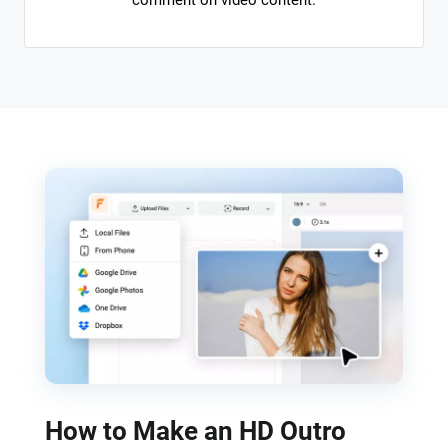
comment on video content.
How to Make an HD Outro