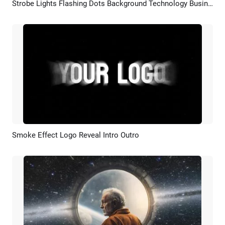
Strobe Lights Flashing Dots Background Technology Business Simple Logo Intro Outro
Preview
Customize
Smoke Effect Logo Reveal Intro Outro
Preview
AI Recreate