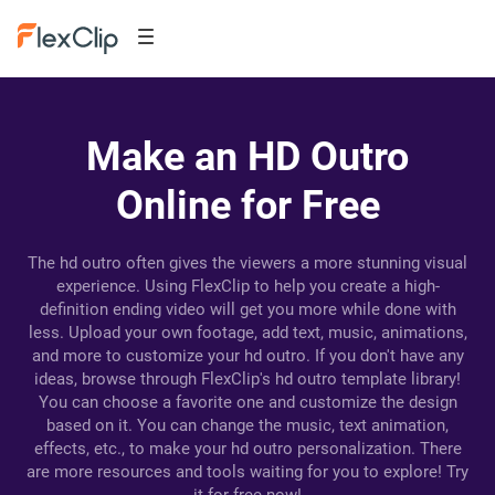
Make an HD Outro
Online for Free
The hd outro often gives the viewers a more stunning visual
experience. Using FlexClip to help you create a high-
definition ending video will get you more while done with
less. Upload your own footage, add text, music, animations,
and more to customize your hd outro. If you don't have any
ideas, browse through FlexClip's hd outro template library!
You can choose a favorite one and customize the design
based on it. You can change the music, text animation,
effects, etc., to make your hd outro personalization. There
are more resources and tools waiting for you to explore! Try