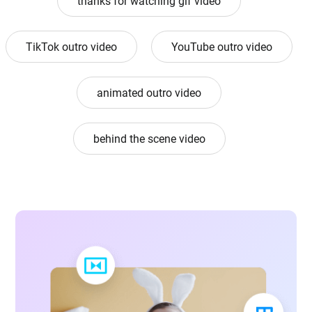
thanks for watching gif video
TikTok outro video
YouTube outro video
animated outro video
behind the scene video