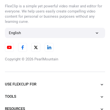
FlexClip is a simple yet powerful video maker and editor for
everyone. We help users easily create compelling video
content for personal or business purposes without any
learning curve.
English
Copyright © 2026
PearlMountain
USE FLEXCLIP FOR
TOOLS
RESOURCES