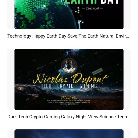
Technology Happy Earth Day Save The Earth Natural Environment Logo Intro
Preview
Customize
Dark Tech Crypto Gaming Galaxy Night View Science Technology Data Youtube Intro Outro
Preview
AI Recreate