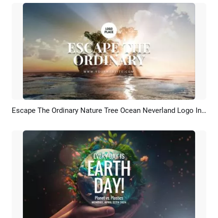
Escape The Ordinary Nature Tree Ocean Neverland Logo Intro Outro
Preview
Customize