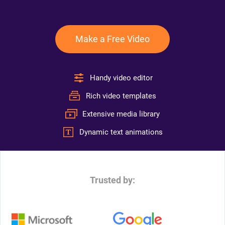
Make a Free Video
Handy video editor
Rich video templates
Extensive media library
Dynamic text animations
Trusted by: