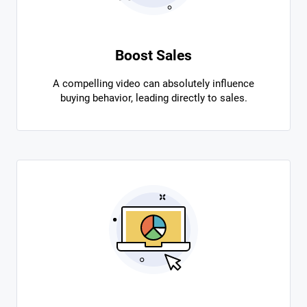
Boost Sales
A compelling video can absolutely influence
buying behavior, leading directly to sales.