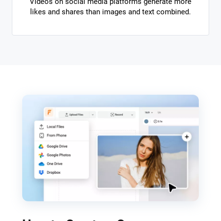
Videos on social media platforms generate more
likes and shares than images and text combined.