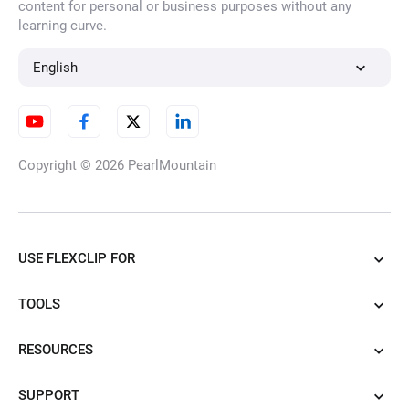
content for personal or business purposes without any
learning curve.
English
Copyright © 2026
PearlMountain
USE FLEXCLIP FOR
TOOLS
RESOURCES
SUPPORT