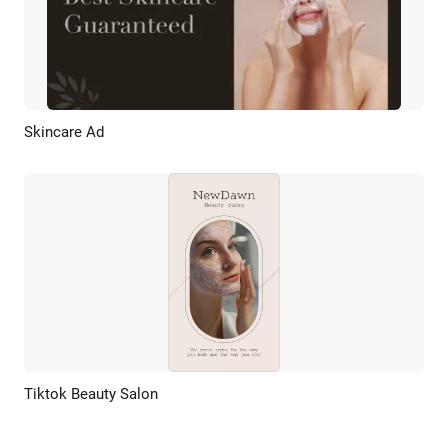
Skincare Ad
Preview
AI Recreate
Tiktok Beauty Salon
Preview
AI Recreate