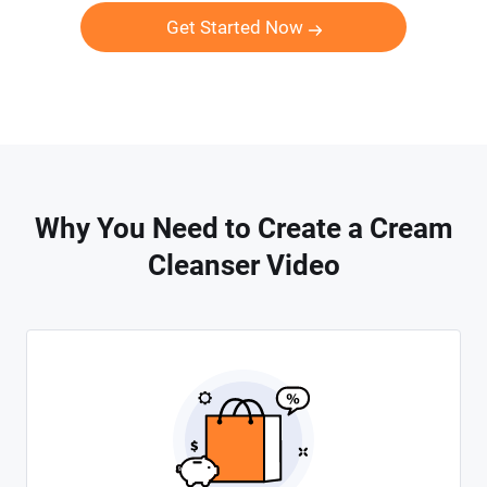
Get Started Now
Why You Need to Create a Cream
Cleanser Video