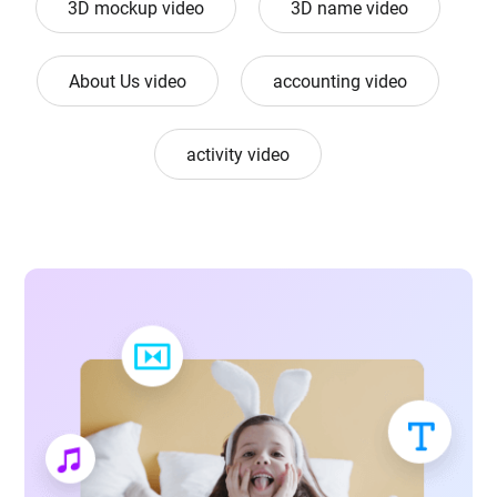
3D mockup video
3D name video
About Us video
accounting video
activity video