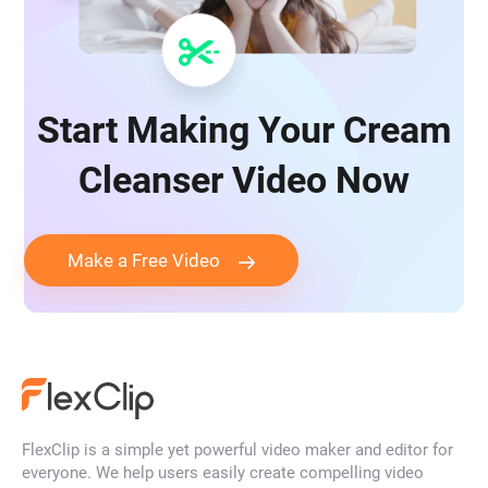
Start Making Your Cream
Cleanser Video Now
Make a Free Video
FlexClip is a simple yet powerful video maker and editor for
everyone. We help users easily create compelling video