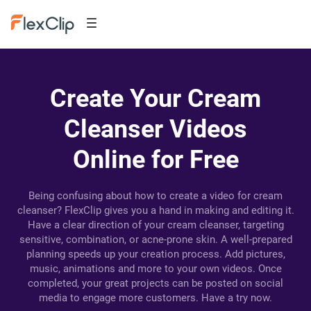
Create Your Cream
Cleanser Videos
Online for Free
Being confusing about how to create a video for cream
cleanser? FlexClip gives you a hand in making and editing it.
Have a clear direction of your cream cleanser, targeting
sensitive, combination, or acne-prone skin. A well-prepared
planning speeds up your creation process. Add pictures,
music, animations and more to your own videos. Once
completed, your great projects can be posted on social
media to engage more customers. Have a try now.