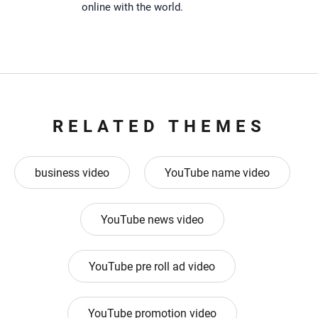
online with the world.
RELATED THEMES
business video
YouTube name video
YouTube news video
YouTube pre roll ad video
YouTube promotion video