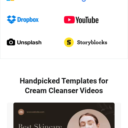
Handpicked Templates for
Cream Cleanser Videos