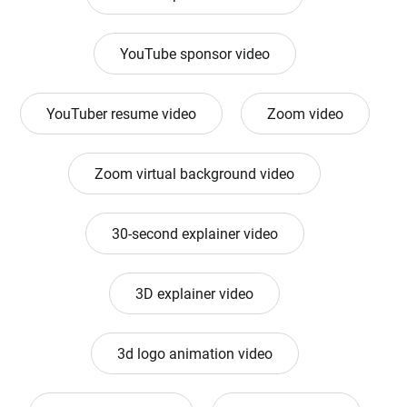
YouTube sponsor video
YouTuber resume video
Zoom video
Zoom virtual background video
30-second explainer video
3D explainer video
3d logo animation video