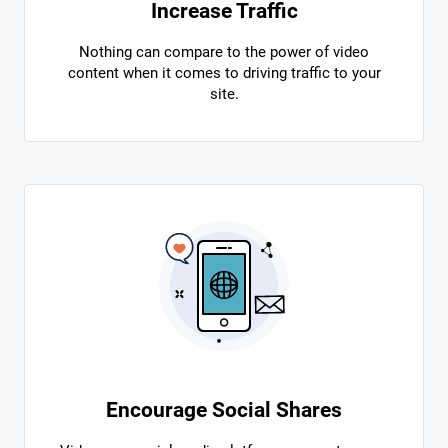
Increase Traffic
Nothing can compare to the power of video
content when it comes to driving traffic to your
site.
Encourage Social Shares