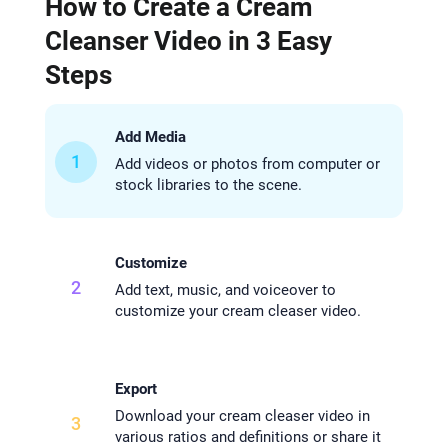
How to Create a Cream
Cleanser Video in 3 Easy
Steps
Add Media
1
Add videos or photos from computer or
stock libraries to the scene.
Customize
2
Add text, music, and voiceover to
customize your cream cleaser video.
Export
Download your cream cleaser video in
3
various ratios and definitions or share it