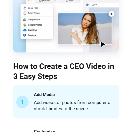
How to Create a CEO Video in
3 Easy Steps
Add Media
1
Add videos or photos from computer or
stock libraries to the scene.
Customize