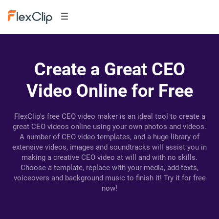
Create a Great CEO
Video Online for Free
FlexClip's free CEO video maker is an ideal tool to create a
great CEO videos online using your own photos and videos.
A number of CEO video templates, and a huge library of
extensive videos, images and soundtracks will assist you in
making a creative CEO video at will and with no skills.
Choose a template, replace with your media, add texts,
voiceovers and background music to finish it! Try it for free
now!