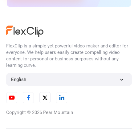
FlexClip is a simple yet powerful video maker and editor for
everyone. We help users easily create compelling video
content for personal or business purposes without any
learning curve.
English
Copyright © 2026
PearlMountain