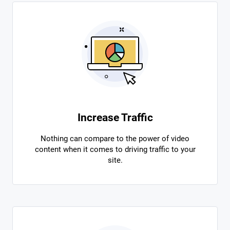
Increase Traffic
Nothing can compare to the power of video
content when it comes to driving traffic to your
site.