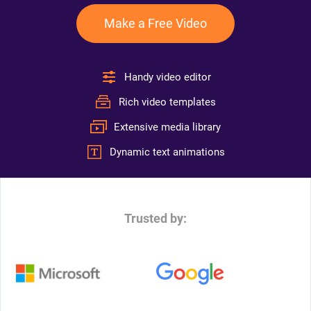
Make a Free Video
Handy video editor
Rich video templates
Extensive media library
Dynamic text animations
Trusted by: