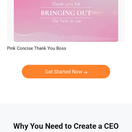
Pink Concise Thank You Boss
Preview
AI Recreate
Get Started Now
Why You Need to Create a CEO