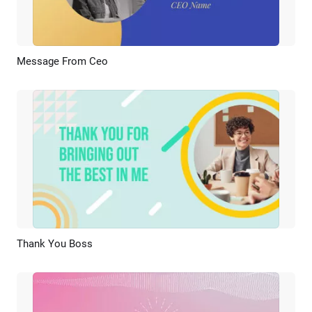
Message From Ceo
Preview
AI Recreate
Thank You Boss
Preview
AI Recreate