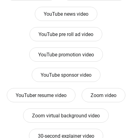
YouTube news video
YouTube pre roll ad video
YouTube promotion video
YouTube sponsor video
YouTuber resume video
Zoom video
Zoom virtual background video
30-second explainer video