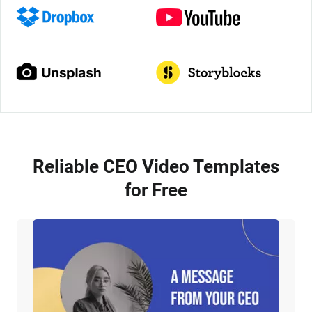
Reliable CEO Video Templates
for Free