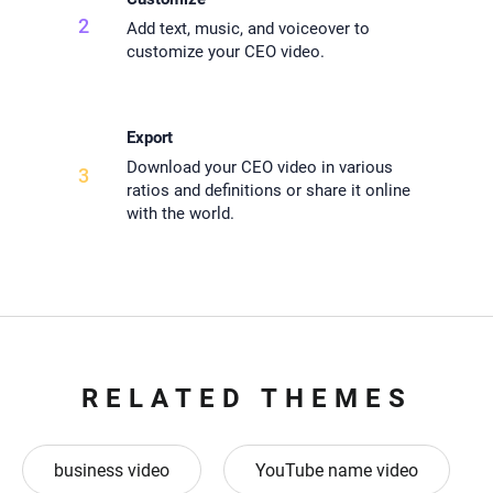
2
Add text, music, and voiceover to
customize your CEO video.
Export
Download your CEO video in various
3
ratios and definitions or share it online
with the world.
RELATED THEMES
business video
YouTube name video