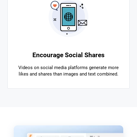
Encourage Social Shares
Videos on social media platforms generate more
likes and shares than images and text combined.