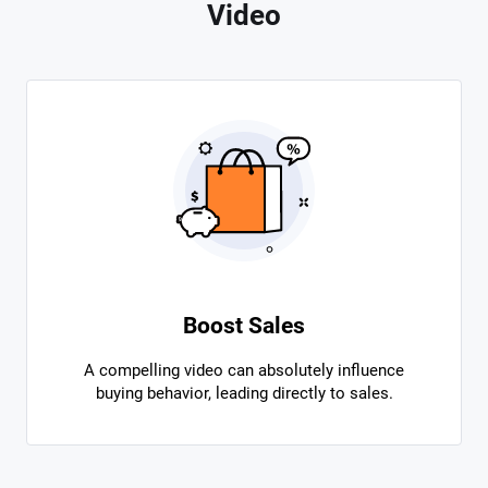
Video
Boost Sales
A compelling video can absolutely influence
buying behavior, leading directly to sales.