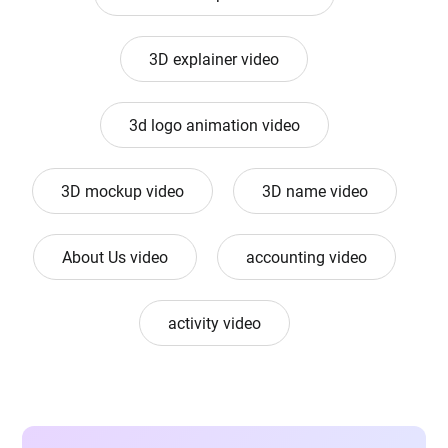
3D explainer video
3d logo animation video
3D mockup video
3D name video
About Us video
accounting video
activity video