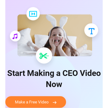
Start Making a CEO Video
Now
Make a Free Video