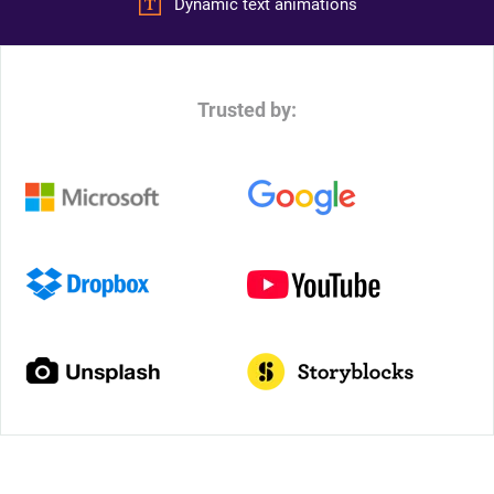
Dynamic text animations
Trusted by: