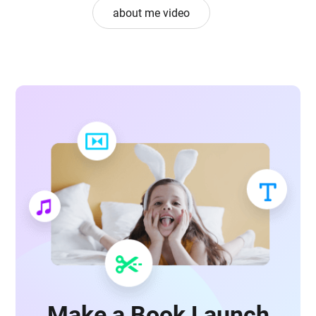
about me video
Make a Book Launch