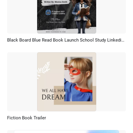
Black Board Blue Read Book Launch School Study Linkedin Post
Preview
AI Recreate
Fiction Book Trailer
Preview
AI Recreate