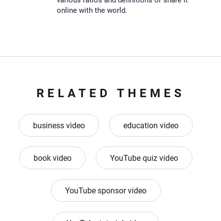
various ratios and definitions or share it
online with the world.
RELATED THEMES
business video
education video
book video
YouTube quiz video
YouTube sponsor video