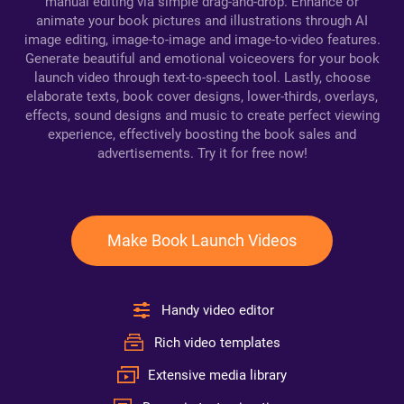
manual editing via simple drag-and-drop. Enhance or
animate your book pictures and illustrations through AI
image editing, image-to-image and image-to-video features.
Generate beautiful and emotional voiceovers for your book
launch video through text-to-speech tool. Lastly, choose
elaborate texts, book cover designs, lower-thirds, overlays,
effects, sound designs and music to create perfect viewing
experience, effectively boosting the book sales and
advertisements. Try it for free now!
Make Book Launch Videos
Handy video editor
Rich video templates
Extensive media library