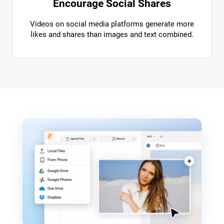
Encourage Social Shares
Videos on social media platforms generate more
likes and shares than images and text combined.