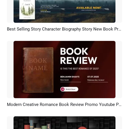
Best Selling Story Character Biography Story New Book Product Review Trailer Promotion
Preview
AI Recreate
Modern Creative Romance Book Review Promo Youtube Poster Ad
Preview
AI Recreate