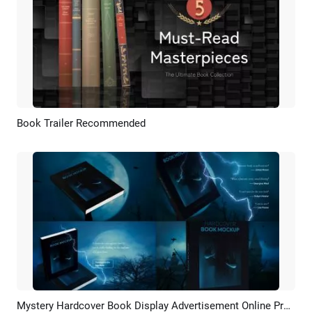
Book Trailer Recommended
Preview
AI Recreate
Mystery Hardcover Book Display Advertisement Online Promo
Preview
AI Recreate