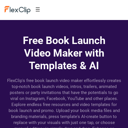
Free Book Launch
Video Maker with
Templates & AI
FlexClip's free book launch video maker effortlessly creates
top-notch book launch videos, intros, trailers, animated
posters or party invitations that have the potentials to go
viral on Instagram, Facebook, YouTube and other places.
Explore endless free resources and video templates for
book launch and promo. Upload your book media files and
branding materials, press template's AI-create button to
replace with your visuals with just one tap, or choose