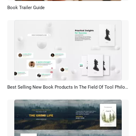
Book Trailer Guide
Preview
AI Recreate
Best Selling New Book Products In The Field Of Tool Philosophy Design Promotion Demo Trailer
Preview
AI Recreate