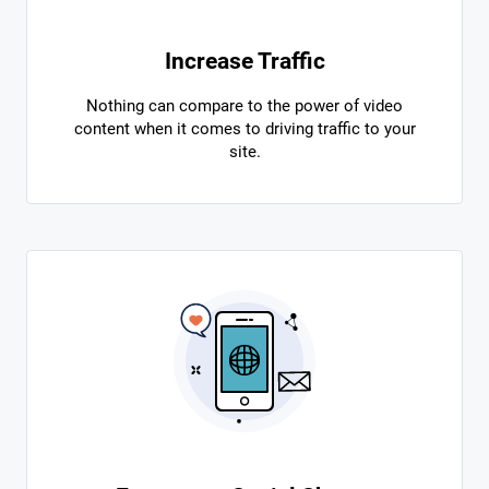
Increase Traffic
Nothing can compare to the power of video
content when it comes to driving traffic to your
site.