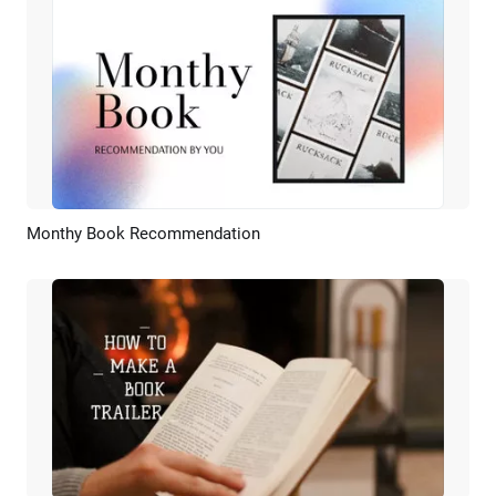
Monthy Book Recommendation
Preview
AI Recreate