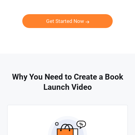
Get Started Now
Why You Need to Create a Book
Launch Video