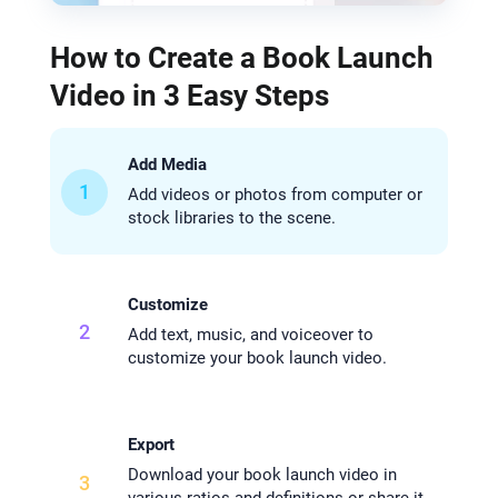
How to Create a Book Launch
Video in 3 Easy Steps
Add Media
1
Add videos or photos from computer or
stock libraries to the scene.
Customize
2
Add text, music, and voiceover to
customize your book launch video.
Export
Download your book launch video in
3