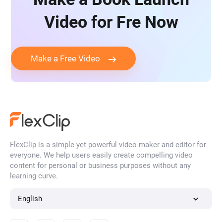
Video for Fre Now
Make a Free Video
FlexClip is a simple yet powerful video maker and editor for
everyone. We help users easily create compelling video
content for personal or business purposes without any
learning curve.
English