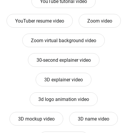
YouTube tutorial video
YouTuber resume video
Zoom video
Zoom virtual background video
30-second explainer video
3D explainer video
3d logo animation video
3D mockup video
3D name video