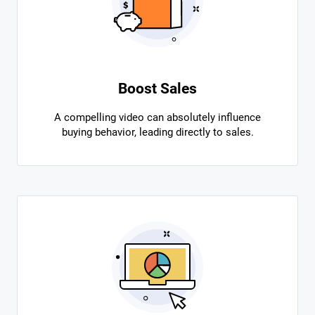
Boost Sales
A compelling video can absolutely influence
buying behavior, leading directly to sales.