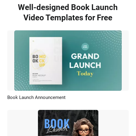
Well-designed Book Launch
Video Templates for Free
Book Launch Announcement
Preview
AI Recreate