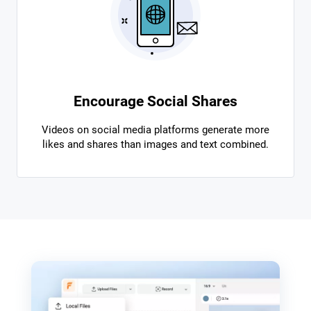
Encourage Social Shares
Videos on social media platforms generate more
likes and shares than images and text combined.