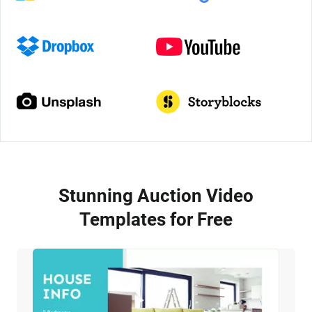
Stunning Auction Video
Templates for Free