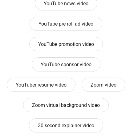
YouTube news video
YouTube pre roll ad video
YouTube promotion video
YouTube sponsor video
YouTuber resume video
Zoom video
Zoom virtual background video
30-second explainer video