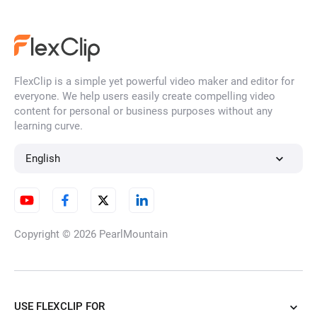
FlexClip is a simple yet powerful video maker and editor for
everyone. We help users easily create compelling video
content for personal or business purposes without any
learning curve.
English
Copyright © 2026
PearlMountain
USE FLEXCLIP FOR