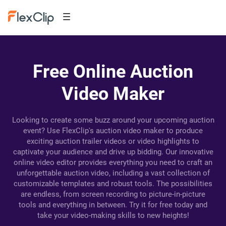
Free Online Auction
Video Maker
Looking to create some buzz around your upcoming auction
event? Use FlexClip's auction video maker to produce
exciting auction trailer videos or video highlights to
captivate your audience and drive up bidding. Our innovative
online video editor provides everything you need to craft an
unforgettable auction video, including a vast collection of
customizable templates and robust tools. The possibilities
are endless, from screen recording to picture-in-picture
tools and everything in between. Try it for free today and
take your video-making skills to new heights!