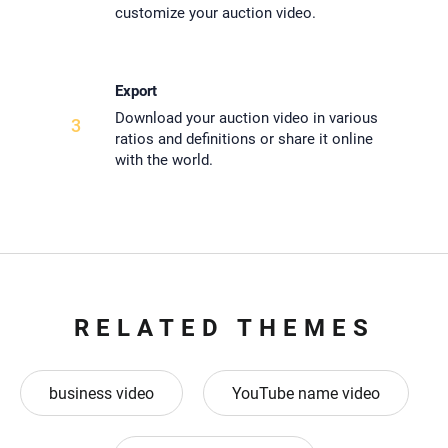
customize your auction video.
Export
Download your auction video in various
3
ratios and definitions or share it online
with the world.
RELATED THEMES
business video
YouTube name video