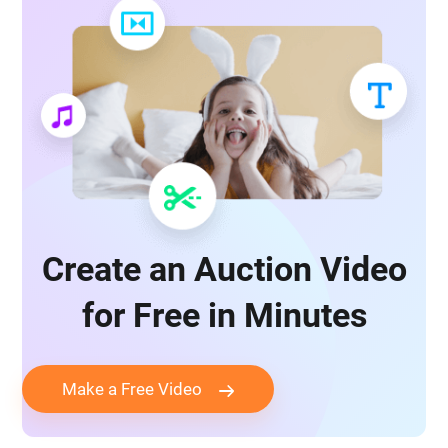
Create an Auction Video
for Free in Minutes
Make a Free Video