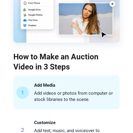
How to Make an Auction
Video in 3 Steps
Add Media
1
Add videos or photos from computer or
stock libraries to the scene.
Customize
2
Add text, music, and voiceover to