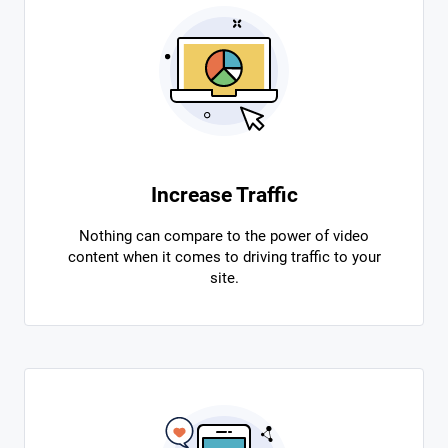
Increase Traffic
Nothing can compare to the power of video
content when it comes to driving traffic to your
site.