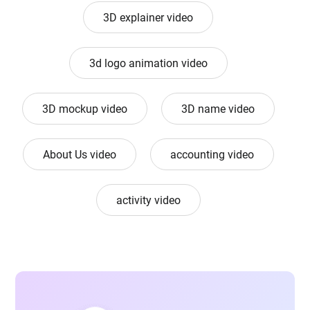
3D explainer video
3d logo animation video
3D mockup video
3D name video
About Us video
accounting video
activity video