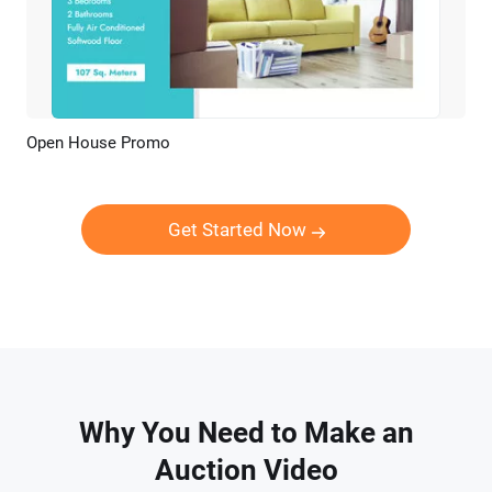
Open House Promo
Preview
AI Recreate
Get Started Now
Why You Need to Make an
Auction Video