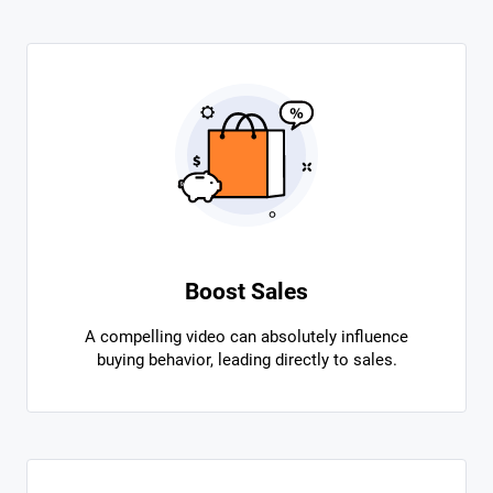
Boost Sales
A compelling video can absolutely influence
buying behavior, leading directly to sales.