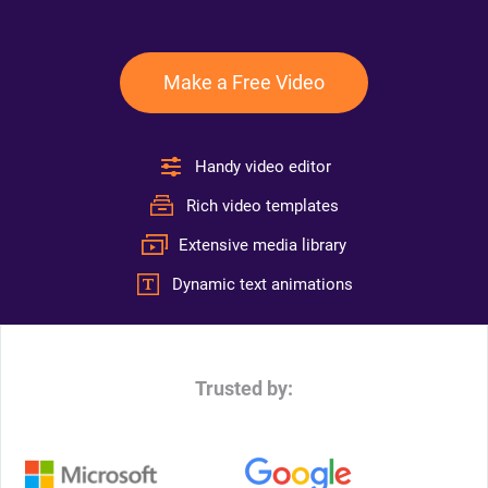
Make a Free Video
Handy video editor
Rich video templates
Extensive media library
Dynamic text animations
Trusted by: