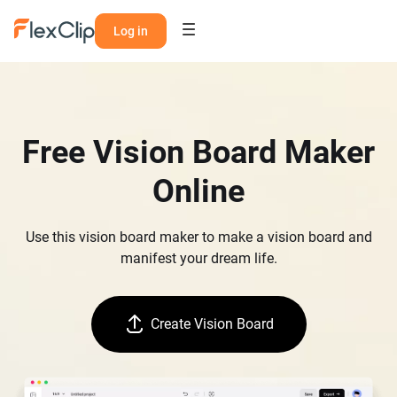
Log in
Free Vision Board Maker
Online
Use this vision board maker to make a vision board and
manifest your dream life.
Create Vision Board