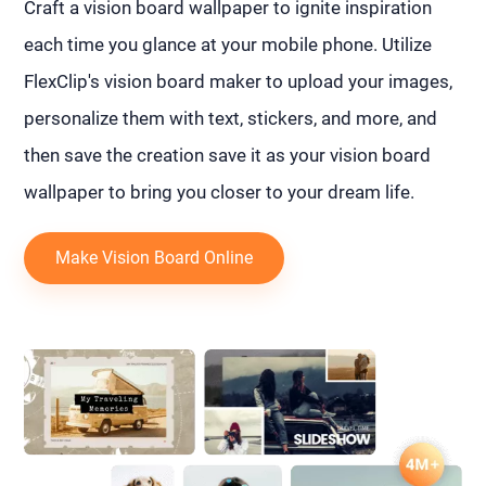
Craft a vision board wallpaper to ignite inspiration
each time you glance at your mobile phone. Utilize
FlexClip's vision board maker to upload your images,
personalize them with text, stickers, and more, and
then save the creation save it as your vision board
wallpaper to bring you closer to your dream life.
Make Vision Board Online