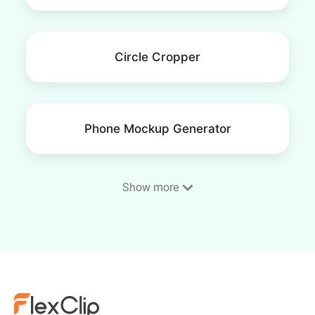
Circle Cropper
Phone Mockup Generator
Show more
Mockup Generator
Brighten Images & Photos