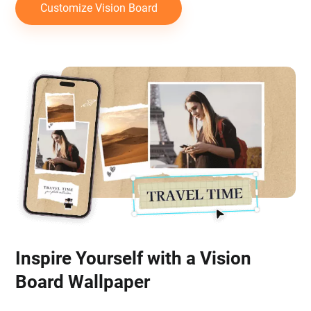
Customize Vision Board
Inspire Yourself with a Vision
Board Wallpaper