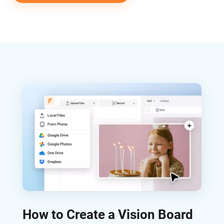
How to Create a Vision Board