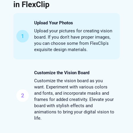
in FlexClip
Upload Your Photos
Upload your pictures for creating vision
1
board. If you don't have proper images,
you can choose some from FlexClip's
exquisite design materials.
Customize the Vision Board
Customize the vision board as you
want. Experiment with various colors
and fonts, and incorporate masks and
2
frames for added creativity. Elevate your
board with stylish effects and
animations to bring your digital vision to
life.