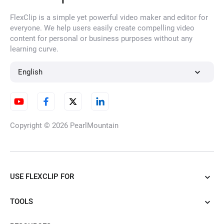
FlexClip is a simple yet powerful video maker and editor for
Overlay Images
everyone. We help users easily create compelling video
content for personal or business purposes without any
learning curve.
Extract Image from Video
English
Profile Picture Maker
Copyright © 2026
PearlMountain
YouTube Profile Picture Maker
USE FLEXCLIP FOR
TOOLS