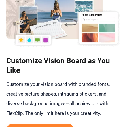
Customize Vision Board as You
Like
Customize your vision board with branded fonts,
creative picture shapes, intriguing stickers, and
diverse background images—all achievable with
FlexClip. The only limit here is your creativity.