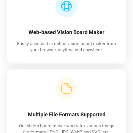
Web-based Vision Board Maker
Easily access this online vision board maker from
your browser, anytime and anywhere.
Multiple File Formats Supported
Our vision board maker works for various image
file formats - PNG, JPG, WebP, and SVG, etc.