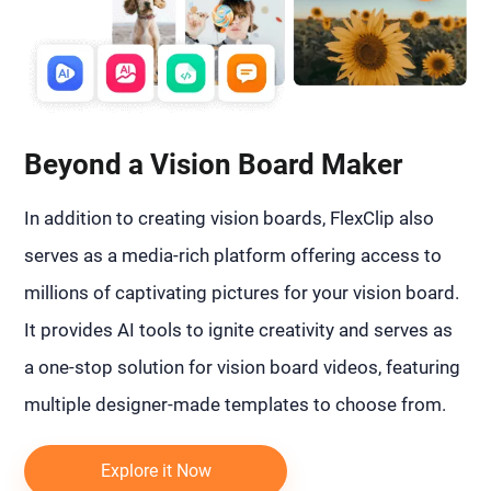
Beyond a Vision Board Maker
In addition to creating vision boards, FlexClip also
serves as a media-rich platform offering access to
millions of captivating pictures for your vision board.
It provides AI tools to ignite creativity and serves as
a one-stop solution for vision board videos, featuring
multiple designer-made templates to choose from.
Explore it Now