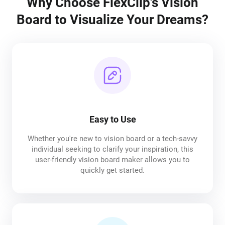
Why Choose FlexClip's Vision
Board to Visualize Your Dreams?
Easy to Use
Whether you're new to vision board or a tech-savvy
individual seeking to clarify your inspiration, this
user-friendly vision board maker allows you to
quickly get started.