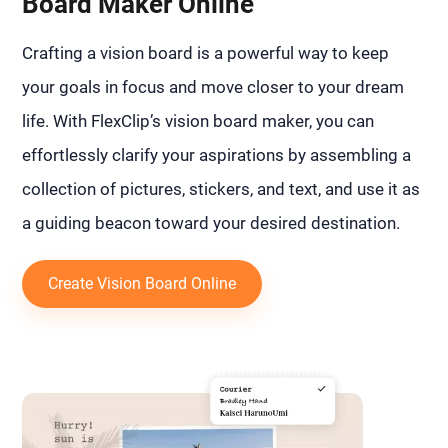
Board Maker Online
Crafting a vision board is a powerful way to keep
your goals in focus and move closer to your dream
life. With FlexClip’s vision board maker, you can
effortlessly clarify your aspirations by assembling a
collection of pictures, stickers, and text, and use it as
a guiding beacon toward your desired destination.
Create Vision Board Online