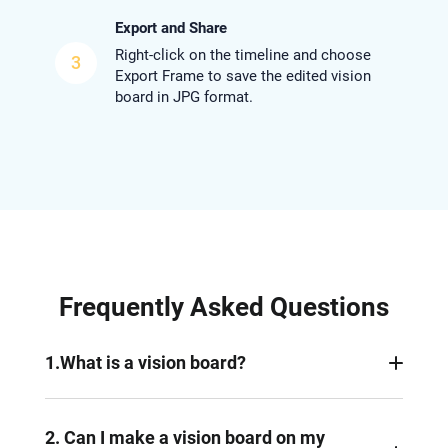
Export and Share
Right-click on the timeline and choose
3
Export Frame to save the edited vision
board in JPG format.
Frequently Asked Questions
1.What is a vision board?
A vision board is a collection of photos, text and
other visual items representing a person’s goals
2. Can I make a vision board on my