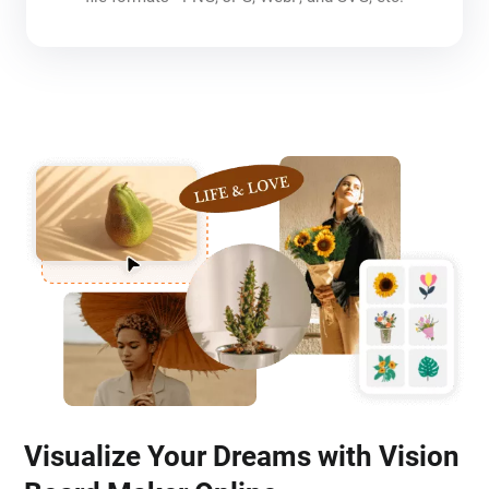
Visualize Your Dreams with Vision