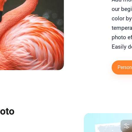
our begi
color by
temperat
photo ef
Easily d
Person
hoto