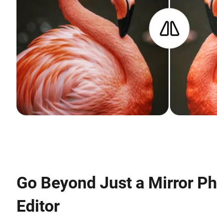
Go Beyond Just a Mirror P
Editor