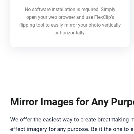
No software installation is required! Simply
open your web browser and use FlexClip’s
flipping tool to easily mirror your photo vertically
or horizontally.
Mirror Images for Any Pur
We offer the easiest way to create breathtaking m
effect imagery for any purpose. Be it the one to e