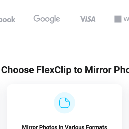
Choose FlexClip to Mirror Ph
Mirror Photos in Various Formats