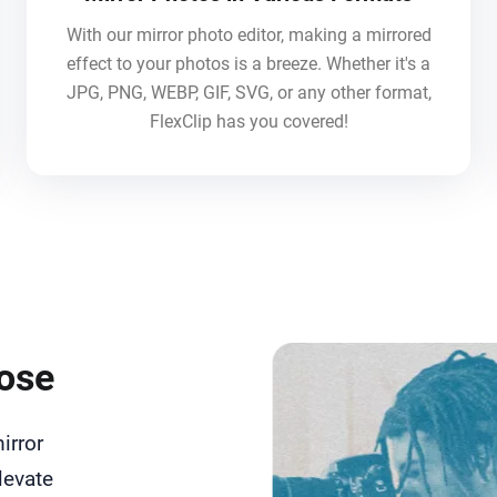
With our mirror photo editor, making a mirrored
effect to your photos is a breeze. Whether it's a
JPG, PNG, WEBP, GIF, SVG, or any other format,
FlexClip has you covered!
pose
irror
levate