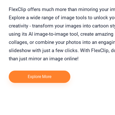
FlexClip offers much more than mirroring your i
Explore a wide range of image tools to unlock yo
creativity - transform your images into cartoon st
using its AI image-to-image tool, create amazing
collages, or combine your photos into an engagi
slideshow with just a few clicks. With FlexClip, 
than just mirror an image online!
Explore More