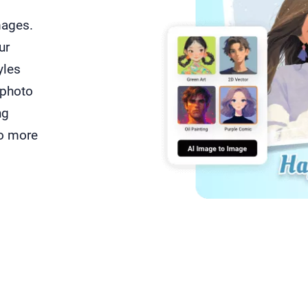
mages.
ur
yles
 photo
ng
do more