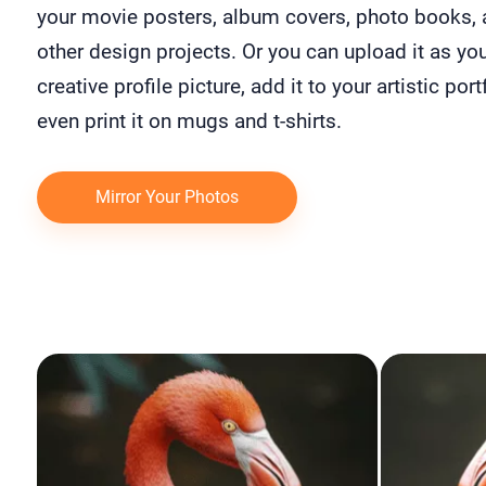
your movie posters, album covers, photo books,
other design projects. Or you can upload it as yo
creative profile picture, add it to your artistic port
even print it on mugs and t-shirts.
Mirror Your Photos