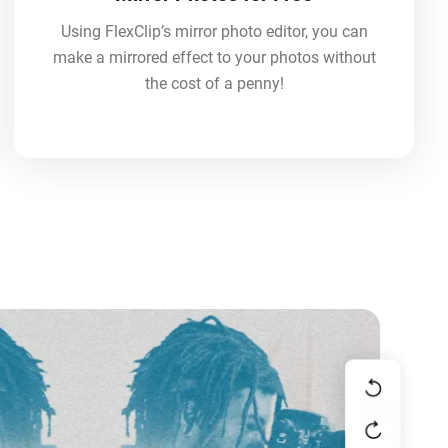
Using FlexClip’s mirror photo editor, you can
make a mirrored effect to your photos without
the cost of a penny!