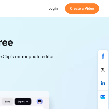
Login
Create a Video
ree
exClip’s mirror photo editor.