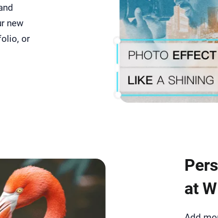
 and
ur new
folio, or
Pers
at Wi
Add more