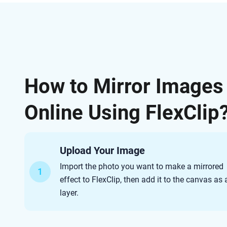
How to Mirror Images
Online Using FlexClip
Upload Your Image
Import the photo you want to make a mirrored
1
effect to FlexClip, then add it to the canvas as 
layer.