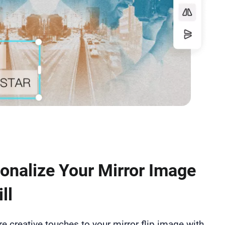
onalize Your Mirror Image
ll
 creative touches to your mirror flip image with