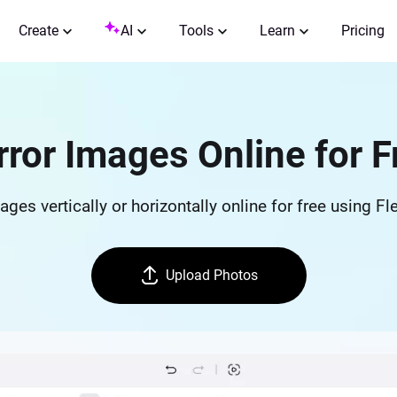
Create
AI
Tools
Learn
Pricing
rror Images Online for F
ges vertically or horizontally online for free using Fl
Upload Photos