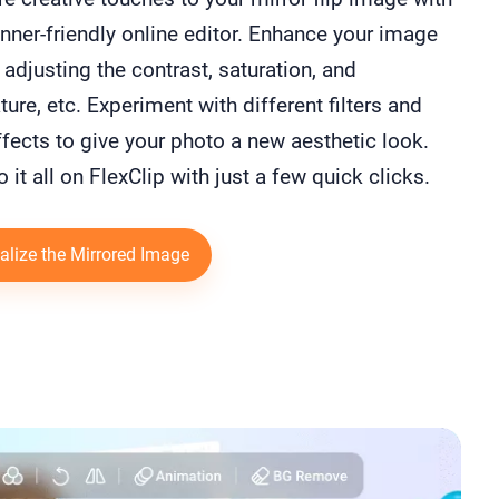
nner-friendly online editor. Enhance your image
 adjusting the contrast, saturation, and
ure, etc. Experiment with different filters and
fects⁠ to give your photo a new aesthetic look.
o it all on FlexClip with just a few quick clicks.
alize the Mirrored Image