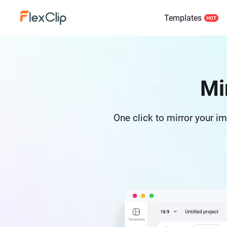
Templates
Mi
One click to mirror your ima