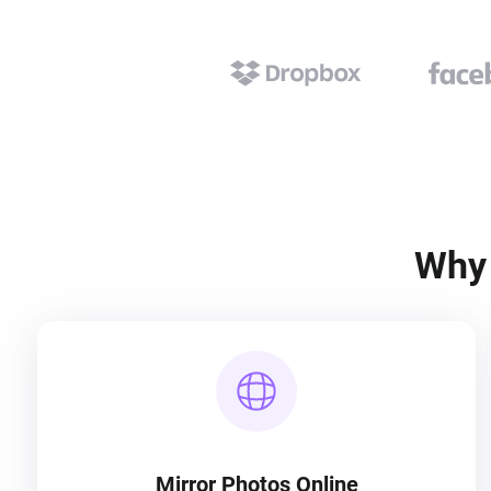
Why 
Mirror Photos Online