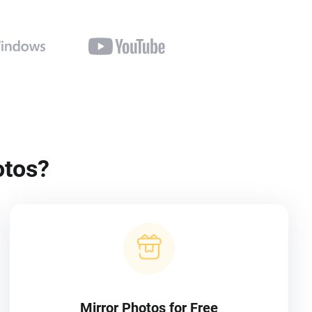
otos?
Mirror Photos for Free