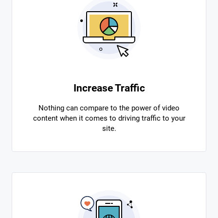
Increase Traffic
Nothing can compare to the power of video
content when it comes to driving traffic to your
site.