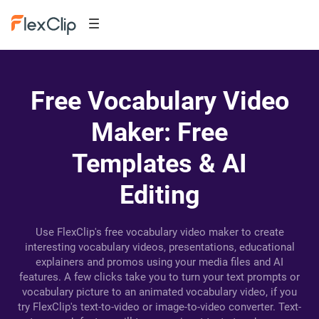
Free Vocabulary Video
Maker: Free
Templates & AI
Editing
Use FlexClip's free vocabulary video maker to create
interesting vocabulary videos, presentations, educational
explainers and promos using your media files and AI
features. A few clicks take you to turn your text prompts or
vocabulary picture to an animated vocabulary video, if you
try FlexClip's text-to-video or image-to-video converter. Text-