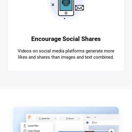
Encourage Social Shares
Videos on social media platforms generate more
likes and shares than images and text combined.