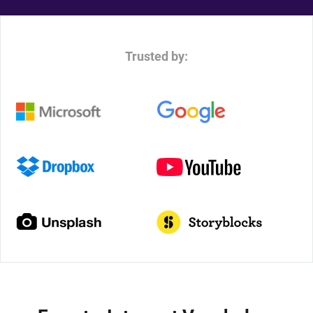
Trusted by: