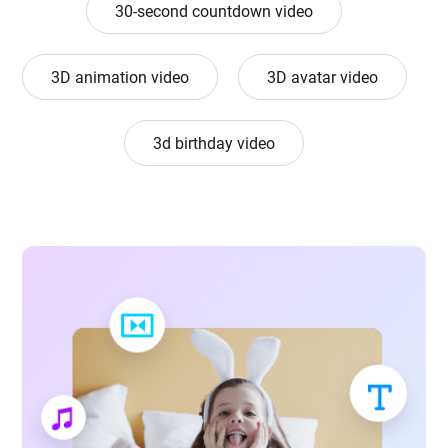
30-second countdown video
3D animation video
3D avatar video
3d birthday video