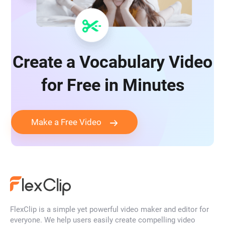
Create a Vocabulary Video
for Free in Minutes
Make a Free Video
FlexClip is a simple yet powerful video maker and editor for
everyone. We help users easily create compelling video