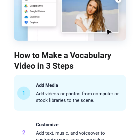
How to Make a Vocabulary
Video in 3 Steps
Add Media
1
Add videos or photos from computer or
stock libraries to the scene.
Customize
2
Add text, music, and voiceover to
customize your vocabulary video.