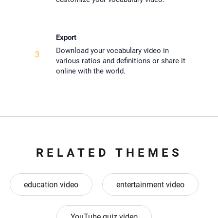
Export
Download your vocabulary video in
3
various ratios and definitions or share it
online with the world.
RELATED THEMES
education video
entertainment video
YouTube quiz video