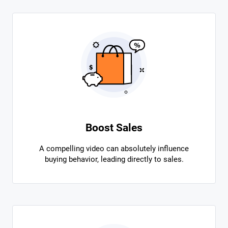
Boost Sales
A compelling video can absolutely influence
buying behavior, leading directly to sales.