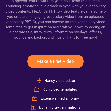
to-speech feature will turn your input texts to a human-
sounding, emotional audiotrack in sync with your vocabulary
video contents. FlexClip's PPT to video feature can also help
you create an engaging vocabulary video from an uploaded
vocabulary PPT. Or, you can browse its free vocabulary video
templates to get inspiration and craft your own by adding an
elaborate title, intro, texts, information overlays, effects,
sounds and background music. Try it for free now!
Make a Free Video
Handy video editor
Rich video templates
Extensive media library
Dynamic text animations