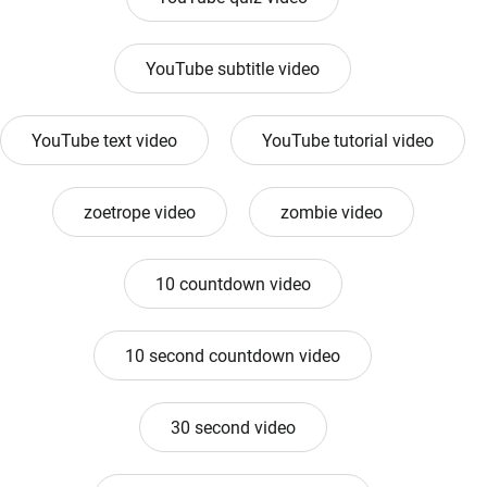
YouTube subtitle video
YouTube text video
YouTube tutorial video
zoetrope video
zombie video
10 countdown video
10 second countdown video
30 second video