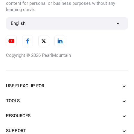
content for personal or business purposes without any
learning curve.
English
Copyright © 2026
PearlMountain
USE FLEXCLIP FOR
TOOLS
RESOURCES
SUPPORT