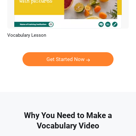
Vocabulary Lesson
Preview
AI Recreate
Get Started Now
Why You Need to Make a
Vocabulary Video