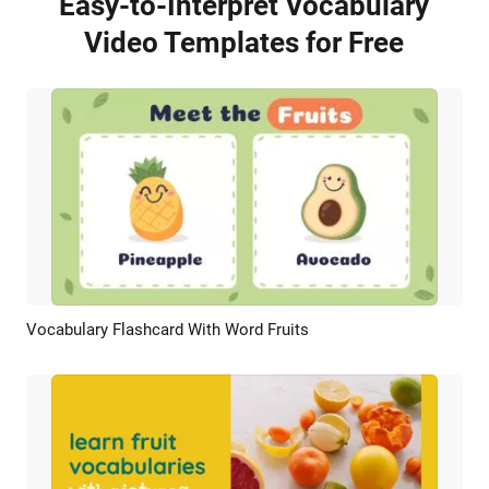
Easy-to-Interpret Vocabulary
Video Templates for Free
Vocabulary Flashcard With Word Fruits
Preview
Customize