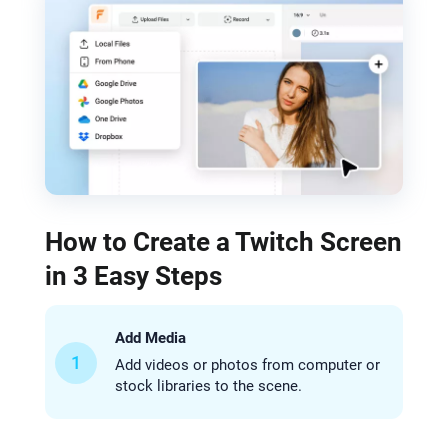
How to Create a Twitch Screen
in 3 Easy Steps
Add Media
1
Add videos or photos from computer or
stock libraries to the scene.