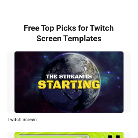
Free Top Picks for Twitch
Screen Templates
Twitch Screen
Preview
AI Recreate