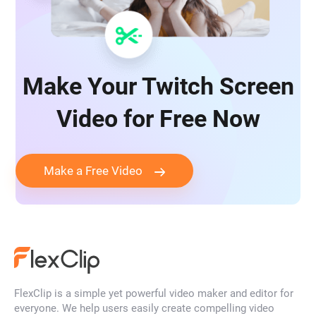
Make Your Twitch Screen
Video for Free Now
Make a Free Video
FlexClip is a simple yet powerful video maker and editor for
everyone. We help users easily create compelling video