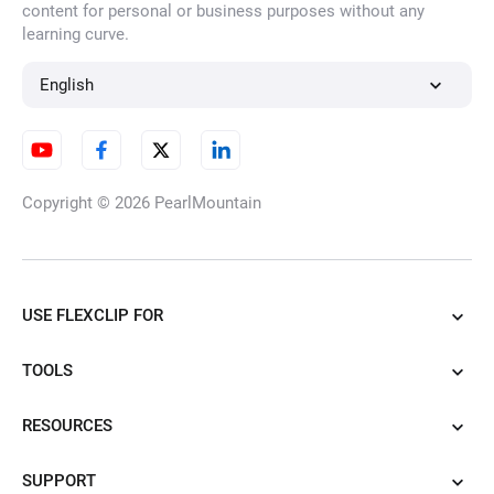
content for personal or business purposes without any
learning curve.
English
Copyright © 2026
PearlMountain
USE FLEXCLIP FOR
TOOLS
RESOURCES
SUPPORT