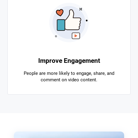
Improve Engagement
People are more likely to engage, share, and
comment on video content.