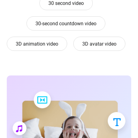
30 second video
30-second countdown video
3D animation video
3D avatar video