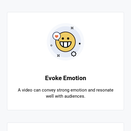
Evoke Emotion
A video can convey strong emotion and resonate
well with audiences.