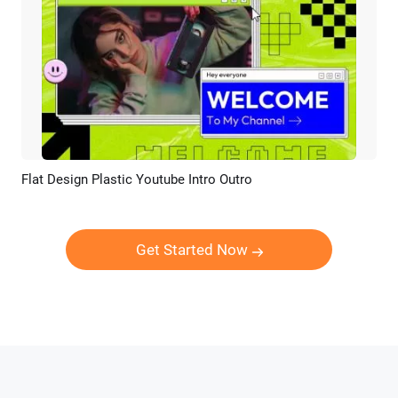
Flat Design Plastic Youtube Intro Outro
Preview
AI Recreate
Get Started Now