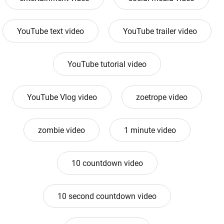
YouTube text video
YouTube trailer video
YouTube tutorial video
YouTube Vlog video
zoetrope video
zombie video
1 minute video
10 countdown video
10 second countdown video