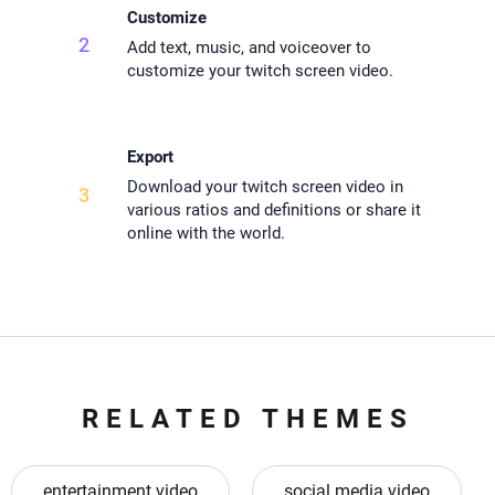
Customize
2
Add text, music, and voiceover to
customize your twitch screen video.
Export
Download your twitch screen video in
3
various ratios and definitions or share it
online with the world.
RELATED THEMES
entertainment video
social media video