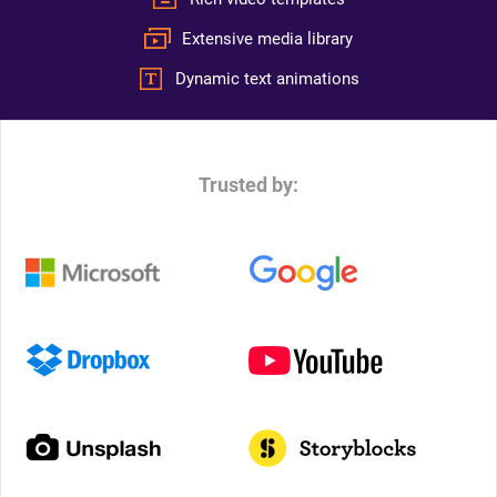
Extensive media library
Dynamic text animations
Trusted by: