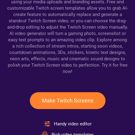
using your media uploads and branding assets. Free and
customizable Twitch screen templates allow you to grab AI-
create feature to automatically replace and generate a
standout Twitch Screen video, or you can choose the drag-
and-drop editing to adjust the Twitch Screen video manually.
AI video generator will turn a gaming photo, screenshot or
easy text prompts to an amazing video clip. Explore among
a rich collection of stream intros, starting soon videos,
countdown animations, 3Ds, stickers, kinetic text designs,
neon arts, effects, music and cinematic sound designs to
polish your Twitch Screen video to perfection. Try it for free
now!
Make Twitch Screens
Handy video editor
Rich video templates