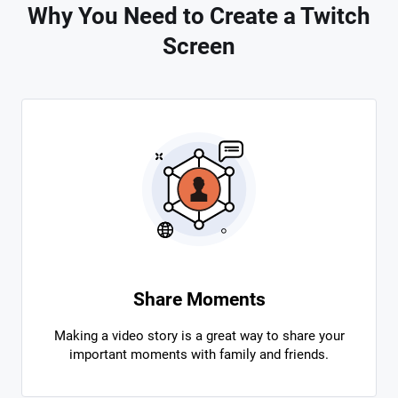
Why You Need to Create a Twitch
Screen
Share Moments
Making a video story is a great way to share your
important moments with family and friends.