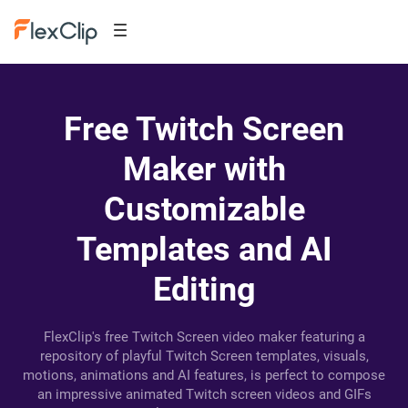
Free Twitch Screen
Maker with
Customizable
Templates and AI
Editing
FlexClip's free Twitch Screen video maker featuring a
repository of playful Twitch Screen templates, visuals,
motions, animations and AI features, is perfect to compose
an impressive animated Twitch screen videos and GIFs