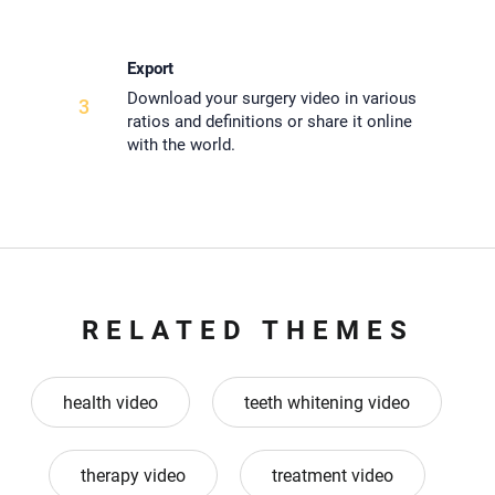
Export
Download your surgery video in various
3
ratios and definitions or share it online
with the world.
RELATED THEMES
health video
teeth whitening video
therapy video
treatment video