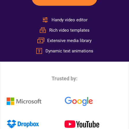
Handy video editor
Rich video templates
Extensive media library
Dynamic text animations
Trusted by: