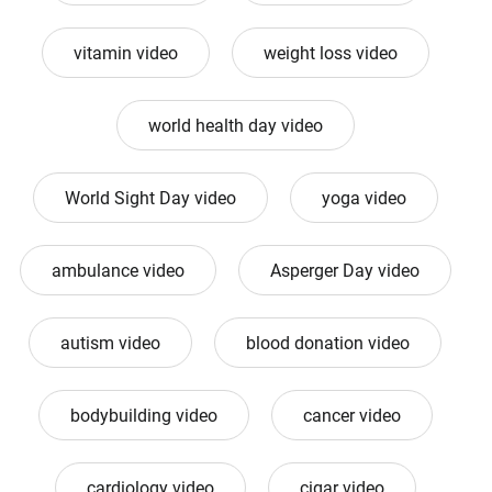
vitamin video
weight loss video
world health day video
World Sight Day video
yoga video
ambulance video
Asperger Day video
autism video
blood donation video
bodybuilding video
cancer video
cardiology video
cigar video