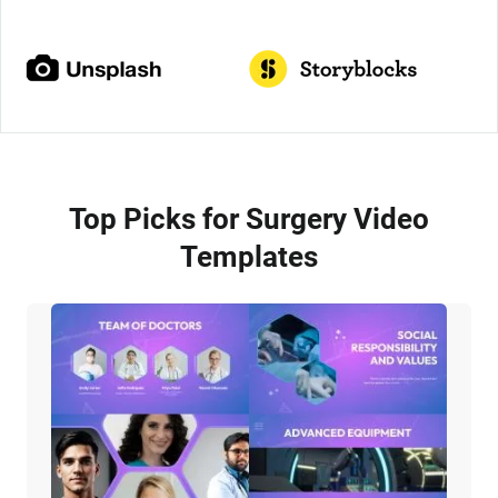
Top Picks for Surgery Video
Templates