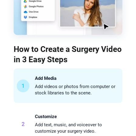
How to Create a Surgery Video
in 3 Easy Steps
Add Media
1
Add videos or photos from computer or
stock libraries to the scene.
Customize
2
Add text, music, and voiceover to
customize your surgery video.