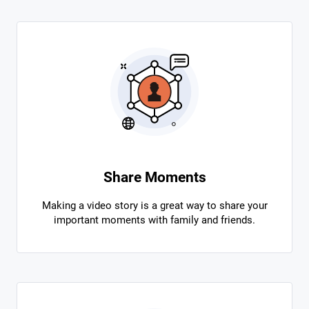
Share Moments
Making a video story is a great way to share your
important moments with family and friends.