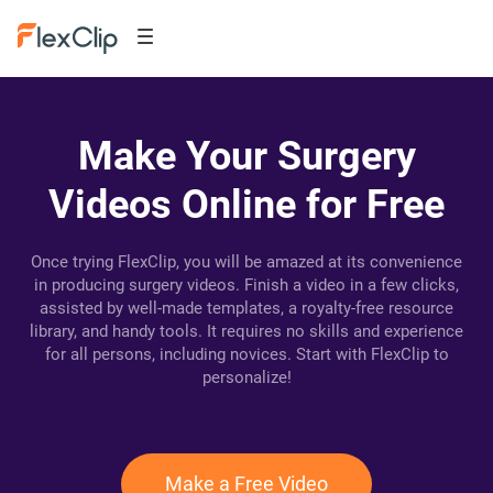
Make Your Surgery
Videos Online for Free
Once trying FlexClip, you will be amazed at its convenience
in producing surgery videos. Finish a video in a few clicks,
assisted by well-made templates, a royalty-free resource
library, and handy tools. It requires no skills and experience
for all persons, including novices. Start with FlexClip to
personalize!
Make a Free Video