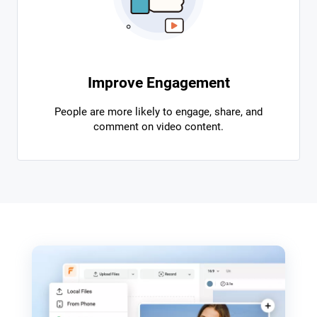
Improve Engagement
People are more likely to engage, share, and
comment on video content.