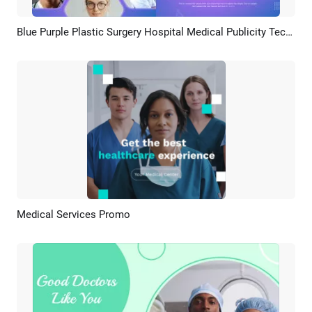
Blue Purple Plastic Surgery Hospital Medical Publicity Technology
Preview
AI Recreate
Medical Services Promo
Preview
AI Recreate