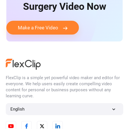
Surgery Video Now
Make a Free Video
FlexClip is a simple yet powerful video maker and editor for
everyone. We help users easily create compelling video
content for personal or business purposes without any
learning curve.
English