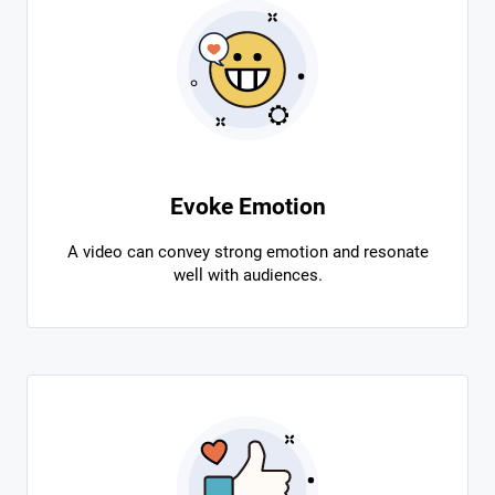
Evoke Emotion
A video can convey strong emotion and resonate
well with audiences.