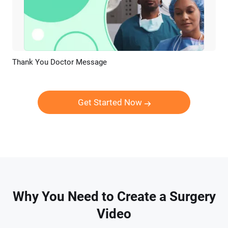
Thank You Doctor Message
Preview
AI Recreate
Get Started Now
Why You Need to Create a Surgery
Video