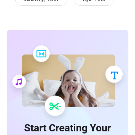
Start Creating Your