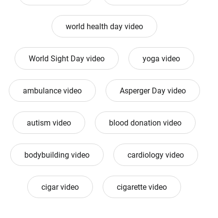
world health day video
World Sight Day video
yoga video
ambulance video
Asperger Day video
autism video
blood donation video
bodybuilding video
cardiology video
cigar video
cigarette video