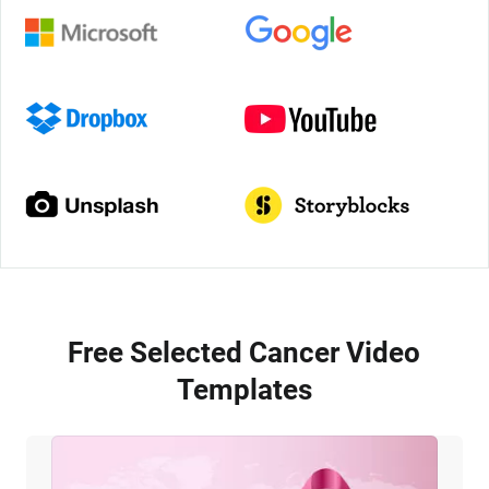
Free Selected Cancer Video
Templates