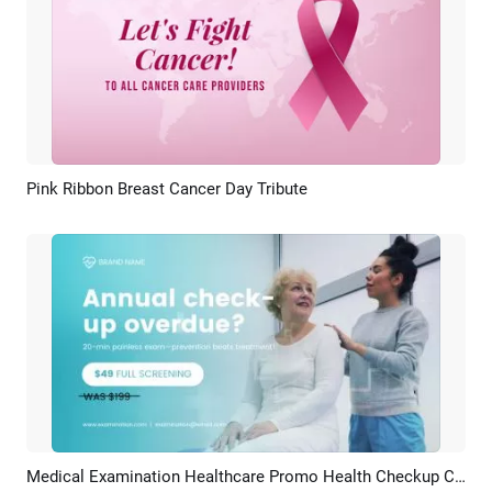
Pink Ribbon Breast Cancer Day Tribute
Preview
AI Recreate
Medical Examination Healthcare Promo Health Checkup Cancer Screening
Preview
AI Recreate