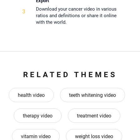
Export
Download your cancer video in various
3
ratios and definitions or share it online
with the world.
RELATED THEMES
health video
teeth whitening video
therapy video
treatment video
vitamin video
weight loss video