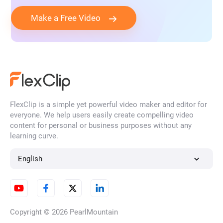
Make a Free Video
FlexClip is a simple yet powerful video maker and editor for
everyone. We help users easily create compelling video
content for personal or business purposes without any
learning curve.
English
Copyright © 2026
PearlMountain