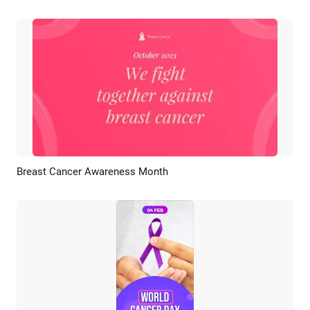
Breast Cancer Awareness Month
Preview
AI Recreate