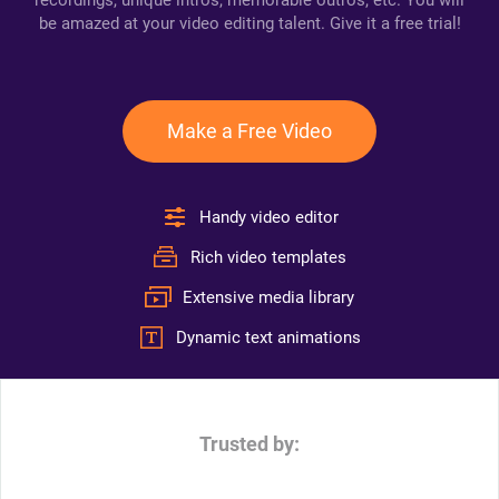
recordings, unique intros, memorable outros, etc. You will
be amazed at your video editing talent. Give it a free trial!
Make a Free Video
Handy video editor
Rich video templates
Extensive media library
Dynamic text animations
Trusted by: