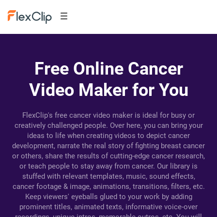
Free Online Cancer
Video Maker for You
FlexClip's free cancer video maker is ideal for busy or
creatively challenged people. Over here, you can bring your
ideas to life when creating videos to depict cancer
development, narrate the real story of fighting breast cancer
or others, share the results of cutting-edge cancer research,
or teach people to stay away from cancer. Our library is
stuffed with relevant templates, music, sound effects,
cancer footage & image, animations, transitions, filters, etc.
Keep viewers' eyeballs glued to your work by adding
prominent titles, animated texts, informative voice-over