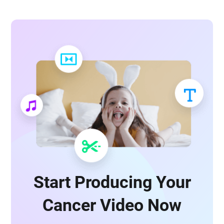
Start Producing Your
Cancer Video Now