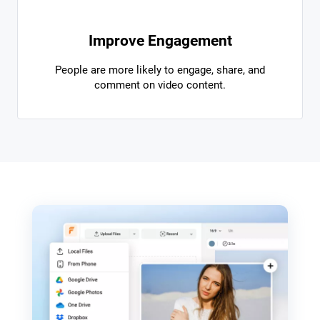
Improve Engagement
People are more likely to engage, share, and
comment on video content.