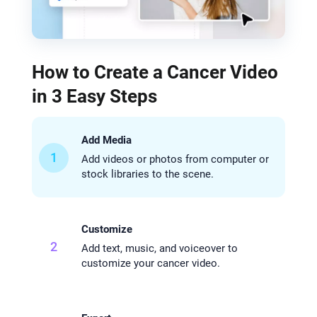
How to Create a Cancer Video
in 3 Easy Steps
Add Media
1
Add videos or photos from computer or
stock libraries to the scene.
Customize
2
Add text, music, and voiceover to
customize your cancer video.