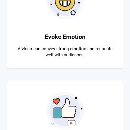
Evoke Emotion
A video can convey strong emotion and resonate
well with audiences.