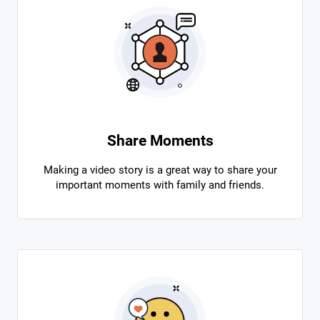
Share Moments
Making a video story is a great way to share your
important moments with family and friends.