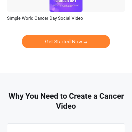
Simple World Cancer Day Social Video
Preview
AI Recreate
Get Started Now
Why You Need to Create a Cancer
Video