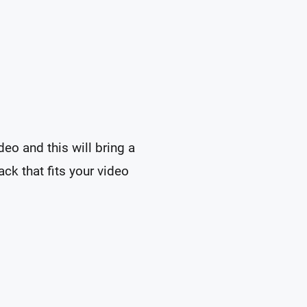
eo and this will bring a
ck that fits your video