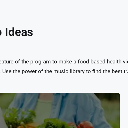
o Ideas
feature of the program to make a food-based health vid
Use the power of the music library to find the best tra