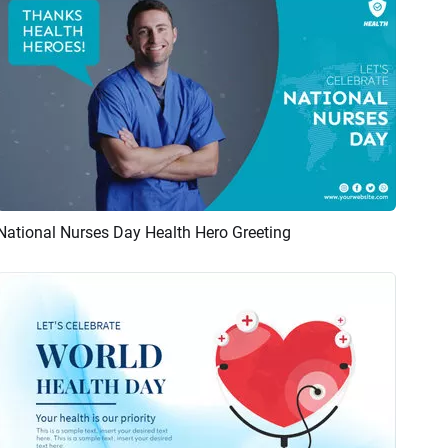
National Nurses Day Health Hero Greeting
Preview
AI Recreate