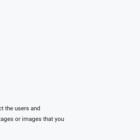
ct the users and
tages or images that you