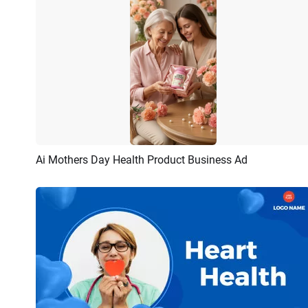
Ai Mothers Day Health Product Business Ad
Preview
AI Recreate