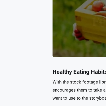
Healthy Eating Habit
With the stock footage libr
encourages them to take ac
want to use to the storyboar