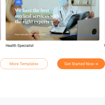
Health Specialist
Preview
AI Recreate
More Templates
Get Started Now