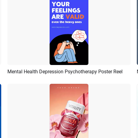
Mental Health Depression Psychotherapy Poster Reel
Preview
Customize