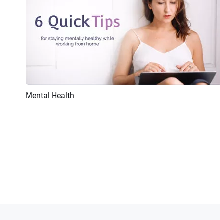
Mental Health
Preview
AI Recreate