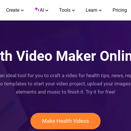
Create
AI
Tools
Learn
Pricing
th Video Maker Onlin
 an ideal tool for you to craft a video for health tips, news, 
o templates to start your video project, upload your images &
elements and music to finish it. Try it for free!
Make Health Videos