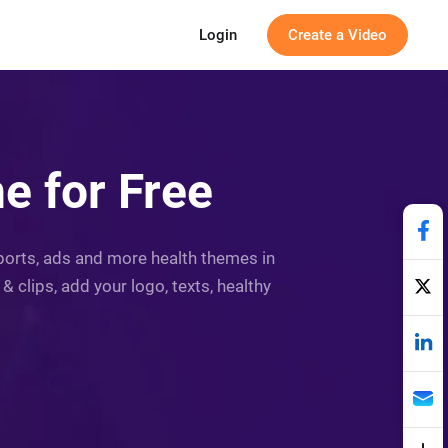
Login
Create a Video
e for Free
reports, ads and more health themes in
 clips, add your logo, texts, healthy