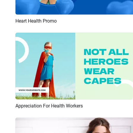
Heart Health Promo
Preview
AI Recreate
Appreciation For Health Workers
Preview
AI Recreate