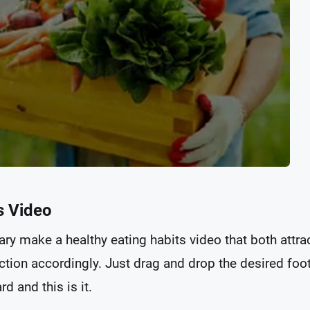
s Video
ary make a healthy eating habits video that both attra
tion accordingly. Just drag and drop the desired foo
d and this is it.