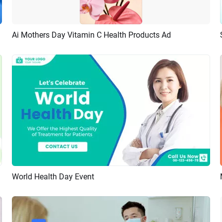
Ai Mothers Day Vitamin C Health Products Ad
Preview
AI Recreate
World Health Day Event
Preview
AI Recreate