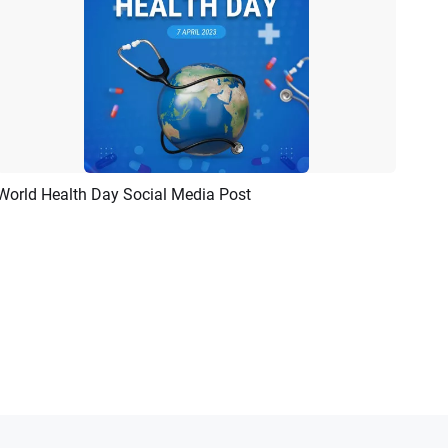
World Health Day Social Media Post
Preview
Customize