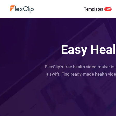
Templates
Easy Heal
FlexClip's free health video maker is
a swift. Find ready-made health vide