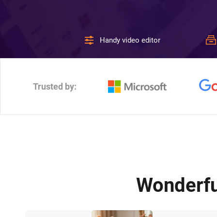
Handy video editor
Trusted by:
Wonderfu