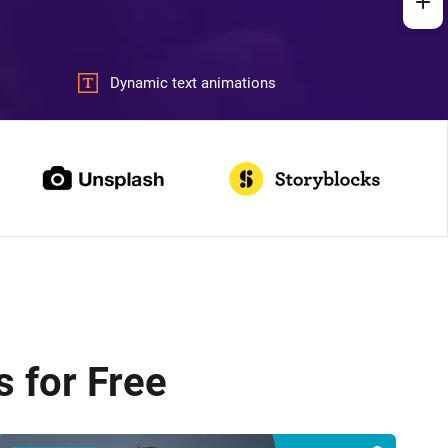
Dynamic text animations
 for Free