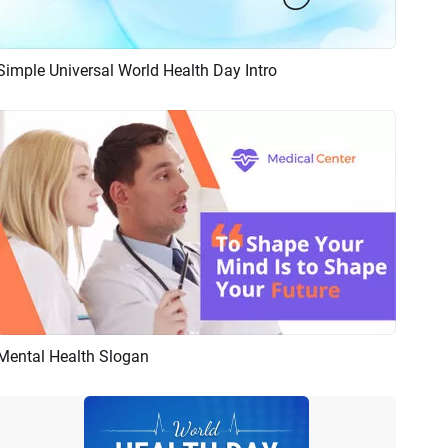
Simple Universal World Health Day Intro
Preview
Customize
Mental Health Slogan
Preview
AI Recreate