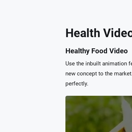
Health Vide
Healthy Food Video
Use the inbuilt animation 
new concept to the market. 
perfectly.