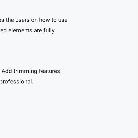
es the users on how to use
ted elements are fully
l. Add trimming features
 professional.