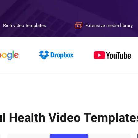
Rich video templates
Extensive media library
l Health Video Templates