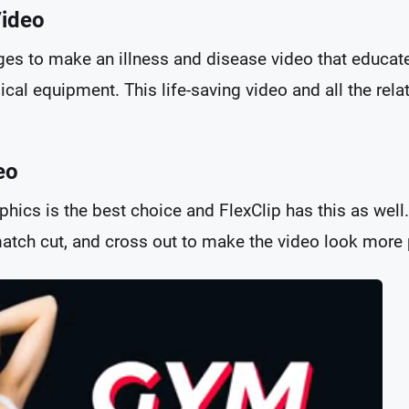
Video
es to make an illness and disease video that educat
cal equipment. This life-saving video and all the rela
eo
phics is the best choice and FlexClip has this as wel
 match cut, and cross out to make the video look more