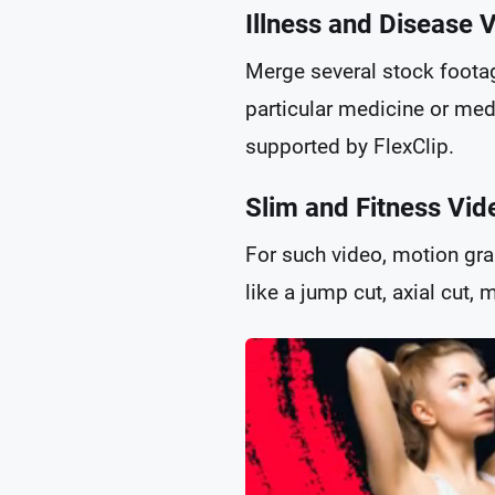
Illness and Disease 
Merge several stock footag
particular medicine or medi
supported by FlexClip.
Slim and Fitness Vid
For such video, motion gra
like a jump cut, axial cut,