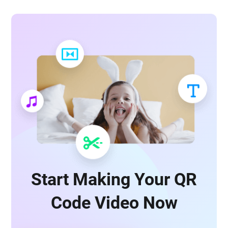
Start Making Your QR
Code Video Now