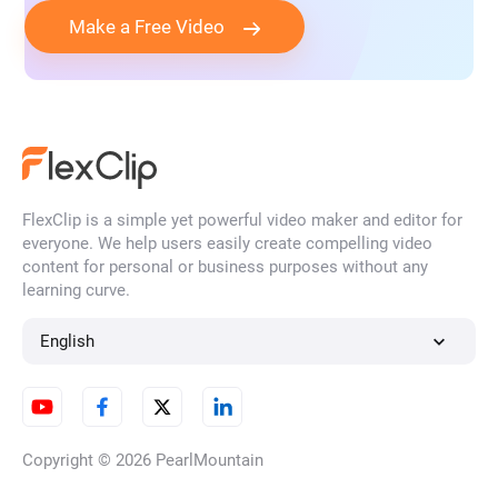
Make a Free Video
FlexClip is a simple yet powerful video maker and editor for
everyone. We help users easily create compelling video
content for personal or business purposes without any
learning curve.
English
Copyright © 2026
PearlMountain