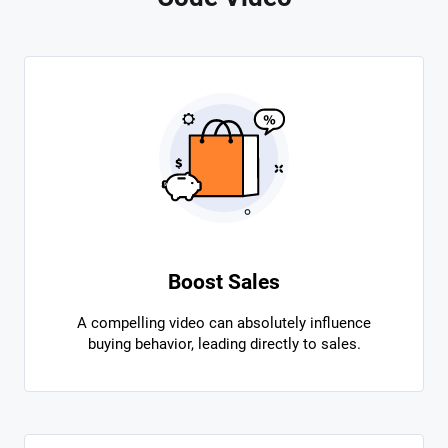
Boost Sales
A compelling video can absolutely influence
buying behavior, leading directly to sales.