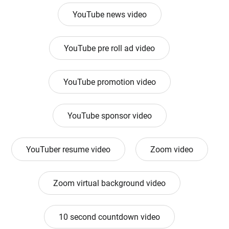
YouTube news video
YouTube pre roll ad video
YouTube promotion video
YouTube sponsor video
YouTuber resume video
Zoom video
Zoom virtual background video
10 second countdown video