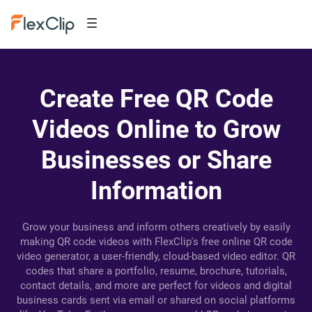
Create Free QR Code
Videos Online to Grow
Businesses or Share
Information
Grow your business and inform others creatively by easily
making QR code videos with FlexClip's free online QR code
video generator, a user-friendly, cloud-based video editor. QR
codes that share a portfolio, resume, brochure, tutorials,
contact details, and more are perfect for videos and digital
business cards sent via email or shared on social platforms