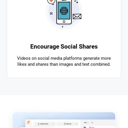
Encourage Social Shares
Videos on social media platforms generate more
likes and shares than images and text combined.