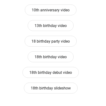
10th anniversary video
13th birthday video
18 birthday party video
18th birthday video
18th birthday debut video
18th birthday slideshow