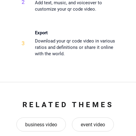
2
Add text, music, and voiceover to
customize your qr code video.
Export
Download your qr code video in various
3
ratios and definitions or share it online
with the world.
RELATED THEMES
business video
event video