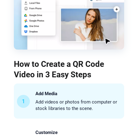
How to Create a QR Code
Video in 3 Easy Steps
Add Media
1
Add videos or photos from computer or
stock libraries to the scene.
Customize