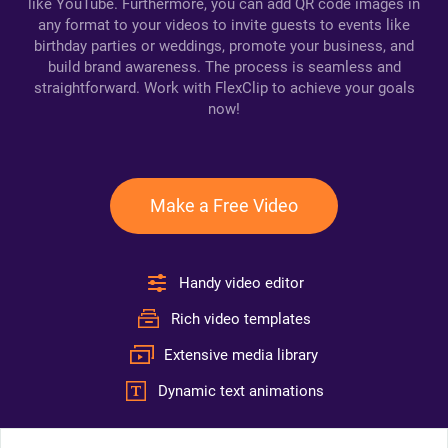
like YouTube. Furthermore, you can add QR code images in
any format to your videos to invite guests to events like
birthday parties or weddings, promote your business, and
build brand awareness. The process is seamless and
straightforward. Work with FlexClip to achieve your goals
now!
Make a Free Video
Handy video editor
Rich video templates
Extensive media library
Dynamic text animations