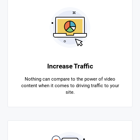
Increase Traffic
Nothing can compare to the power of video
content when it comes to driving traffic to your
site.