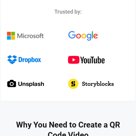
Trusted by:
Why You Need to Create a QR
Code Video