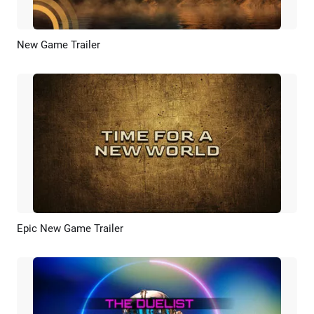
New Game Trailer
Preview
AI Recreate
Epic New Game Trailer
Preview
AI Recreate