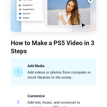
How to Make a PS5 Video in 3
Steps
Add Media
1
Add videos or photos from computer or
stock libraries to the scene.
Customize
2
Add text, music, and voiceover to