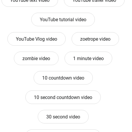
YouTube text video
YouTube trailer video
YouTube tutorial video
YouTube Vlog video
zoetrope video
zombie video
1 minute video
10 countdown video
10 second countdown video
30 second video