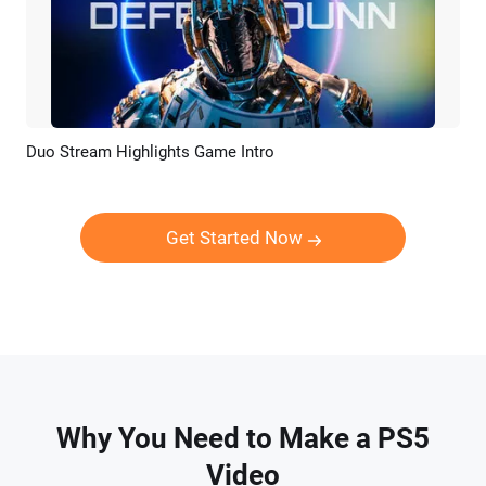
Duo Stream Highlights Game Intro
Preview
AI Recreate
Get Started Now
Why You Need to Make a PS5
Video