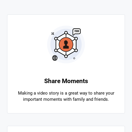
Share Moments
Making a video story is a great way to share your
important moments with family and friends.