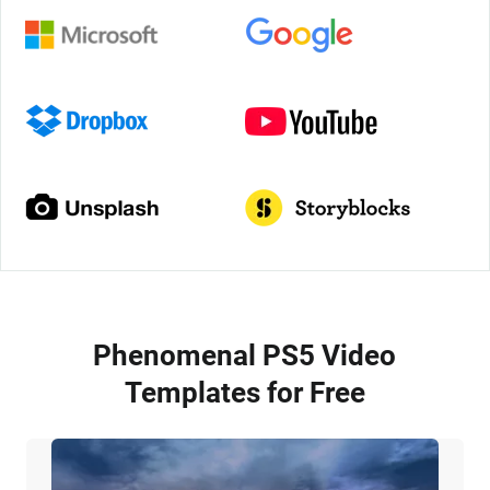
Phenomenal PS5 Video
Templates for Free