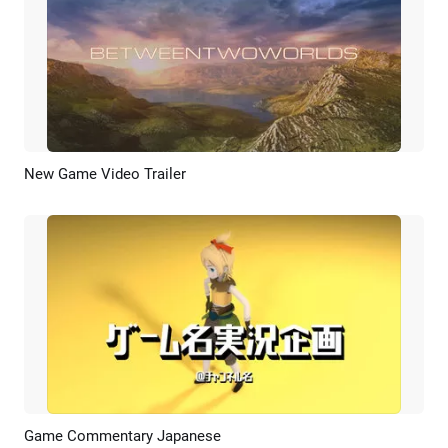
New Game Video Trailer
Preview
AI Recreate
Game Commentary Japanese
Preview
AI Recreate