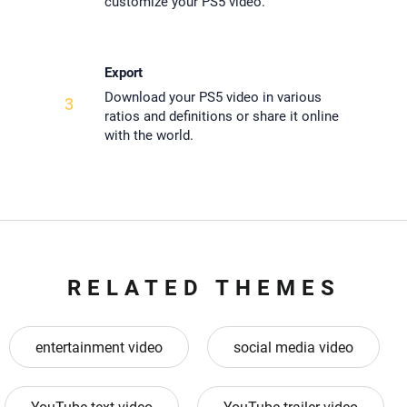
customize your PS5 video.
Export
Download your PS5 video in various
3
ratios and definitions or share it online
with the world.
RELATED THEMES
entertainment video
social media video