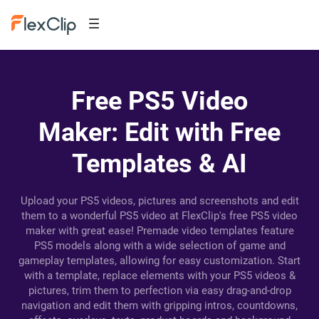
Free PS5 Video
Maker: Edit with Free
Templates & AI
Upload your PS5 videos, pictures and screenshots and edit
them to a wonderful PS5 video at FlexClip's free PS5 video
maker with great ease! Premade video templates feature
PS5 models along with a wide selection of game and
gameplay templates, allowing for easy customization. Start
with a template, replace elements with your PS5 videos &
pictures, trim them to perfection via easy drag-and-drop
navigation and edit them with gripping intros, countdowns,