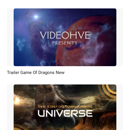
Trailer Game Of Dragons New
Preview
Customize