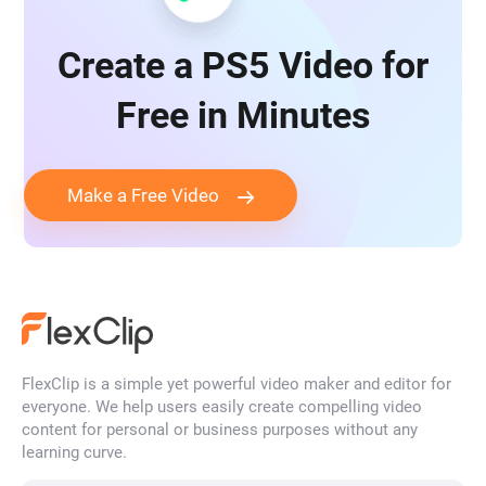
Create a PS5 Video for
Free in Minutes
Make a Free Video
FlexClip is a simple yet powerful video maker and editor for
everyone. We help users easily create compelling video
content for personal or business purposes without any
learning curve.