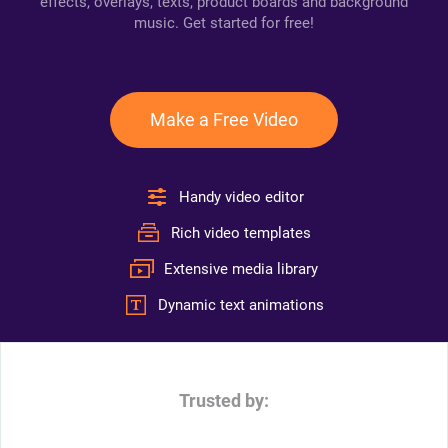
effects, overlays, texts, product boards and background
music. Get started for free!
Make a Free Video
Handy video editor
Rich video templates
Extensive media library
Dynamic text animations
Trusted by: