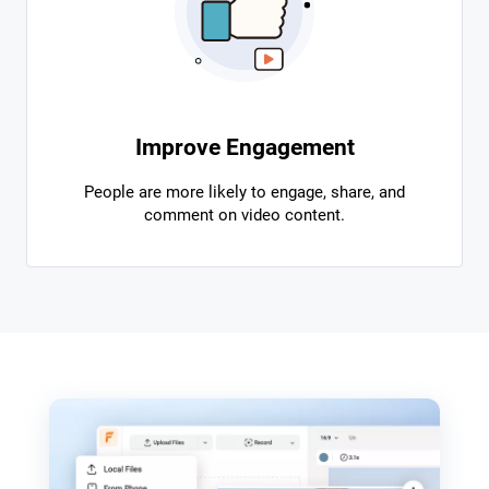
Improve Engagement
People are more likely to engage, share, and
comment on video content.