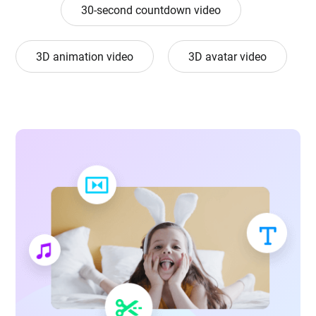
30-second countdown video
3D animation video
3D avatar video