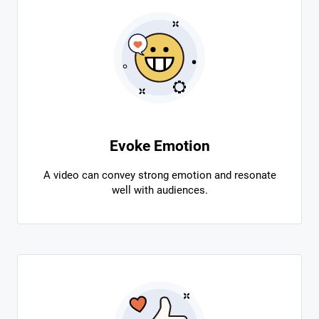
Evoke Emotion
A video can convey strong emotion and resonate
well with audiences.