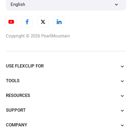
English
Copyright © 2026
PearlMountain
USE FLEXCLIP FOR
TOOLS
RESOURCES
SUPPORT
COMPANY