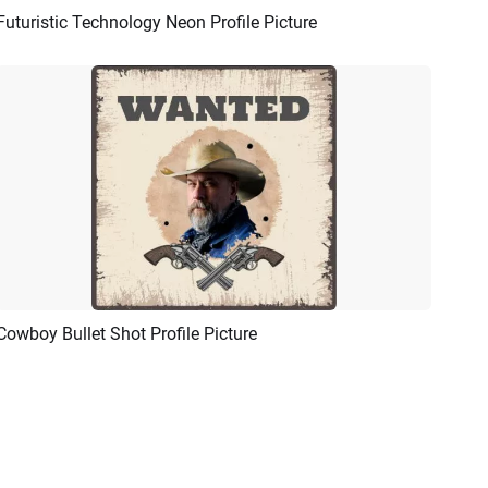
Futuristic Technology Neon Profile Picture
Preview
AI Recreate
Cowboy Bullet Shot Profile Picture
Preview
AI Recreate