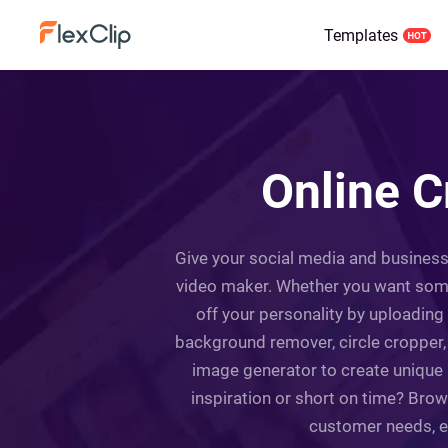
Templates
Online C
Give your social media and business p
video maker. Whether you want someth
off your personality by uploading
background remover, circle cropper, fi
image generator to create unique 
inspiration or short on time? Bro
customer needs, ea