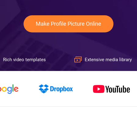
Make Profile Picture Online
Rich video templates
Extensive media library