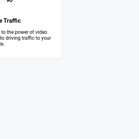
 Traffic
to the power of video
 driving traffic to your
te.