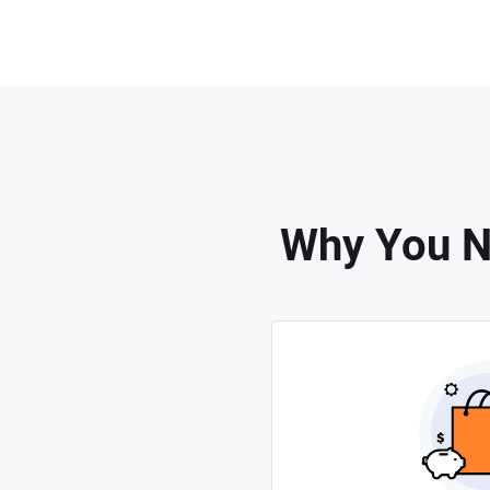
Why You Ne