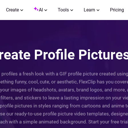
Create
AI
Tools
Learn
Pricing
reate Profile Pictures
rofiles a fresh look with a GIF profile picture created using F
ing funny, cool, cute, or aesthetic, FlexClip has you covere
 your images of headshots, avatars, brand logos, and more,
lters, and stickers to leave a lasting impression on your view
profile pictures in styles ranging from cartoons and anime t
wse our ready-to-use profile picture video templates, design
ch with a simple animated background. Start your free trial