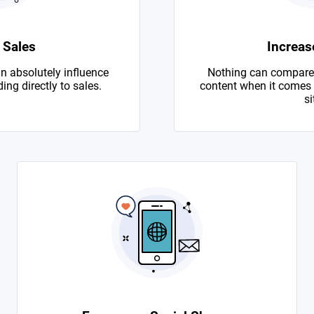
 Sales
Increase
n absolutely influence
Nothing can compare 
ing directly to sales.
content when it comes to
si