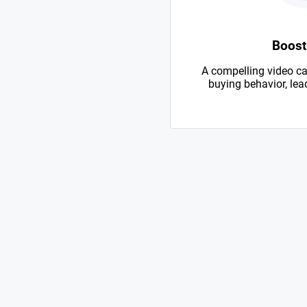
Boost
A compelling video ca
buying behavior, lead