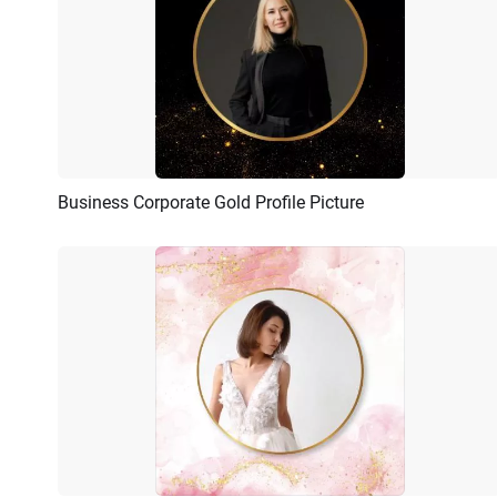
Business Corporate Gold Profile Picture
Preview
AI Recreate