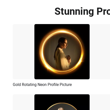
Stunning Pro
Gold Rotating Neon Profile Picture
Preview
AI Recreate