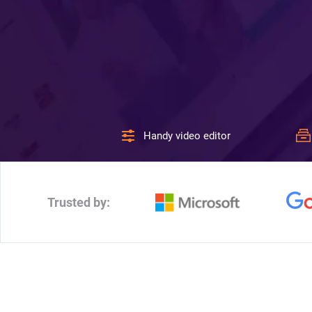
Handy video editor
Trusted by: