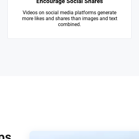
Encourage Social Shares
Videos on social media platforms generate
more likes and shares than images and text
combined.
eps