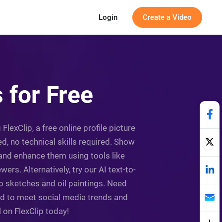
Login
Create a Video
 for Free
lexClip, a free online profile picture
d, no technical skills required. Show
 and enhance them using tools like
ers. Alternatively, try our AI text-to-
o sketches and oil paintings. Need
ed to meet social media trends and
 on FlexClip today!