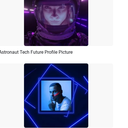
Astronaut Tech Future Profile Picture
Preview
AI Recreate