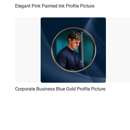
Elegant Pink Painted Ink Profile Picture
Preview
AI Recreate
Corporate Business Blue Gold Profile Picture
Preview
AI Recreate