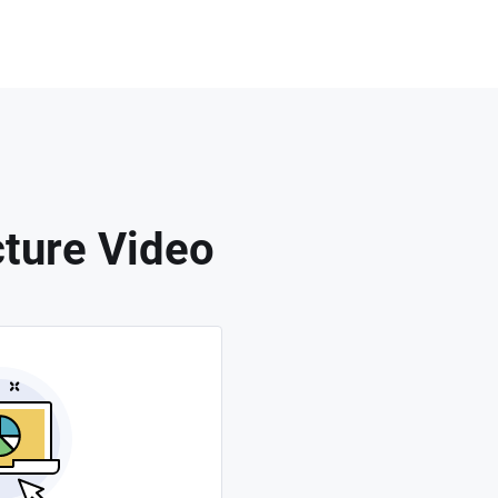
cture Video