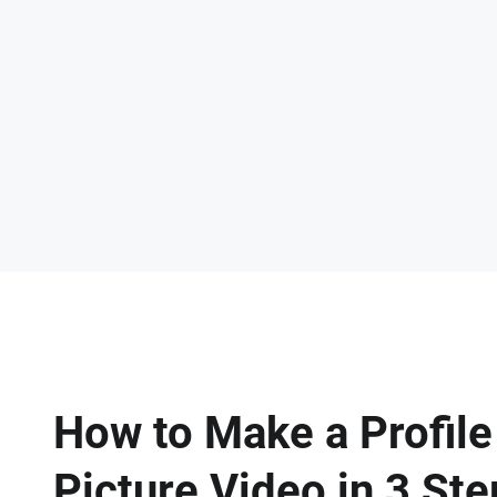
How to Make a Profile
Picture Video in 3 St