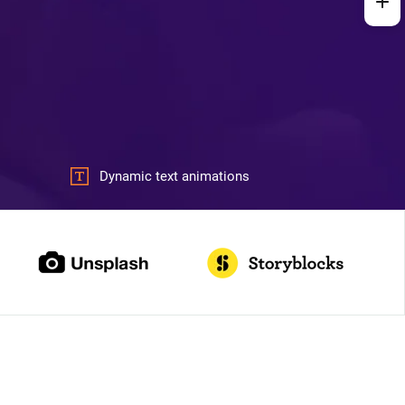
Dynamic text animations