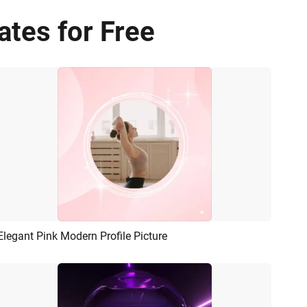
ates for Free
Elegant Pink Modern Profile Picture
Preview
AI Recreate