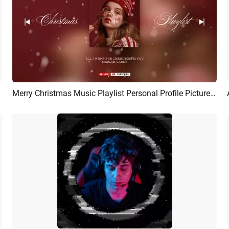
Merry Christmas Music Playlist Personal Profile Picture Album Cover Youtube Intro
Preview
AI Recreate