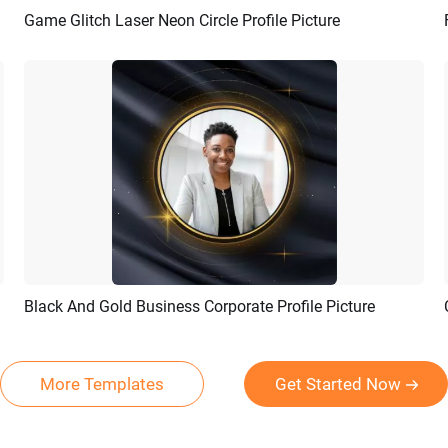
Game Glitch Laser Neon Circle Profile Picture
Preview
AI Recreate
Black And Gold Business Corporate Profile Picture
Preview
AI Recreate
More Templates
Get Started Now