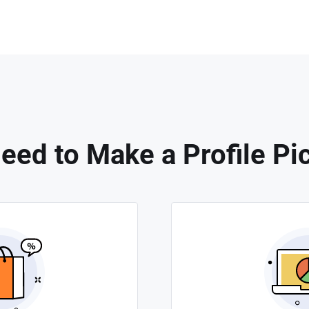
ed to Make a Profile Pi