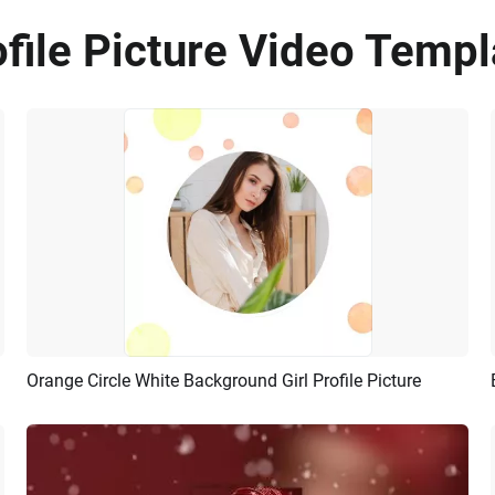
file Picture Video Templ
Orange Circle White Background Girl Profile Picture
Preview
AI Recreate