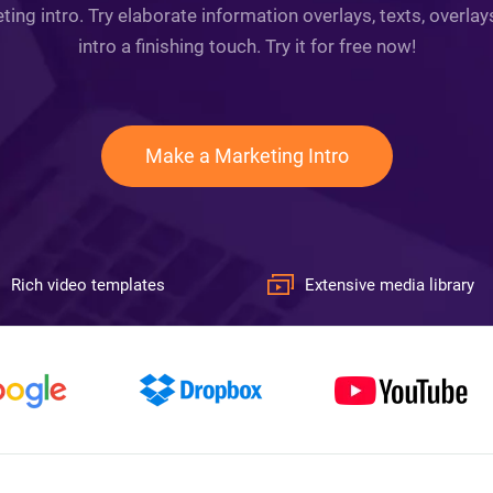
ing intro. Try elaborate information overlays, texts, overla
intro a finishing touch. Try it for free now!
Make a Marketing Intro
Rich video templates
Extensive media library