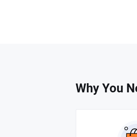
Why You Ne