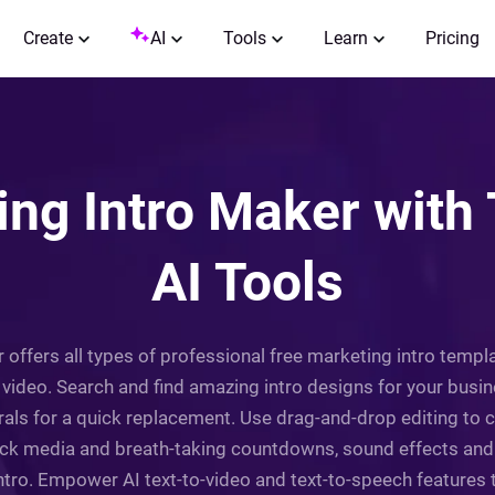
Create
AI
Tools
Learn
Pricing
ing Intro Maker with
AI Tools
r offers all types of professional free marketing intro temp
 video. Search and find amazing intro designs for your busi
als for a quick replacement. Use drag-and-drop editing to c
ock media and breath-taking countdowns, sound effects and
intro. Empower AI text-to-video and text-to-speech features 