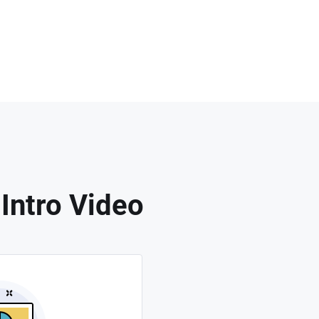
Intro Video