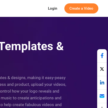
Login
Create a Video
 Templates &
lates & designs, making it easy-peasy
ness and product, upload your videos,
ontrol how your logo reveals and
 music to create anticipations and
to help create fabulous videos and