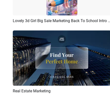
Lovely 3d Girl Big Sale Marketing Back To School 
Preview
Customize
Real Estate Marketing
Preview
AI Recreate