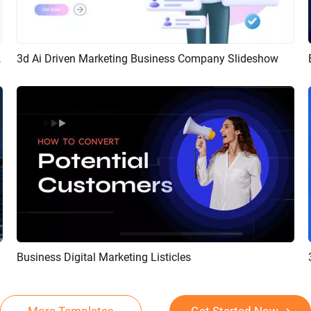
Intro Promo
3d Ai Driven Marketing Business Company Slideshow
Preview
Customize
Business Digital Marketing Listicles
Preview
AI Recreate