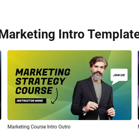
 Marketing Intro Template
Marketing Course Intro Outro
Preview
AI Recreate