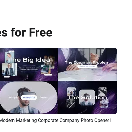
s for Free
Modern Marketing Corporate Company Photo Opener Intro
Preview
AI Recreate