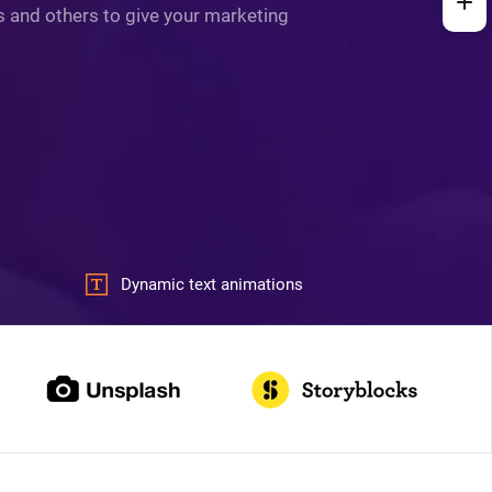
ys and others to give your marketing
Dynamic text animations