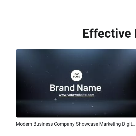
Effective
Modern Business Company Showcase Marketing Digital Corporate Introduction Upbeat Intro
Preview
AI Recreate