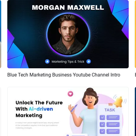
Blue Tech Marketing Business Youtube Channel Intro
Preview
AI Recreate