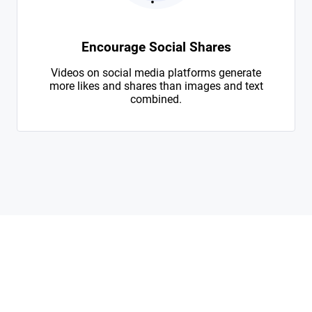
Encourage Social Shares
Videos on social media platforms generate
more likes and shares than images and text
combined.