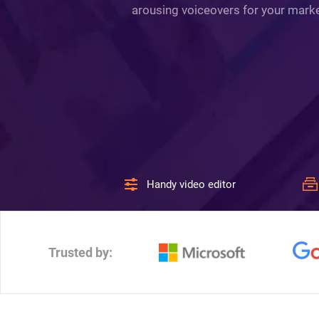
arousing voiceovers for your market
Handy video editor
Trusted by: