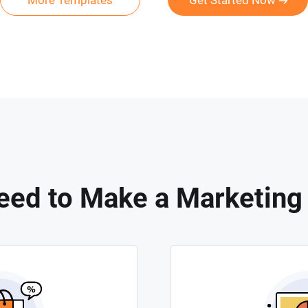
More Templates
Get Started Now
ed to Make a Marketing 