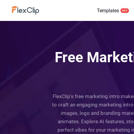
Templates
Free Market
FlexClip's free marketing intro make
to craft an engaging marketing intro
images, logo and branding mater
animates. Explore AI features, st
perfect vibes for your marketing 