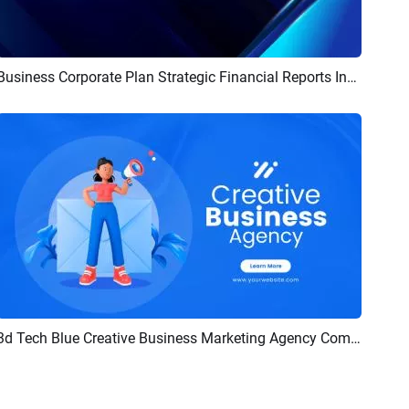
Business Corporate Plan Strategic Financial Reports Infographics Marketing Presentation Slideshow Promo
Preview
AI Recreate
3d Tech Blue Creative Business Marketing Agency Company Introduce Report Presentation
Preview
AI Recreate