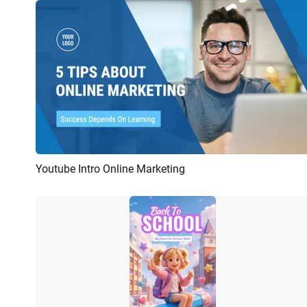
Youtube Intro Online Marketing
Preview
AI Recreate