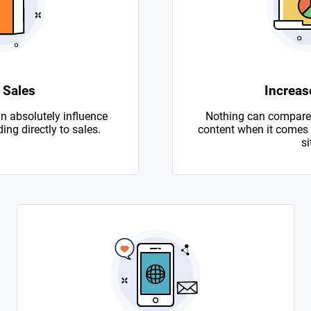
 Sales
Increase
n absolutely influence
Nothing can compare 
ing directly to sales.
content when it comes to
si