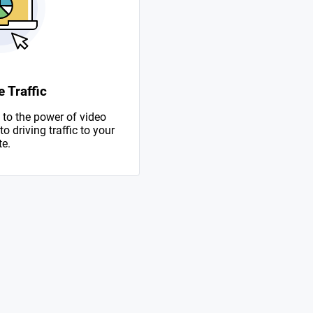
 Traffic
to the power of video
 driving traffic to your
te.