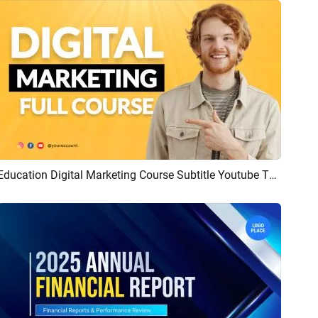
Education Digital Marketing Course Subtitle Youtube Thumbnail Intro Outro
Preview
AI Recreate