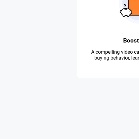
Boost
A compelling video ca
buying behavior, lead