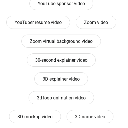
YouTube sponsor video
YouTuber resume video
Zoom video
Zoom virtual background video
30-second explainer video
3D explainer video
3d logo animation video
3D mockup video
3D name video