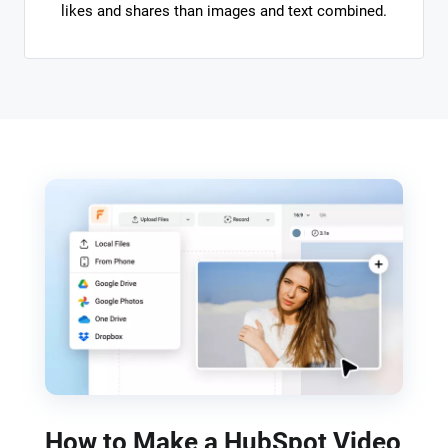
likes and shares than images and text combined.
How to Make a HubSpot Video