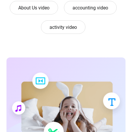
About Us video
accounting video
activity video