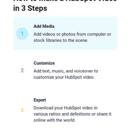
in 3 Steps
Add Media
1
Add videos or photos from computer or
stock libraries to the scene.
Customize
2
Add text, music, and voiceover to
customize your HubSpot video.
Export
Download your HubSpot video in
3
various ratios and definitions or share it
online with the world.