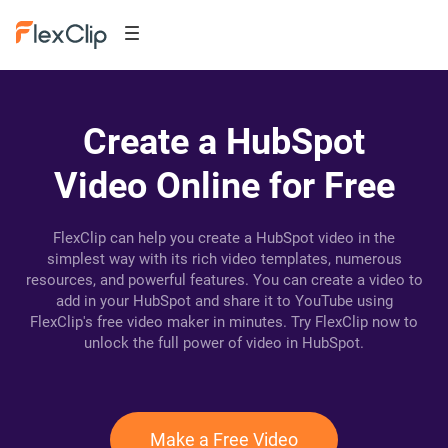
Create a HubSpot
Video Online for Free
FlexClip can help you create a HubSpot video in the
simplest way with its rich video templates, numerous
resources, and powerful features. You can create a video to
add in your HubSpot and share it to YouTube using
FlexClip's free video maker in minutes. Try FlexClip now to
unlock the full power of video in HubSpot.
Make a Free Video