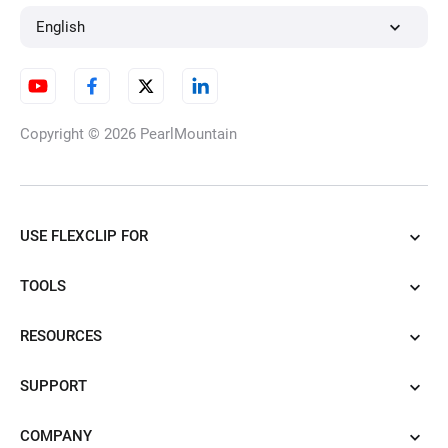
English
Copyright © 2026
PearlMountain
USE FLEXCLIP FOR
TOOLS
RESOURCES
SUPPORT
COMPANY