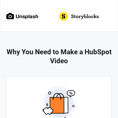
Why You Need to Make a HubSpot
Video