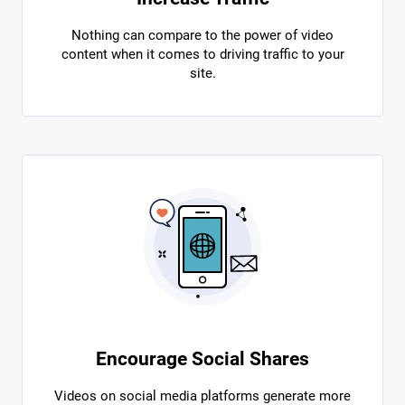
Nothing can compare to the power of video
content when it comes to driving traffic to your
site.
Encourage Social Shares
Videos on social media platforms generate more