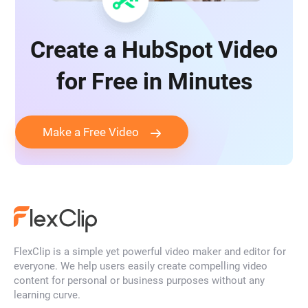
Create a HubSpot Video
for Free in Minutes
Make a Free Video
FlexClip is a simple yet powerful video maker and editor for
everyone. We help users easily create compelling video
content for personal or business purposes without any
learning curve.