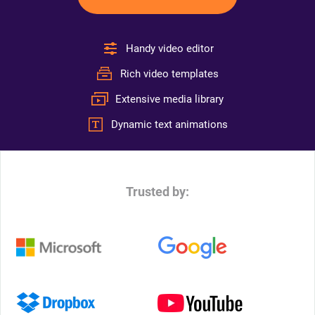
Handy video editor
Rich video templates
Extensive media library
Dynamic text animations
Trusted by: