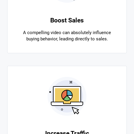
Boost Sales
A compelling video can absolutely influence
buying behavior, leading directly to sales.
Increase Traffic