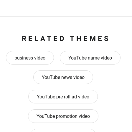
RELATED THEMES
business video
YouTube name video
YouTube news video
YouTube pre roll ad video
YouTube promotion video