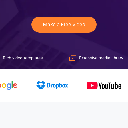
Make a Free Video
Rich video templates
Extensive media library