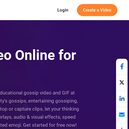
Login
Create a Video
o Online for
educational gossip video and GIF at
ity's gossips, entertaining gossiping,
p or capture clips, let your thinking
rlays, audio & visual effects, speed
ated emoji. Get started for free now!