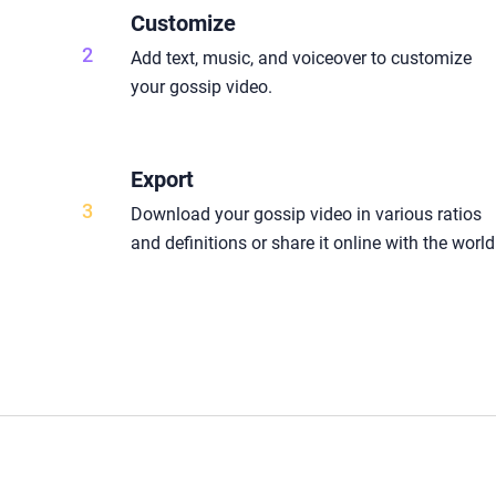
Customize
2
Add text, music, and voiceover to customize
your gossip video.
Export
3
Download your gossip video in various ratios
and definitions or share it online with the world