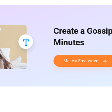
Create a Gossip
Minutes
Make a Free Video