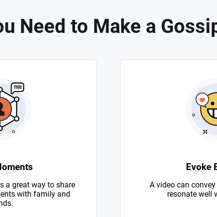
u Need to Make a Gossi
Moments
Evoke 
s a great way to share
A video can convey
nts with family and
resonate well 
nds.