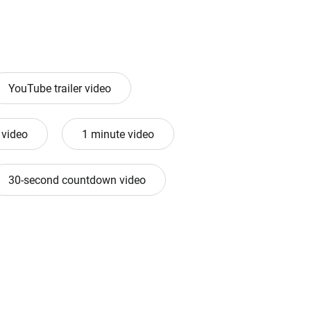
YouTube trailer video
 video
1 minute video
30-second countdown video