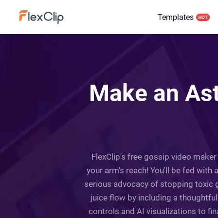
Templates
Make an Ast
FlexClip's free gossip video maker
your arm's reach! You'll be fed with 
serious advocacy of stopping toxic g
juice flow by including a thoughtfu
controls and AI visualizations to fi