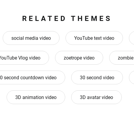
RELATED THEMES
social media video
YouTube text video
YouTube Vlog video
zoetrope video
zombie
0 second countdown video
30 second video
3D animation video
3D avatar video