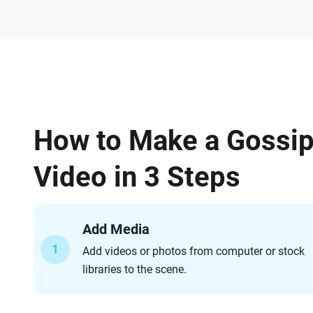
How to Make a Gossi
Video in 3 Steps
Add Media
1
Add videos or photos from computer or stock
libraries to the scene.