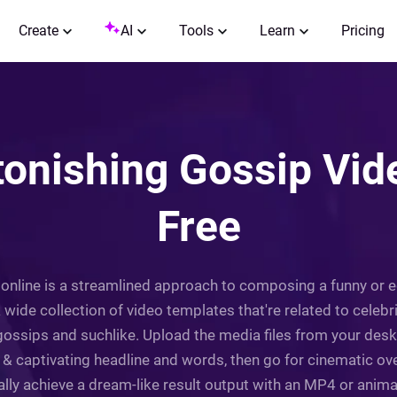
Create
AI
Tools
Learn
Pricing
onishing Gossip Vide
Free
 online is a streamlined approach to composing a funny or 
a wide collection of video templates that're related to celebr
ossips and suchlike. Upload the media files from your deskto
l & captivating headline and words, then go for cinematic ove
nally achieve a dream-like result output with an MP4 or anim