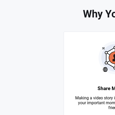
Why Yo
Share 
Making a video story i
your important mome
frie