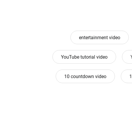
entertainment video
YouTube tutorial video
10 countdown video
1