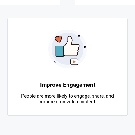
Improve Engagement
People are more likely to engage, share, and
comment on video content.