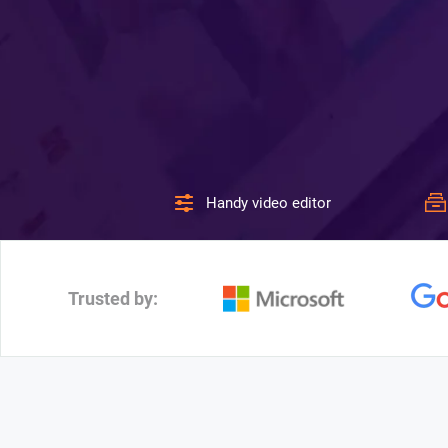
Handy video editor
Trusted by: