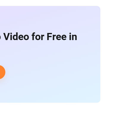
 Video for Free in