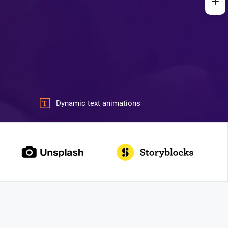
Dynamic text animations