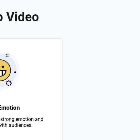
p Video
Emotion
 strong emotion and
with audiences.