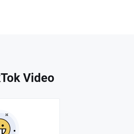
kTok Video