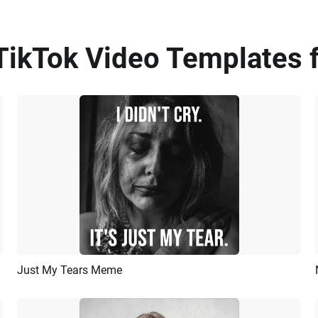
TikTok Video Templates f
Just My Tears Meme
Preview
AI Recreate