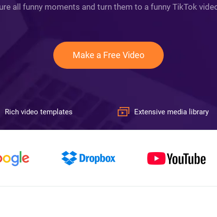
ture all funny moments and turn them to a funny TikTok video 
Make a Free Video
Rich video templates
Extensive media library