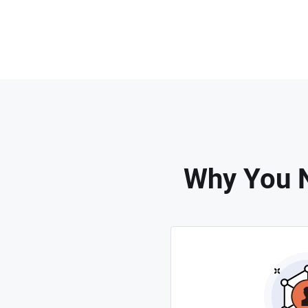
Why You N