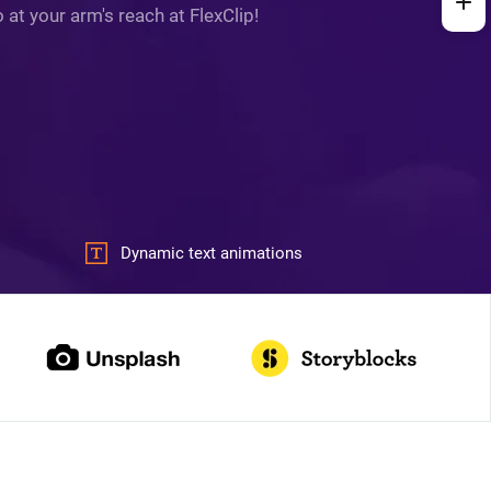
at your arm's reach at FlexClip!
Dynamic text animations