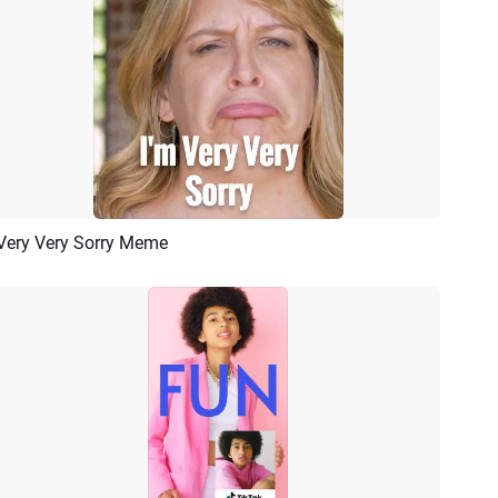
Very Very Sorry Meme
Preview
AI Recreate