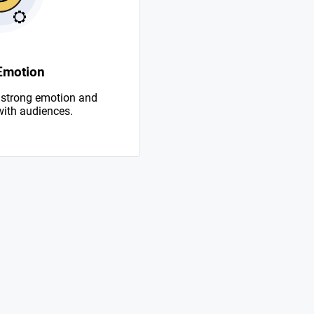
Emotion
 strong emotion and
with audiences.