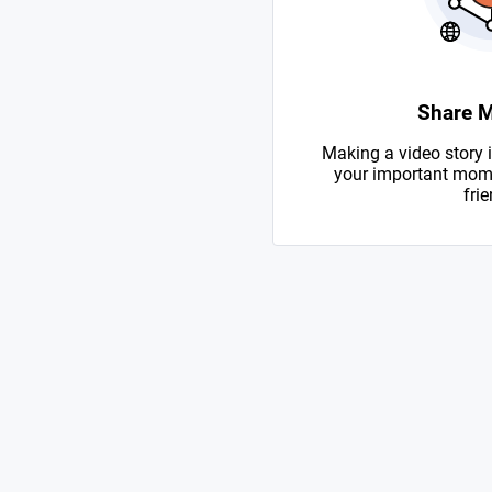
Share 
Making a video story i
your important mome
frie