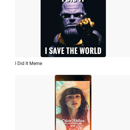
I Did It Meme
Preview
AI Recreate