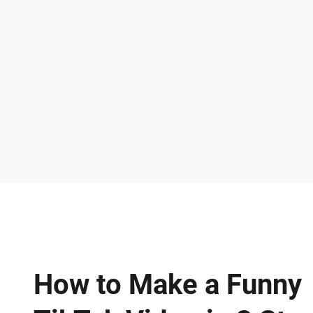
How to Make a Funny