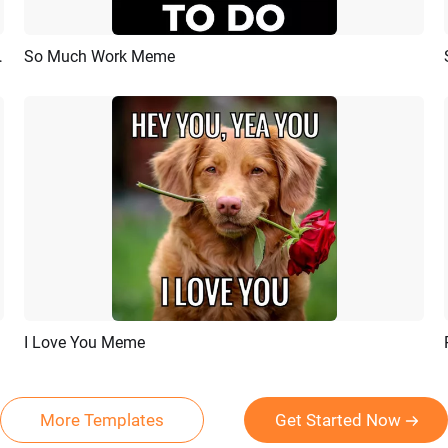
s Tiktok Story Video
So Much Work Meme
Preview
AI Recreate
I Love You Meme
Preview
AI Recreate
More Templates
Get Started Now