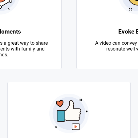
Moments
Evoke 
s a great way to share
A video can convey
nts with family and
resonate well 
nds.