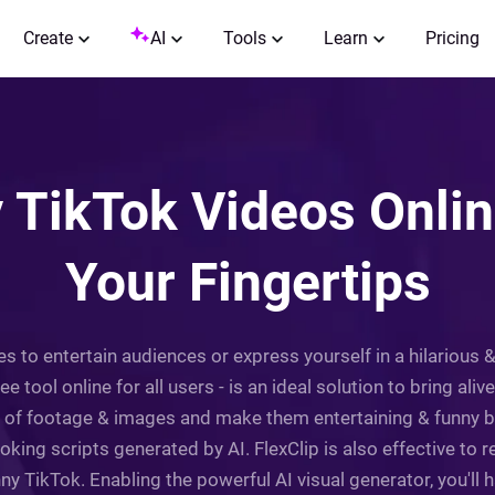
Create
AI
Tools
Learn
Pricing
TikTok Videos Online
Your Fingertips
to entertain audiences or express yourself in a hilarious 
 tool online for all users - is an ideal solution to bring aliv
es of footage & images and make them entertaining & funny b
joking scripts generated by AI. FlexClip is also effective to 
y TikTok. Enabling the powerful AI visual generator, you'll 