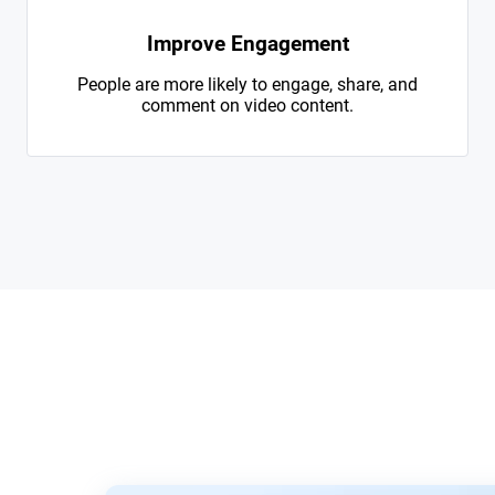
Improve Engagement
People are more likely to engage, share, and
comment on video content.