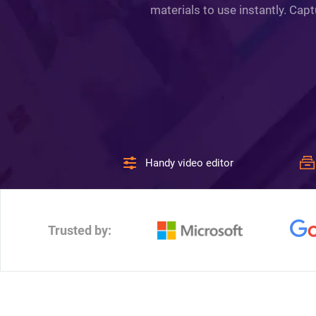
materials to use instantly. Cap
Handy video editor
Trusted by: