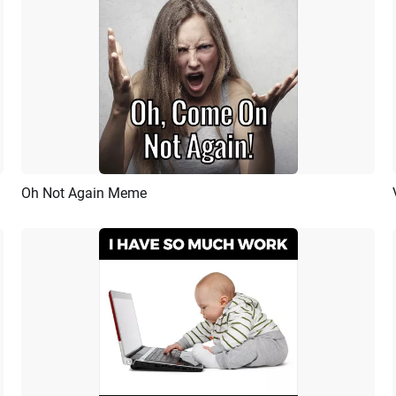
Oh Not Again Meme
Preview
AI Recreate