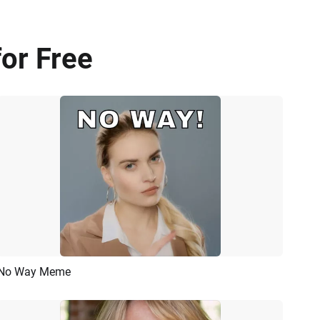
or Free
No Way Meme
Preview
AI Recreate