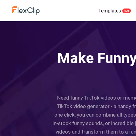
Templates
Make Funny 
Need funny TikTok videos or memes 
TikTok video generator - a handy free
one click, you can combine all typ
in-stock funny sounds, or incredible 
videos and transform them to a funn