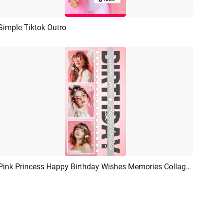
Simple Tiktok Outro
Preview
AI Recreate
Pink Princess Happy Birthday Wishes Memories Collage Tiktok Story
Preview
AI Recreate