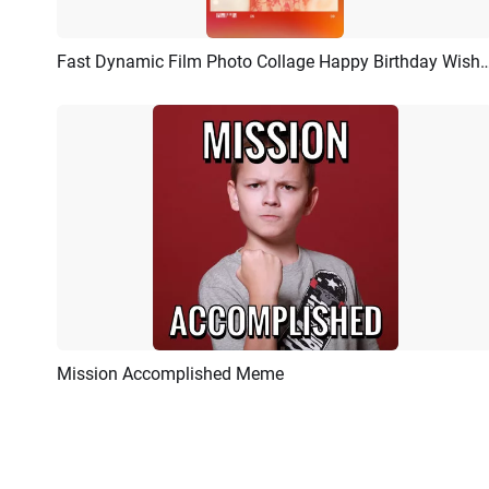
Fast Dynamic Film Photo Collage Happy Birthday Wishe
Preview
AI Recreate
Mission Accomplished Meme
Preview
AI Recreate