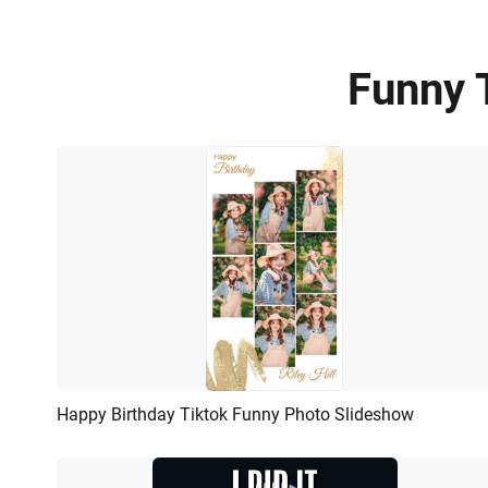
Funny 
Happy Birthday Tiktok Funny Photo Slideshow
Preview
AI Recreate