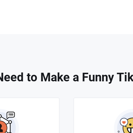
eed to Make a Funny Ti