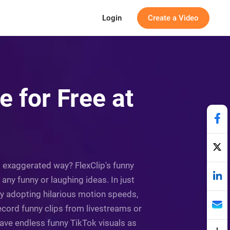
Login
Create a Video
 for Free at
& exaggerated way? FlexClip's funny
e any funny or laughing ideas. In just
y adopting hilarious motion speeds,
record funny clips from livestreams or
have endless funny TikTok visuals as