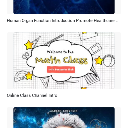
Human Organ Function Introduction Promote Healthcare Awareness
Preview
AI Recreate
Online Class Channel Intro
Preview
Customize