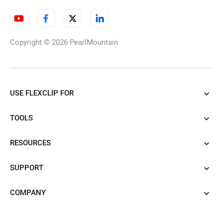
Copyright © 2026
PearlMountain
USE FLEXCLIP FOR
TOOLS
RESOURCES
SUPPORT
COMPANY