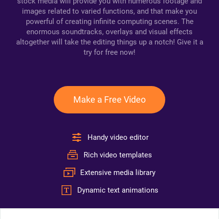
stock media will provide you with numerous footage and
images related to varied functions, and that make you
powerful of creating infinite computing scenes. The
enormous soundtracks, overlays and visual effects
altogether will take the editing things up a notch! Give it a
try for free now!
Make a Free Video
Handy video editor
Rich video templates
Extensive media library
Dynamic text animations