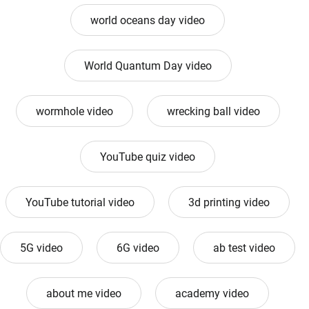
world oceans day video
World Quantum Day video
wormhole video
wrecking ball video
YouTube quiz video
YouTube tutorial video
3d printing video
5G video
6G video
ab test video
about me video
academy video