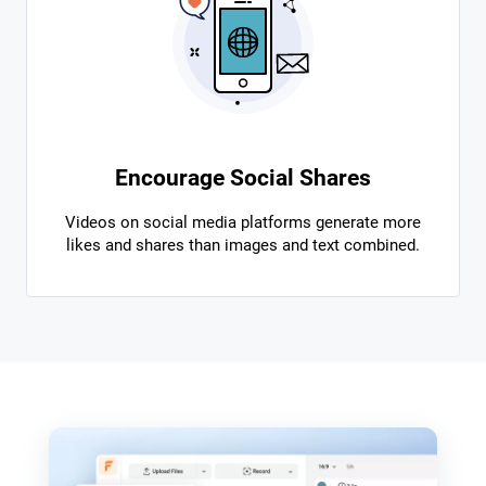
Encourage Social Shares
Videos on social media platforms generate more
likes and shares than images and text combined.