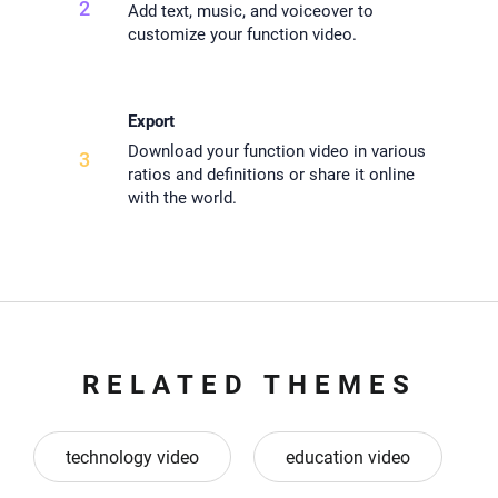
2
Add text, music, and voiceover to
customize your function video.
Export
Download your function video in various
3
ratios and definitions or share it online
with the world.
RELATED THEMES
technology video
education video