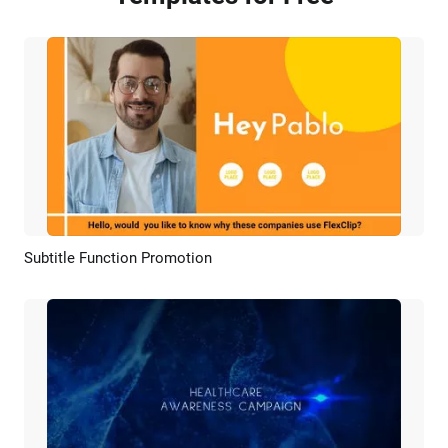
Subtitle Function Promotion
Preview
AI Recreate