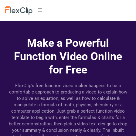
Make a Powerful
Function Video Online
for Free
FlexClip's free function video maker happens to be a
comfortable approach to producing a video to explain how
to solve an equation, as well as how to calculate &
manipulate a formula of math, physics, chemistry or a
computer application. Just grab a perfect function video
template to begin with, enter the formulas & charts for a
better demonstration, then pick a video text design to drop
your summary & conclusion neatly & clearly. The inbuilt