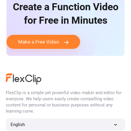
Create a Function Video
for Free in Minutes
Make a Free Video
FlexClip is a simple yet powerful video maker and editor for
everyone. We help users easily create compelling video
content for personal or business purposes without any
learning curve.
English