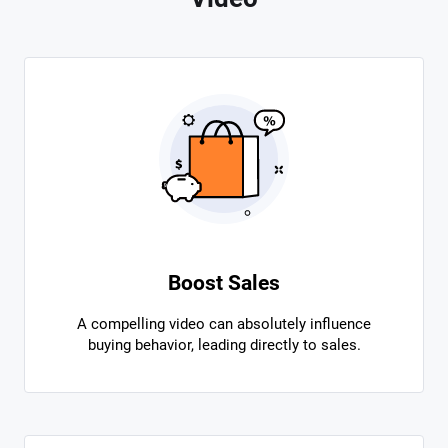
Boost Sales
A compelling video can absolutely influence
buying behavior, leading directly to sales.