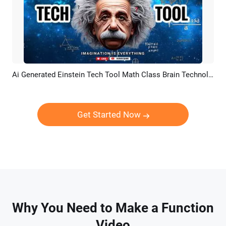
Ai Generated Einstein Tech Tool Math Class Brain Technology Youtube Channel Intro Outro
Preview
Customize
Get Started Now
Why You Need to Make a Function
Video