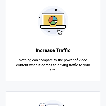
Increase Traffic
Nothing can compare to the power of video
content when it comes to driving traffic to your
site.