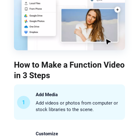
How to Make a Function Video
in 3 Steps
Add Media
1
Add videos or photos from computer or
stock libraries to the scene.
Customize