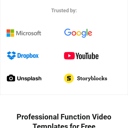
Trusted by:
Professional Function Video
Templates for Free