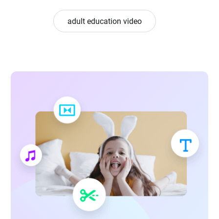
adult education video