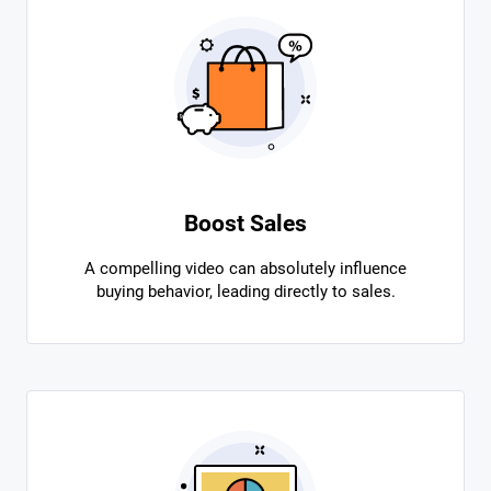
Boost Sales
A compelling video can absolutely influence
buying behavior, leading directly to sales.