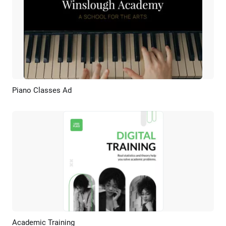
Piano Classes Ad
Preview
AI Recreate
Academic Training
Preview
AI Recreate