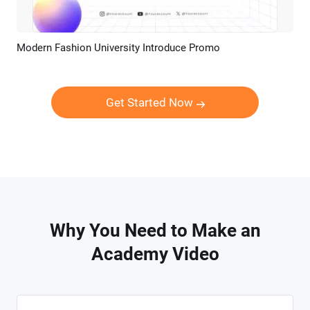
Modern Fashion University Introduce Promo
Preview
AI Recreate
Get Started Now
Why You Need to Make an
Academy Video