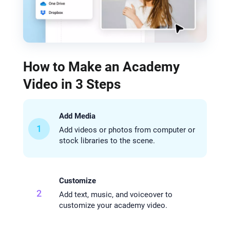
How to Make an Academy
Video in 3 Steps
Add Media
1
Add videos or photos from computer or
stock libraries to the scene.
Customize
2
Add text, music, and voiceover to
customize your academy video.