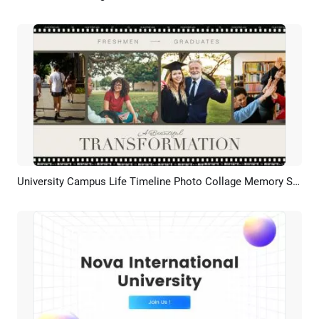
University Campus Life Timeline Photo Collage Memory Slideshow
Preview
AI Recreate