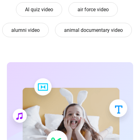
AI quiz video
air force video
alumni video
animal documentary video