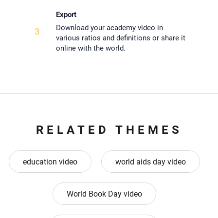
Export
Download your academy video in
3
various ratios and definitions or share it
online with the world.
RELATED THEMES
education video
world aids day video
World Book Day video