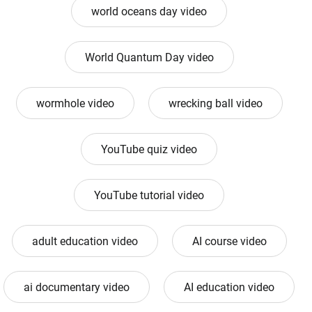
world oceans day video
World Quantum Day video
wormhole video
wrecking ball video
YouTube quiz video
YouTube tutorial video
adult education video
AI course video
ai documentary video
AI education video