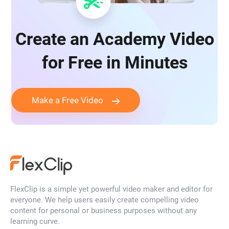
Create an Academy Video
for Free in Minutes
Make a Free Video
FlexClip is a simple yet powerful video maker and editor for
everyone. We help users easily create compelling video
content for personal or business purposes without any
learning curve.