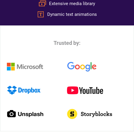
Extensive media library
Dynamic text animations
Trusted by: