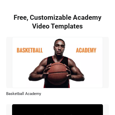
Free, Customizable Academy
Video Templates
Basketball Academy
Preview
AI Recreate