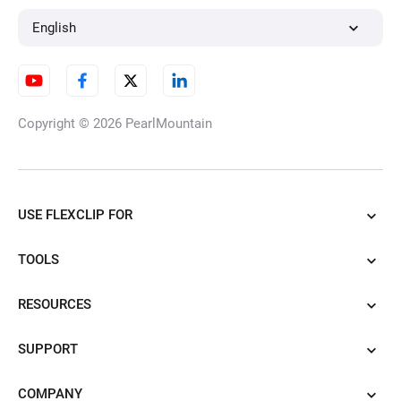
English
Copyright © 2026
PearlMountain
USE FLEXCLIP FOR
TOOLS
RESOURCES
SUPPORT
COMPANY