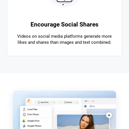
Encourage Social Shares
Videos on social media platforms generate more
likes and shares than images and text combined.