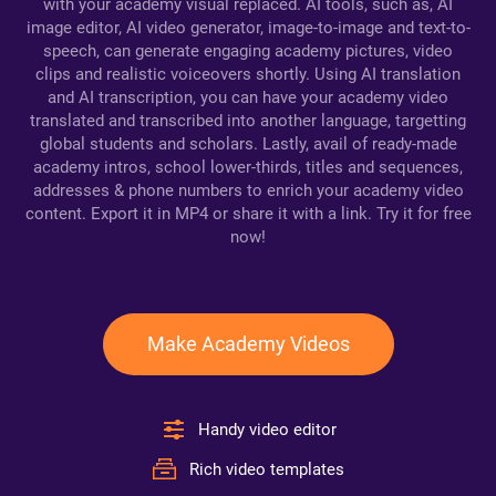
with your academy visual replaced. AI tools, such as, AI
image editor, AI video generator, image-to-image and text-to-
speech, can generate engaging academy pictures, video
clips and realistic voiceovers shortly. Using AI translation
and AI transcription, you can have your academy video
translated and transcribed into another language, targetting
global students and scholars. Lastly, avail of ready-made
academy intros, school lower-thirds, titles and sequences,
addresses & phone numbers to enrich your academy video
content. Export it in MP4 or share it with a link. Try it for free
now!
Make Academy Videos
Handy video editor
Rich video templates