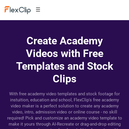
Create Academy
Videos with Free
Templates and Stock
Clips
With free academy video templates and stock footage for
instuition, education and school, FlexClip's free academy
video maker is a perfect solution to create any academy
video, intro, admission video or online course - no skill
required! Pick and customize an academy video template to
make it yours through AI-Recreate or drag-and-drop editing