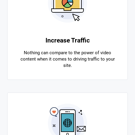
Increase Traffic
Nothing can compare to the power of video
content when it comes to driving traffic to your
site.