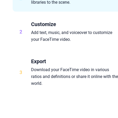
libraries to the scene.
Customize
2
Add text, music, and voiceover to customize
your FaceTime video.
Export
Download your FaceTime video in various
3
ratios and definitions or share it online with th
world.