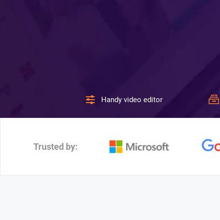
Handy video editor
Trusted by: