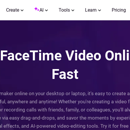
Create
AI
Tools
Learn
Pricing
 FaceTime Video Onlin
Fast
maker online on your desktop or laptop, it's easy to create
oyful, anywhere and anytime! Whether you're creating a vid
r recording calls with friends, family, or colleagues, you'll a
ge via easy drag-and-drops, and savor the moments by experim
al effects, and AI-powered video-editing tools. Try it for free