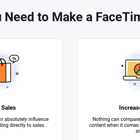
 Need to Make a FaceTi
 Sales
Increase
n absolutely influence
Nothing can compare 
ing directly to sales.
content when it comes to
si