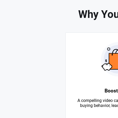
Why You
Boost
A compelling video ca
buying behavior, lead