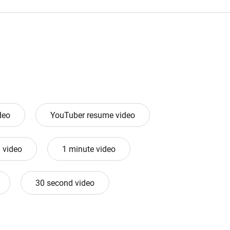
deo
YouTuber resume video
 video
1 minute video
30 second video