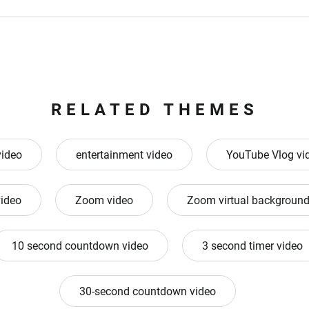
RELATED THEMES
video
entertainment video
YouTube Vlog vi
ideo
Zoom video
Zoom virtual background
10 second countdown video
3 second timer video
30-second countdown video