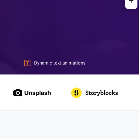
Dynamic text animations