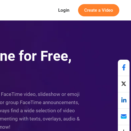
Login
Create a Video
e for Free,
 a FaceTime video, slideshow or emoji
eo for group FaceTime announcements,
lways find a wide selection of video
enting with texts, overlays, audio &
 now!