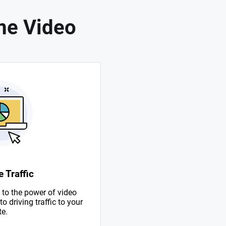
me Video
 Traffic
to the power of video
 driving traffic to your
te.