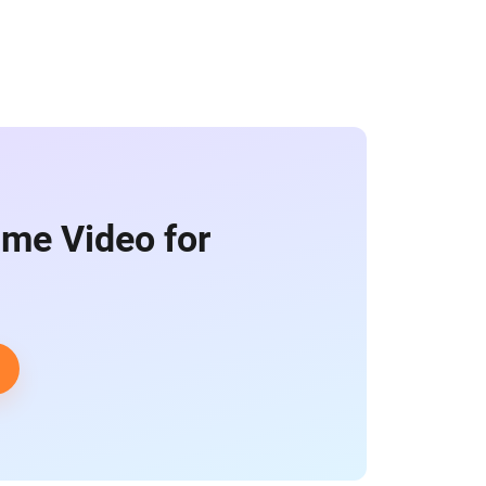
ime Video for