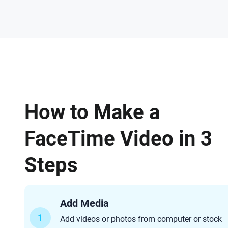
How to Make a
FaceTime Video in 3
Steps
Add Media
1
Add videos or photos from computer or stock