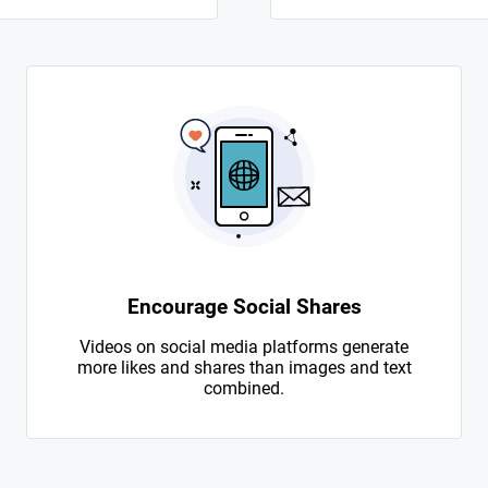
Encourage Social Shares
Videos on social media platforms generate
more likes and shares than images and text
combined.