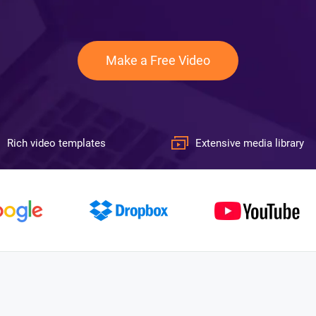
Make a Free Video
Rich video templates
Extensive media library