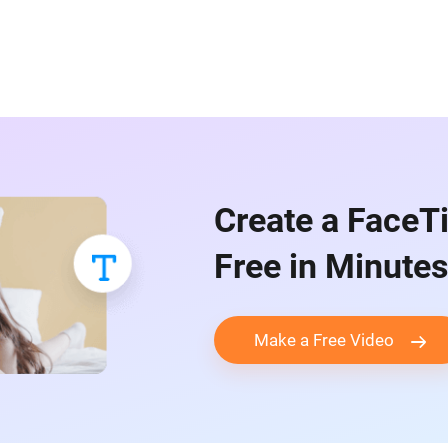
Create a FaceT
Free in Minutes
Make a Free Video