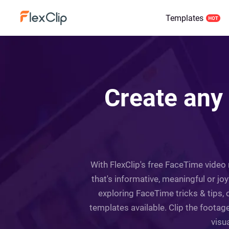
Templates
Create any
With FlexClip's free FaceTime video 
that's informative, meaningful or j
exploring FaceTime tricks & tips, o
templates available. Clip the foota
visu