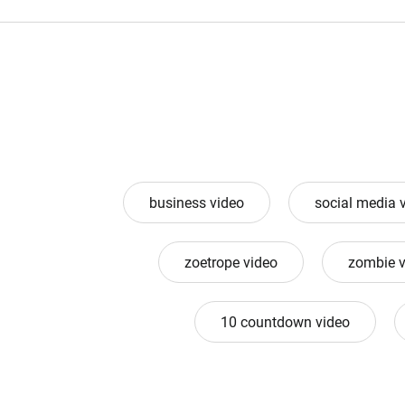
business video
social media 
zoetrope video
zombie v
10 countdown video