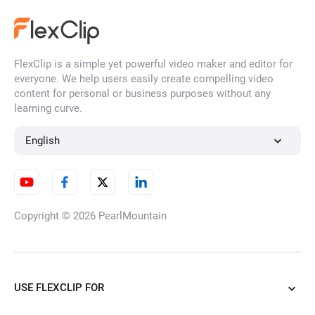
FlexClip is a simple yet powerful video maker and editor for
everyone. We help users easily create compelling video
content for personal or business purposes without any
learning curve.
English
Copyright © 2026
PearlMountain
USE FLEXCLIP FOR