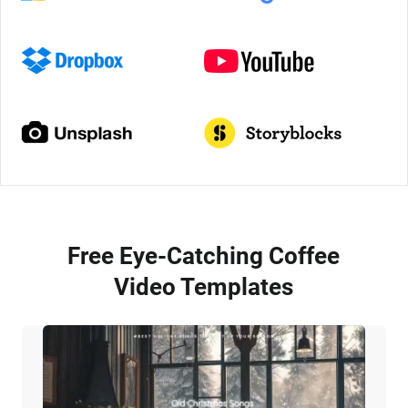
Free Eye-Catching Coffee
Video Templates