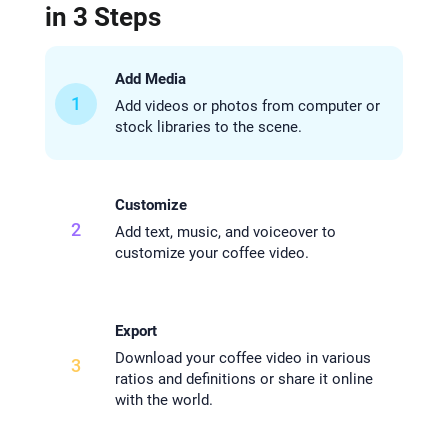
in 3 Steps
Add Media
1
Add videos or photos from computer or
stock libraries to the scene.
Customize
2
Add text, music, and voiceover to
customize your coffee video.
Export
Download your coffee video in various
3
ratios and definitions or share it online
with the world.