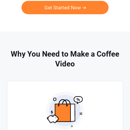
Get Started Now
Why You Need to Make a Coffee
Video