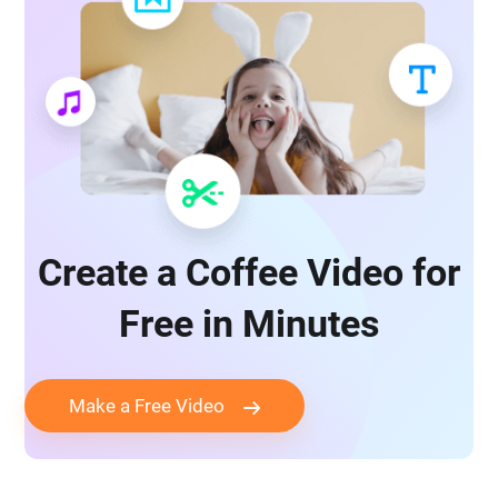
Create a Coffee Video for
Free in Minutes
Make a Free Video