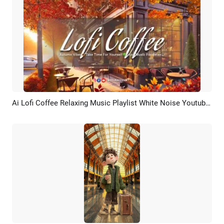
Ai Lofi Coffee Relaxing Music Playlist White Noise Youtube Channel Intro
Preview
AI Recreate