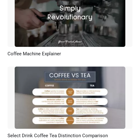
Coffee Machine Explainer
Preview
AI Recreate
Select Drink Coffee Tea Distinction Comparison
Preview
AI Recreate