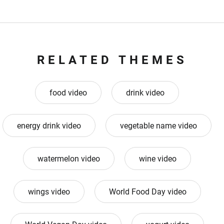
RELATED THEMES
food video
drink video
energy drink video
vegetable name video
watermelon video
wine video
wings video
World Food Day video