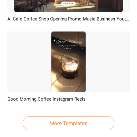
Ai Cafe Coffee Shop Opening Promo Music Business Youtube Intro
Preview
AI Recreate
Good Morning Coffee Instagram Reels
Preview
AI Recreate
More Templates