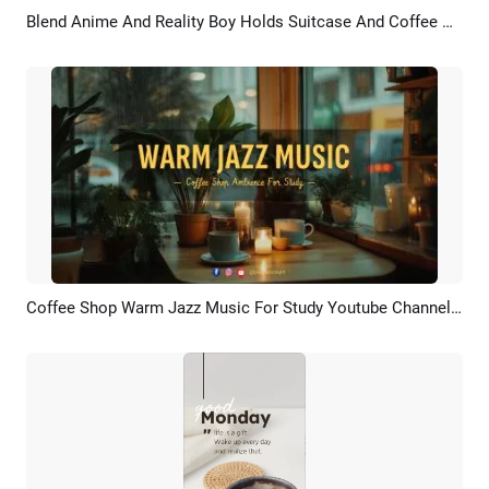
Blend Anime And Reality Boy Holds Suitcase And Coffee At The Anime Train Station
Preview
AI Recreate
Coffee Shop Warm Jazz Music For Study Youtube Channel Intro
Preview
Customize