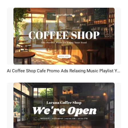
Ai Coffee Shop Cafe Promo Ads Relaxing Music Playlist Youtube Intro
Preview
AI Recreate