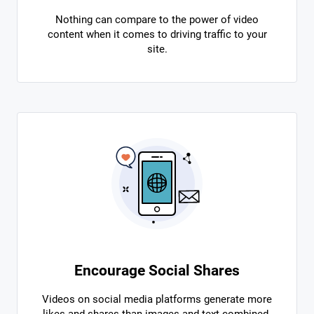
Nothing can compare to the power of video
content when it comes to driving traffic to your
site.
Encourage Social Shares
Videos on social media platforms generate more