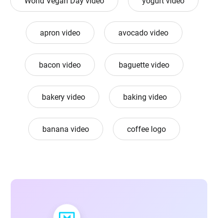
World Vegan Day video
yogurt video
apron video
avocado video
bacon video
baguette video
bakery video
baking video
banana video
coffee logo