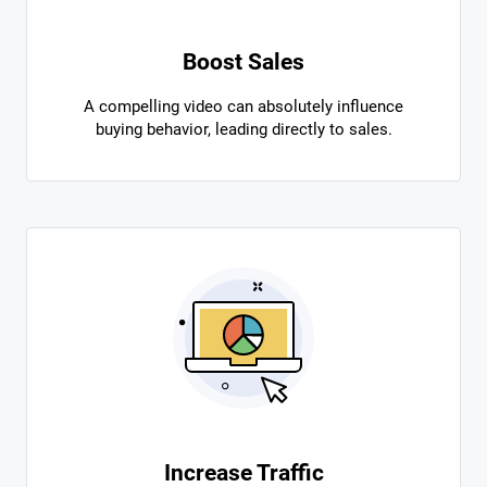
Boost Sales
A compelling video can absolutely influence
buying behavior, leading directly to sales.
Increase Traffic