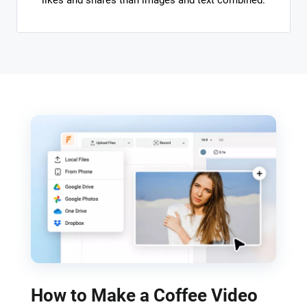
likes and shares than images and text combined.
How to Make a Coffee Video