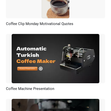
Coffee Clip Monday Motivational Quotes
Preview
AI Recreate
Coffee Machine Presentation
Preview
AI Recreate