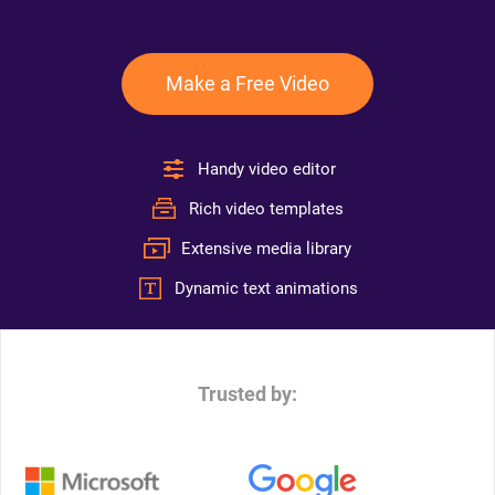
Make a Free Video
Handy video editor
Rich video templates
Extensive media library
Dynamic text animations
Trusted by: