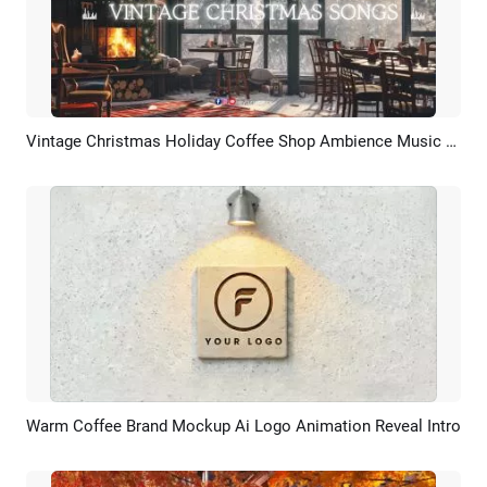
Vintage Christmas Holiday Coffee Shop Ambience Music Playlist Youtube Channel Intro
Preview
AI Recreate
Warm Coffee Brand Mockup Ai Logo Animation Reveal Intro
Preview
AI Recreate