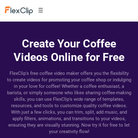
Create Your Coffee
Videos Online for Free
FlexClip's free coffee video maker offers you the flexibility
to create videos for promoting your coffee shop or indulging
in your love for coffee! Whether a coffee enthusiast, a
barista, or simply someone who likes sharing coffee-making
skills, you can use FlexClip's wide range of templates,
resources, and tools to customize quality coffee videos.
With just a few clicks, you can trim, split, add music, and
apply filters, animations, and transitions to your videos,
ensuring they are visually stunning. Now try it for free to let
your creativity flow!