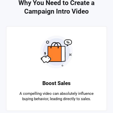
Why You Need to Create a
Campaign Intro Video
Boost Sales
A compelling video can absolutely influence
buying behavior, leading directly to sales.