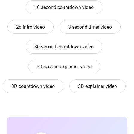
10 second countdown video
2d intro video
3 second timer video
30-second countdown video
30-second explainer video
3D countdown video
3D explainer video