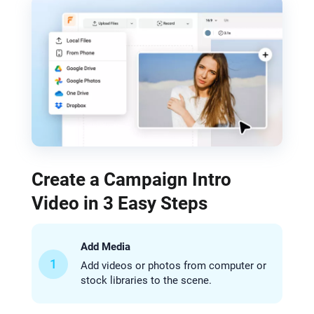
Create a Campaign Intro
Video in 3 Easy Steps
Add Media
1
Add videos or photos from computer or
stock libraries to the scene.