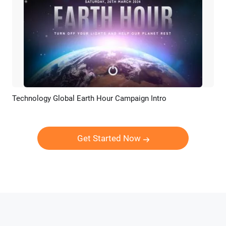
Technology Global Earth Hour Campaign Intro
Preview
Customize
Get Started Now