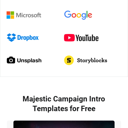
Majestic Campaign Intro
Templates for Free