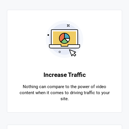
Increase Traffic
Nothing can compare to the power of video
content when it comes to driving traffic to your
site.