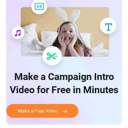
Make a Campaign Intro
Video for Free in Minutes
Make a Free Video