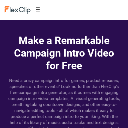
Make a Remarkable
Campaign Intro Video
for Free
Need a crazy campaign intro for games, product releases,
speeches or other events? Look no further than FlexClip's
free campaign intro generator, as it comes with engaging
campaign intro video templates, AI visual generating tools,
breathing-taking countdown designs, and other easy-to-
navigate editing tools - all of which makes it easy to
produce a perfect campaign intro to your liking. With the
help of its library of music, audio tracks and text designs,