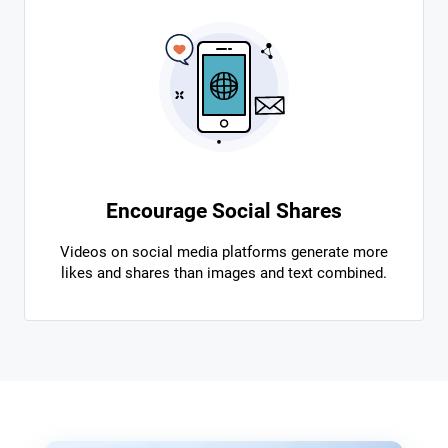
Encourage Social Shares
Videos on social media platforms generate more
likes and shares than images and text combined.