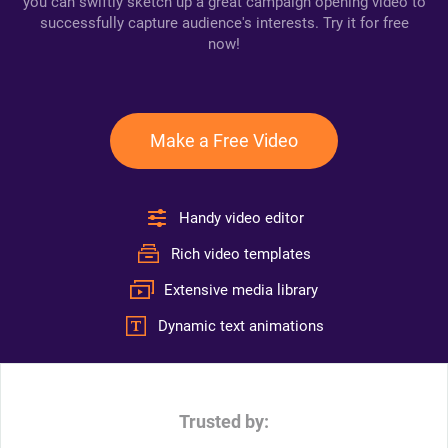
you can swiftly sketch up a great campaign opening video to
successfully capture audience's interests. Try it for free
now!
Make a Free Video
Handy video editor
Rich video templates
Extensive media library
Dynamic text animations
Trusted by: