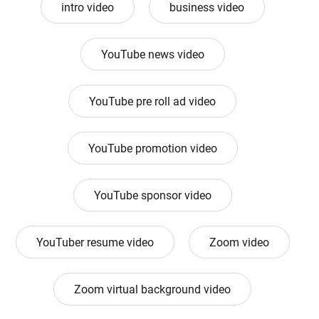
intro video
business video
YouTube news video
YouTube pre roll ad video
YouTube promotion video
YouTube sponsor video
YouTuber resume video
Zoom video
Zoom virtual background video