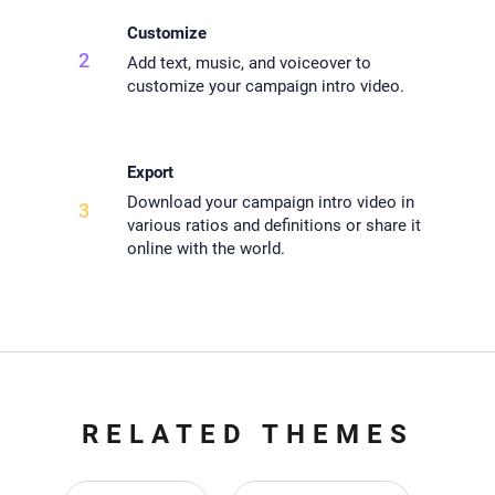
Customize
2
Add text, music, and voiceover to
customize your campaign intro video.
Export
Download your campaign intro video in
3
various ratios and definitions or share it
online with the world.
RELATED THEMES