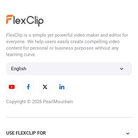
FlexClip is a simple yet powerful video maker and editor for
everyone. We help users easily create compelling video
content for personal or business purposes without any
learning curve.
English
Copyright © 2026
PearlMountain
USE FLEXCLIP FOR