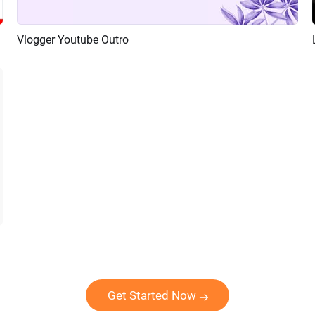
Vlogger Youtube Outro
Preview
AI Recreate
Get Started Now