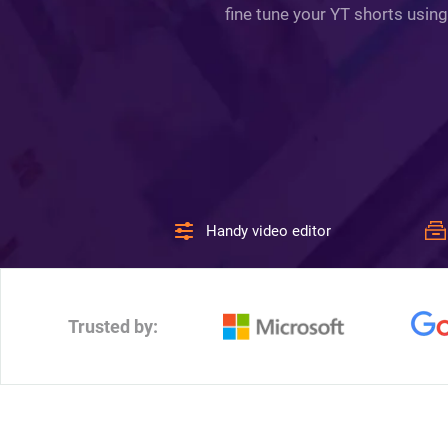
fine tune your YT shorts using
Handy video editor
Trusted by: