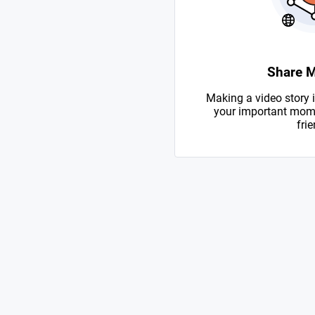
Share 
Making a video story i
your important mome
frie