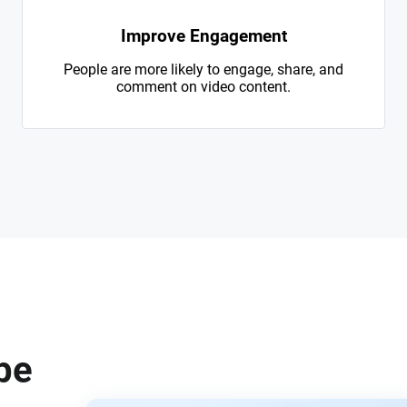
Improve Engagement
People are more likely to engage, share, and
comment on video content.
be