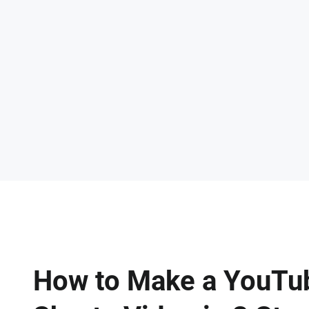
How to Make a YouTu