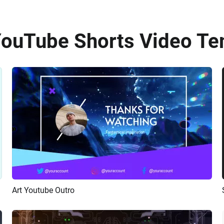
YouTube Shorts Video Te
Art Youtube Outro
Preview
AI Recreate