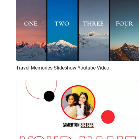
Travel Memories Slideshow Youtube Video
Preview
AI Recreate