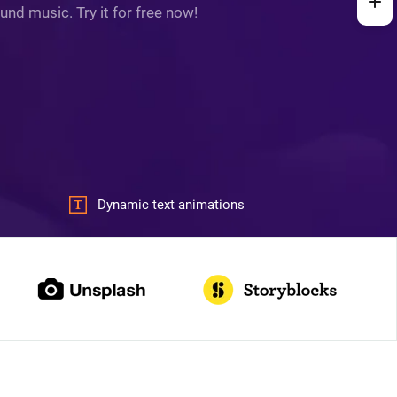
und music. Try it for free now!
Dynamic text animations