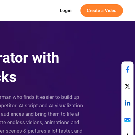
Login
Create a Video
ator with
cks
man who finds it easier to build up
itor. AI script and AI visualization
 audiences and bring them to life at
rate endless visions, animations and
her scenes & pictures a lot faster, and