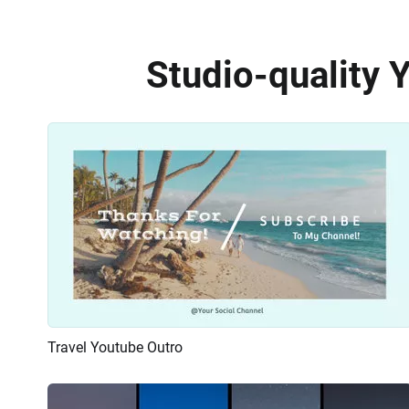
Studio-quality 
Travel Youtube Outro
Preview
AI Recreate