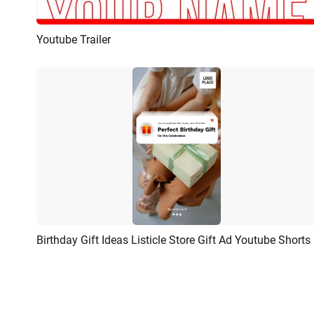
Youtube Trailer
Preview
AI Recreate
Birthday Gift Ideas Listicle Store Gift Ad Youtube Shorts
Preview
AI Recreate