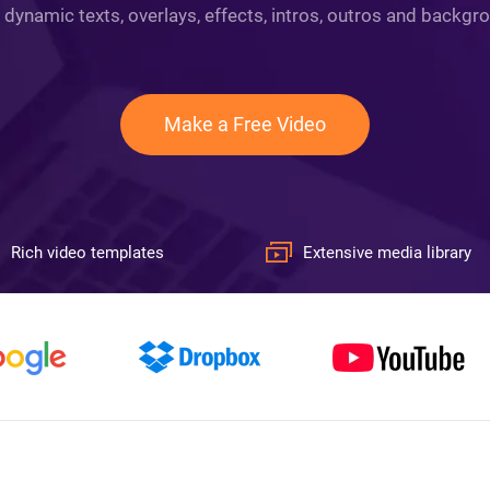
 dynamic texts, overlays, effects, intros, outros and backgro
Make a Free Video
Rich video templates
Extensive media library