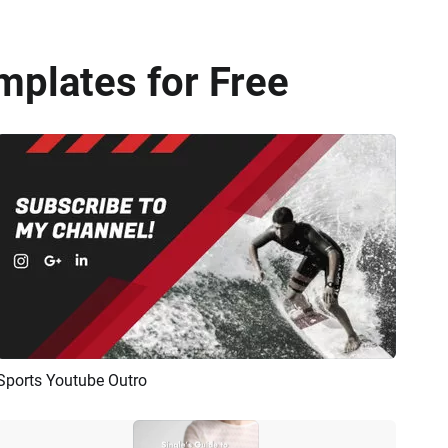
mplates for Free
Sports Youtube Outro
Preview
AI Recreate