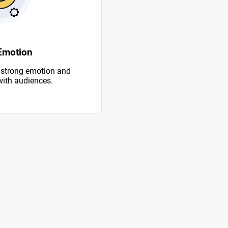
Emotion
 strong emotion and
with audiences.