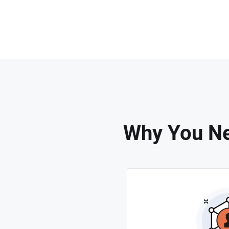
Why You Ne