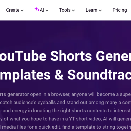
Create
AI
Tools
Learn
Pricing
YouTube Shorts Gener
mplates & Soundtra
orts generator open in a browser, anyone will become a super
tch audience's eyeballs and stand out among many a compet
e and energy in locating the right shorts contents to interest
try of what you hope to have in a YT short video, AI will gene
 media files for a quick edit, find a template to string toget