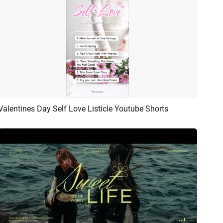
Valentines Day Self Love Listicle Youtube Shorts
Preview
AI Recreate