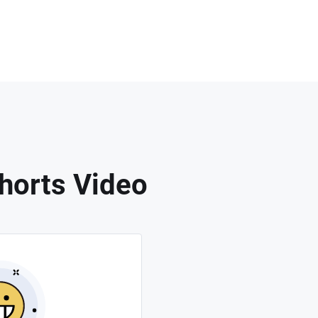
horts Video