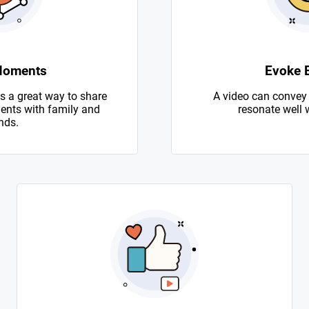
Moments
Evoke 
s a great way to share
A video can convey
nts with family and
resonate well 
nds.