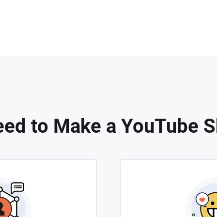
ed to Make a YouTube S