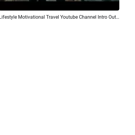
Lifestyle Motivational Travel Youtube Channel Intro Outro
Preview
AI Recreate