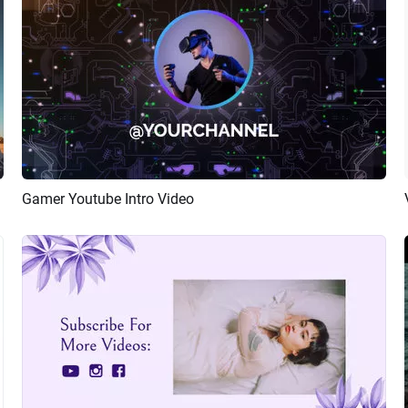
Gamer Youtube Intro Video
Preview
AI Recreate