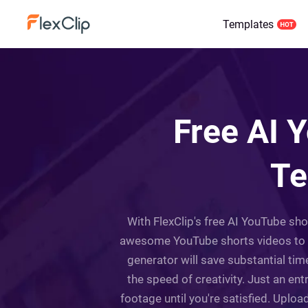
Templates
Free AI 
Te
With FlexClip's free AI YouTube sh
awesome YouTube shorts videos to ca
generator will save substantial tim
the speed of creativity. Just an en
footage until you're satisfied. Upload