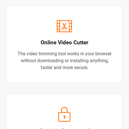
Online Video Cutter
The video trimming tool works in your browser
without downloading or installing anything,
faster and more secure.