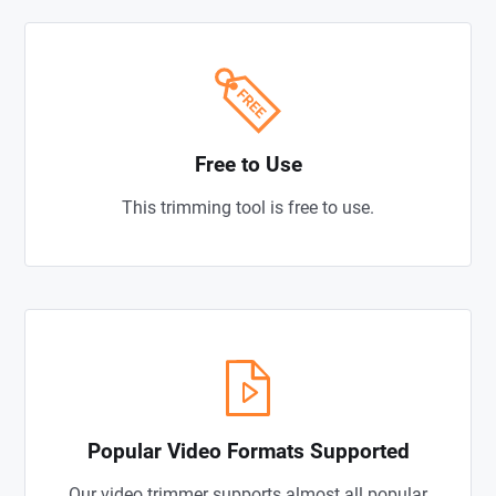
Free to Use
This trimming tool is free to use.
Popular Video Formats Supported
Our video trimmer supports almost all popular