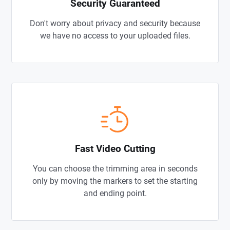
Security Guaranteed
Don't worry about privacy and security because
we have no access to your uploaded files.
Fast Video Cutting
You can choose the trimming area in seconds
only by moving the markers to set the starting
and ending point.