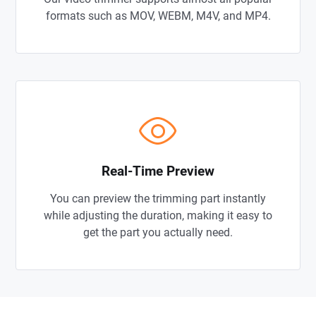
formats such as MOV, WEBM, M4V, and MP4.
Real-Time Preview
You can preview the trimming part instantly
while adjusting the duration, making it easy to
get the part you actually need.