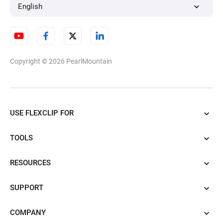
Video Link Generator
Resize Video
English
Crop Video
Copyright © 2026
PearlMountain
USE FLEXCLIP FOR
TOOLS
RESOURCES
SUPPORT
COMPANY