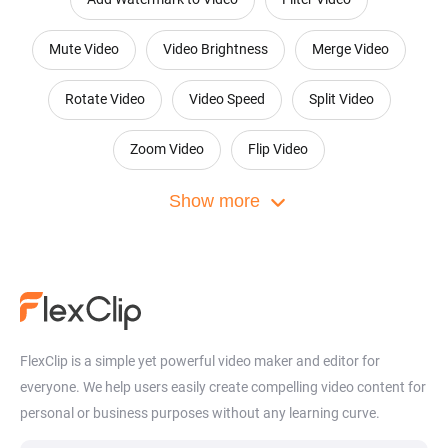
Mute Video
Video Brightness
Merge Video
Rotate Video
Video Speed
Split Video
Zoom Video
Flip Video
Convert Audio to Video
Show more
Video Collage Maker
Online Montage Maker
Motion Graphics Maker
Add Audio to Photo
Add Image to MP3
Video Masking
Picture in Picture Video Editor
FlexClip is a simple yet powerful video maker and editor for
everyone. We help users easily create compelling video content for
Video Collaboration
Loop Video
Speed Curve
personal or business purposes without any learning curve.