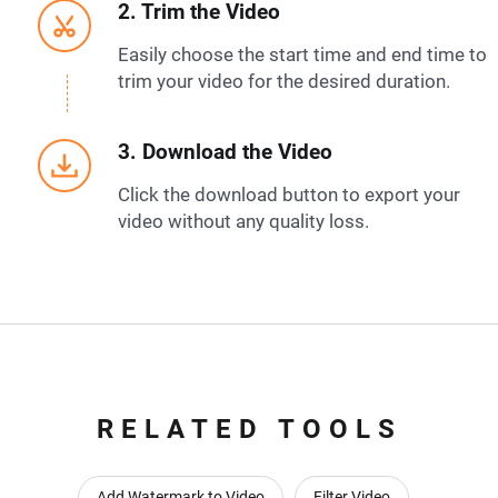
2. Trim the Video
Easily choose the start time and end time to
trim your video for the desired duration.
3. Download the Video
Click the download button to export your
video without any quality loss.
RELATED TOOLS
Add Watermark to Video
Filter Video