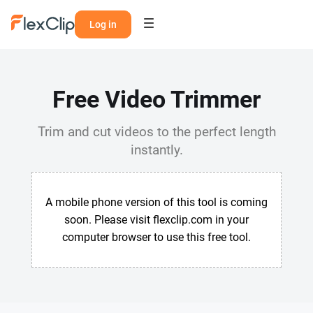
Log in
Free Video Trimmer
Trim and cut videos to the perfect length
instantly.
A mobile phone version of this tool is coming
soon. Please visit flexclip.com in your
computer browser to use this free tool.