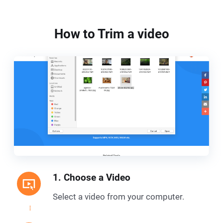
How to Trim a video
1. Choose a Video
Select a video from your computer.