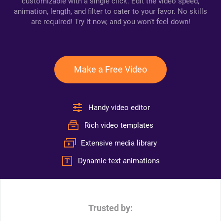
customizable with a single click. Edit the video speed,
animation, length, and filter to cater to your favor. No skills
are required! Try it now, and you won't feel down!
Make a Free Video
Handy video editor
Rich video templates
Extensive media library
Dynamic text animations
Trusted by: