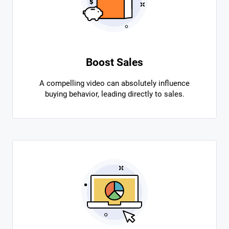
Boost Sales
A compelling video can absolutely influence
buying behavior, leading directly to sales.