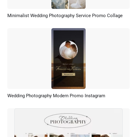
Minimalist Wedding Photography Service Promo Collage
Preview
AI Recreate
Wedding Photography Modern Promo Instagram
Preview
AI Recreate