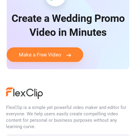
Create a Wedding Promo
Video in Minutes
Make a Free Video
FlexClip is a simple yet powerful video maker and editor for
everyone. We help users easily create compelling video
content for personal or business purposes without any
learning curve.