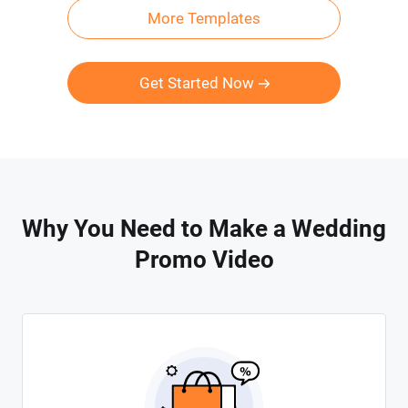
More Templates
Get Started Now
Why You Need to Make a Wedding
Promo Video