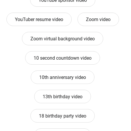
YouTube sponsor video
YouTuber resume video
Zoom video
Zoom virtual background video
10 second countdown video
10th anniversary video
13th birthday video
18 birthday party video