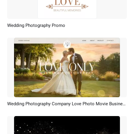
Wedding Photography Promo
Preview
AI Recreate
Wedding Photography Company Love Photo Movie Business Promo Slideshow
Preview
AI Recreate