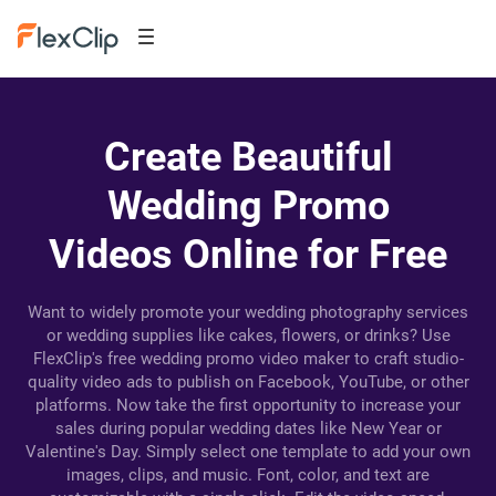
Create Beautiful
Wedding Promo
Videos Online for Free
Want to widely promote your wedding photography services
or wedding supplies like cakes, flowers, or drinks? Use
FlexClip's free wedding promo video maker to craft studio-
quality video ads to publish on Facebook, YouTube, or other
platforms. Now take the first opportunity to increase your
sales during popular wedding dates like New Year or
Valentine's Day. Simply select one template to add your own
images, clips, and music. Font, color, and text are