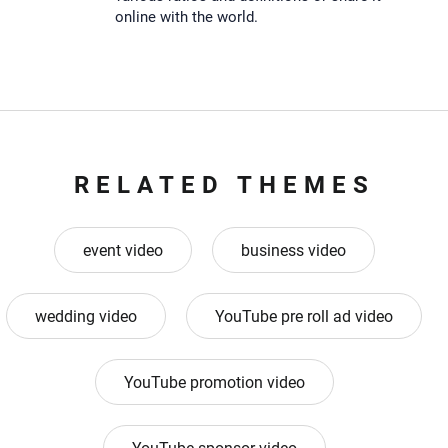
online with the world.
RELATED THEMES
event video
business video
wedding video
YouTube pre roll ad video
YouTube promotion video