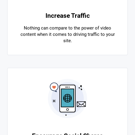
Increase Traffic
Nothing can compare to the power of video
content when it comes to driving traffic to your
site.