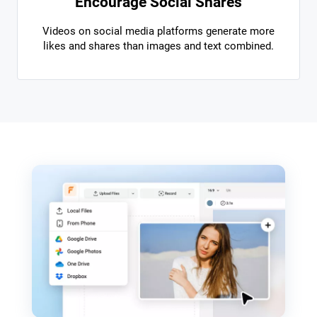
Encourage Social Shares
Videos on social media platforms generate more
likes and shares than images and text combined.