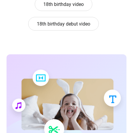
18th birthday video
18th birthday debut video