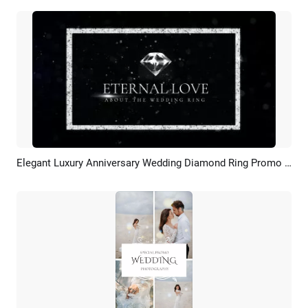
Elegant Luxury Anniversary Wedding Diamond Ring Promo Ad Slidshow
Preview
AI Recreate