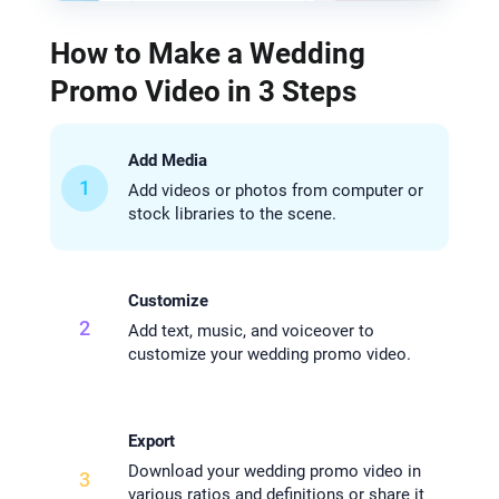
How to Make a Wedding
Promo Video in 3 Steps
Add Media
1
Add videos or photos from computer or
stock libraries to the scene.
Customize
2
Add text, music, and voiceover to
customize your wedding promo video.
Export
Download your wedding promo video in
3
various ratios and definitions or share it