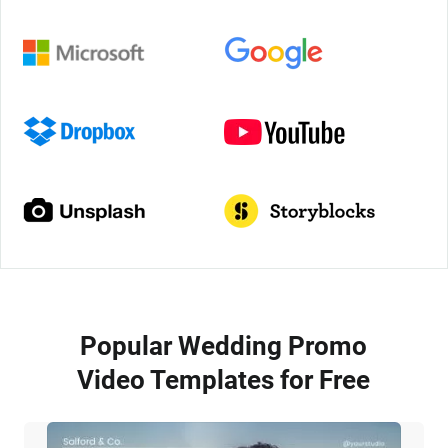
Popular Wedding Promo
Video Templates for Free