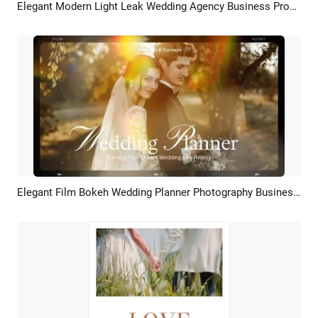
Elegant Modern Light Leak Wedding Agency Business Promo Slideshow
Preview
AI Recreate
Elegant Film Bokeh Wedding Planner Photography Business Promo
Preview
AI Recreate