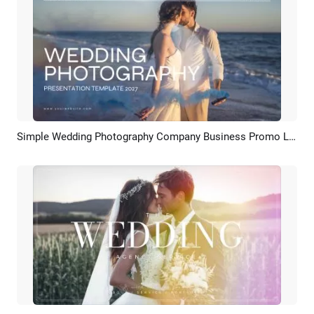
Simple Wedding Photography Company Business Promo Love Anniversary Photo Slideshow
Preview
AI Recreate