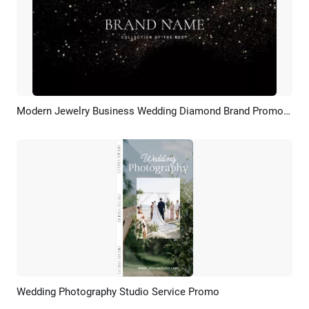
Modern Jewelry Business Wedding Diamond Brand Promo Ad Slideshow
Preview
AI Recreate
Wedding Photography Studio Service Promo
Preview
AI Recreate