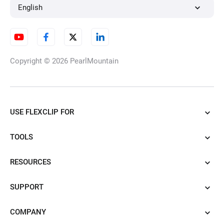
English
Copyright © 2026
PearlMountain
USE FLEXCLIP FOR
TOOLS
RESOURCES
SUPPORT
COMPANY