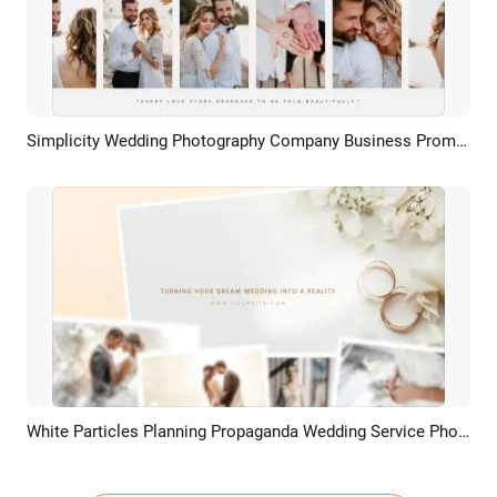
Simplicity Wedding Photography Company Business Promo Materials Anniversary Photos Slideshow
Preview
AI Recreate
White Particles Planning Propaganda Wedding Service Photo Slideshow
Preview
AI Recreate