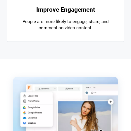
Improve Engagement
People are more likely to engage, share, and
comment on video content.