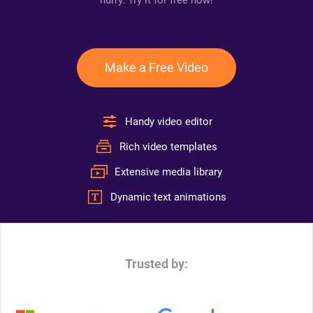
hurry. Try it for free now!
Make a Free Video
Handy video editor
Rich video templates
Extensive media library
Dynamic text animations
Trusted by: