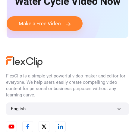
Water Cycle Video Now
Make a Free Video
FlexClip is a simple yet powerful video maker and editor for
everyone. We help users easily create compelling video
content for personal or business purposes without any
learning curve.
English