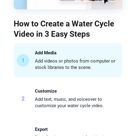
How to Create a Water Cycle
Video in 3 Easy Steps
Add Media
1
Add videos or photos from computer or
stock libraries to the scene.
Customize
2
Add text, music, and voiceover to
customize your water cycle video.
Export