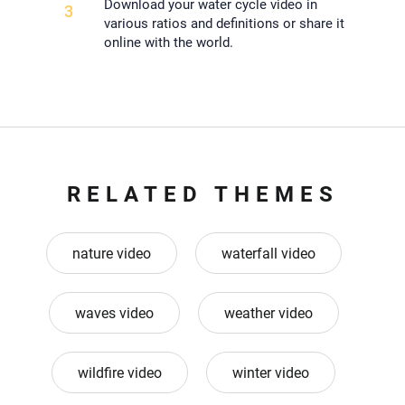
Download your water cycle video in
3
various ratios and definitions or share it
online with the world.
RELATED THEMES
nature video
waterfall video
waves video
weather video
wildfire video
winter video