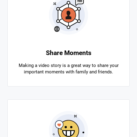
Share Moments
Making a video story is a great way to share your
important moments with family and friends.