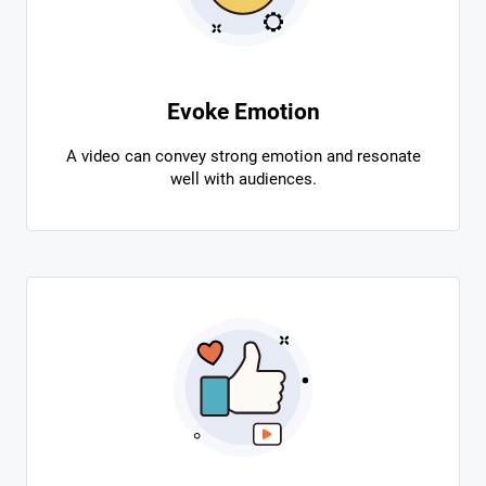
Evoke Emotion
A video can convey strong emotion and resonate
well with audiences.