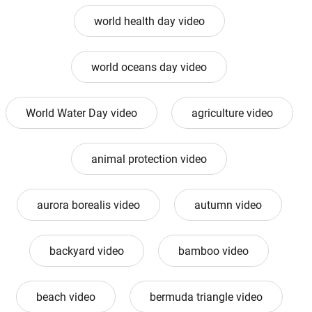
world health day video
world oceans day video
World Water Day video
agriculture video
animal protection video
aurora borealis video
autumn video
backyard video
bamboo video
beach video
bermuda triangle video