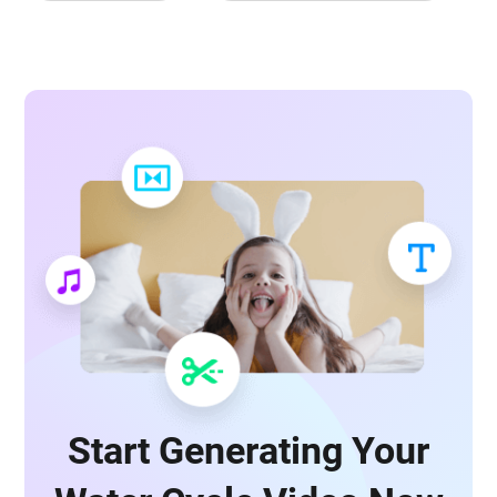
Start Generating Your