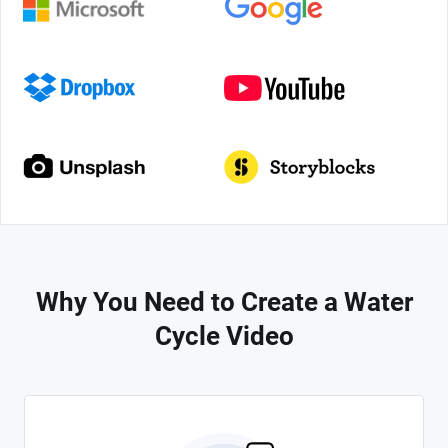
Why You Need to Create a Water
Cycle Video