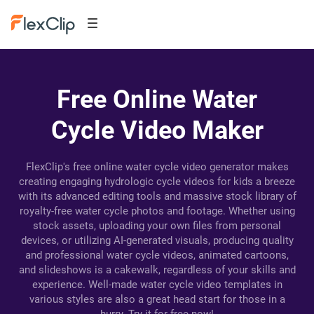
Free Online Water
Cycle Video Maker
FlexClip's free online water cycle video generator makes
creating engaging hydrologic cycle videos for kids a breeze
with its advanced editing tools and massive stock library of
royalty-free water cycle photos and footage. Whether using
stock assets, uploading your own files from personal
devices, or utilizing AI-generated visuals, producing quality
and professional water cycle videos, animated cartoons,
and slideshows is a cakewalk, regardless of your skills and
experience. Well-made water cycle video templates in
various styles are also a great head start for those in a