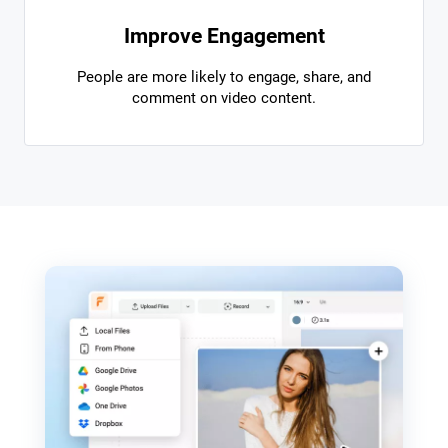
Improve Engagement
People are more likely to engage, share, and
comment on video content.