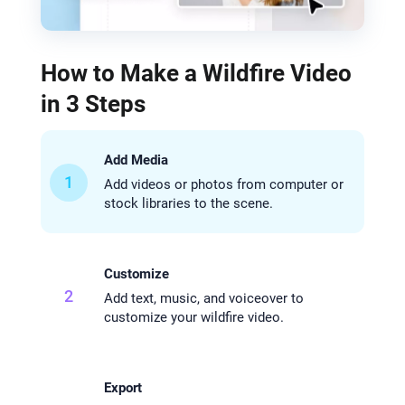
How to Make a Wildfire Video
in 3 Steps
Add Media
1
Add videos or photos from computer or
stock libraries to the scene.
Customize
2
Add text, music, and voiceover to
customize your wildfire video.
Export