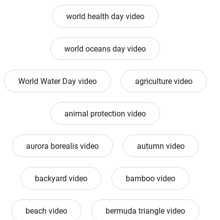
world health day video
world oceans day video
World Water Day video
agriculture video
animal protection video
aurora borealis video
autumn video
backyard video
bamboo video
beach video
bermuda triangle video