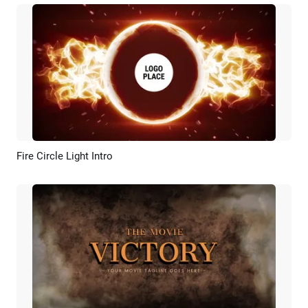
Fire Circle Light Intro
Preview
Customize