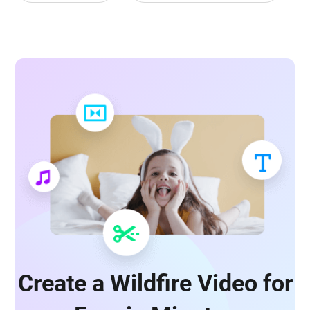
Create a Wildfire Video for