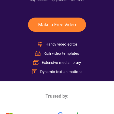
any hassle. Try yourself for free!
Make a Free Video
Handy video editor
Rich video templates
Extensive media library
Dynamic text animations
Trusted by: