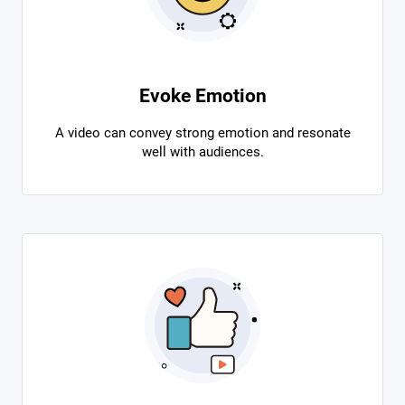
Evoke Emotion
A video can convey strong emotion and resonate
well with audiences.