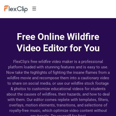
Free Online Wildfire
Video Editor for You
FlexClip's free wildfire video maker is a professional
platform loaded with stunning features and is easy to use.
Now take the highlights of fighting the insane flames from a
wildfire movie and recompose them into a cautionary video
to share on social media, or use our wildfire stock footage
& photos to customize educational videos for students
about the causes of wildfires, their hazards, and how to deal
with them. Our editor comes replete with templates, filters,
overlays, motion elements, transitions, and selections of
royalty-free music, which optimize video content without