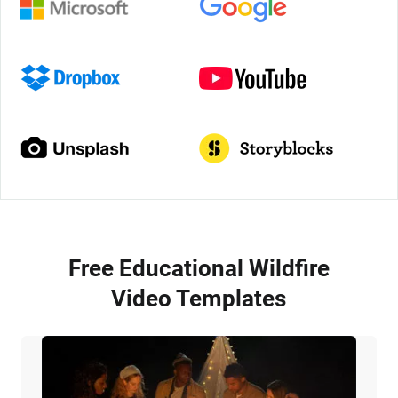
Free Educational Wildfire
Video Templates