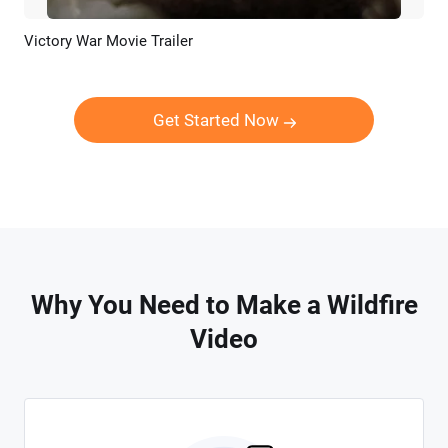
Victory War Movie Trailer
Preview
AI Recreate
Get Started Now
Why You Need to Make a Wildfire
Video