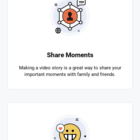
Share Moments
Making a video story is a great way to share your
important moments with family and friends.