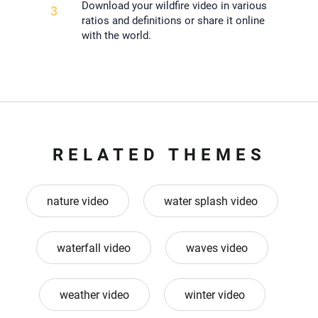
Download your wildfire video in various
3
ratios and definitions or share it online
with the world.
RELATED THEMES
nature video
water splash video
waterfall video
waves video
weather video
winter video