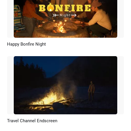
Happy Bonfire Night
Preview
AI Recreate
Travel Channel Endscreen
Preview
AI Recreate