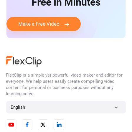
Free in Minutes
Make a Free Video
FlexClip is a simple yet powerful video maker and editor for
everyone. We help users easily create compelling video
content for personal or business purposes without any
learning curve.
English