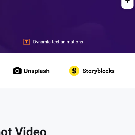
Dynamic text animations
ot Video