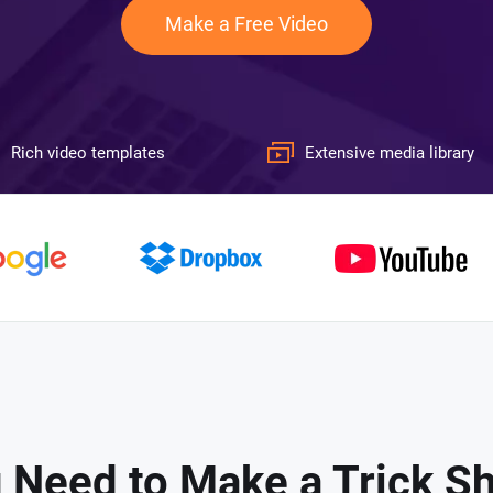
Make a Free Video
Rich video templates
Extensive media library
 Need to Make a Trick Sh