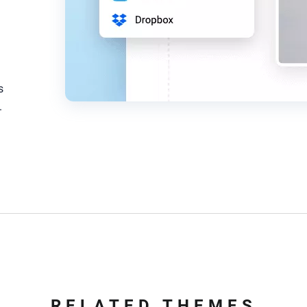
s
.
RELATED THEMES