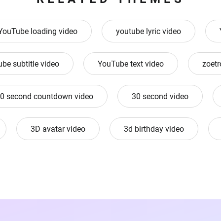
YouTube loading video
youtube lyric video
be subtitle video
YouTube text video
zoetr
0 second countdown video
30 second video
3D avatar video
3d birthday video