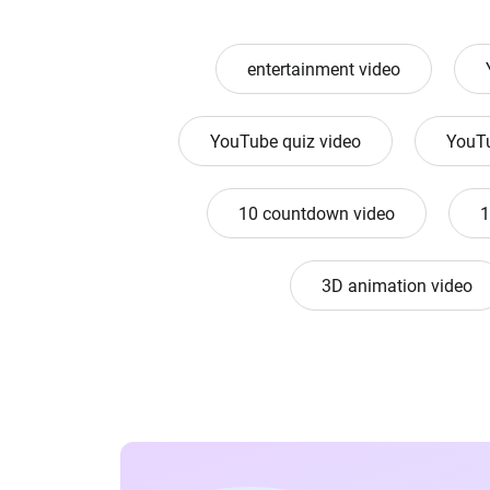
entertainment video
YouTube quiz video
YouTu
10 countdown video
1
3D animation video