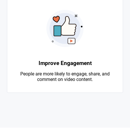
Improve Engagement
People are more likely to engage, share, and
comment on video content.