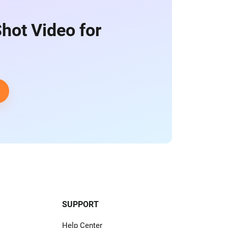
Shot Video for
SUPPORT
Help Center