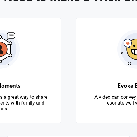
Moments
Evoke 
s a great way to share
A video can convey
nts with family and
resonate well 
nds.