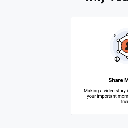
Share 
Making a video story i
your important mome
frie