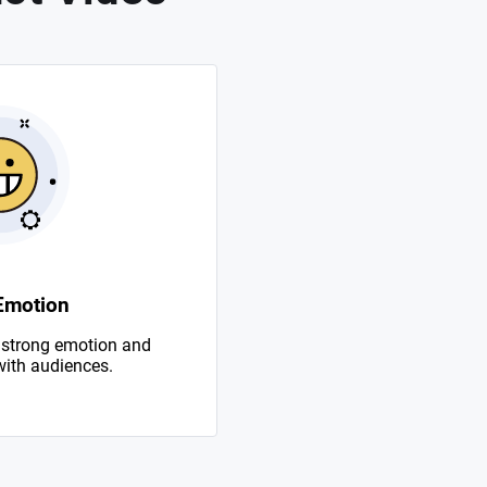
Emotion
 strong emotion and
with audiences.