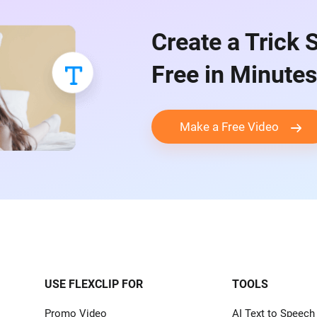
Create a Trick 
Free in Minutes
Make a Free Video
USE FLEXCLIP FOR
TOOLS
Promo Video
AI Text to Speech