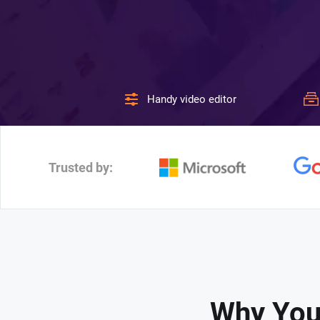
Handy video editor
Trusted by:
Why You