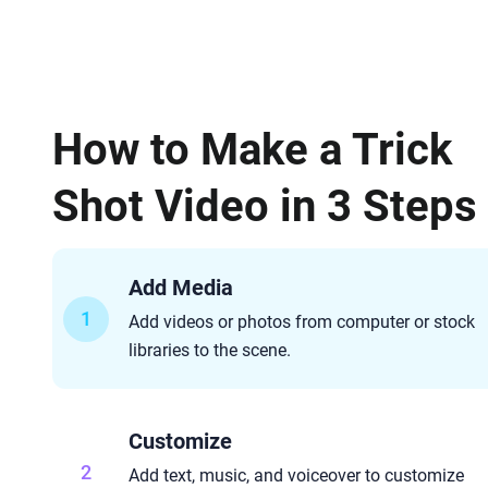
How to Make a Trick
Shot Video in 3 Steps
Add Media
1
Add videos or photos from computer or stock
libraries to the scene.
Customize
2
Add text, music, and voiceover to customize