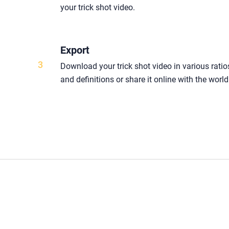
your trick shot video.
Export
3
Download your trick shot video in various ratio
and definitions or share it online with the world