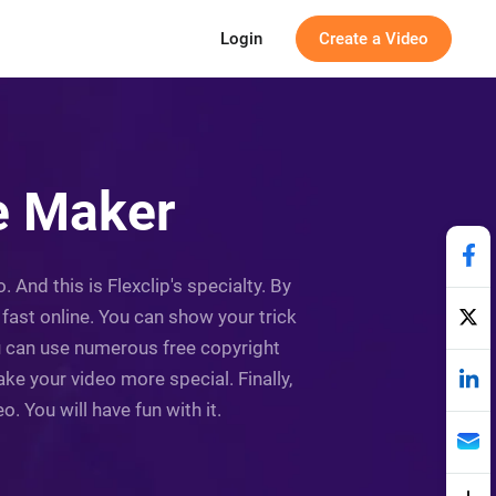
Login
Create a Video
ne Maker
 And this is Flexclip's specialty. By
 fast online. You can show your trick
ou can use numerous free copyright
ke your video more special. Finally,
. You will have fun with it.