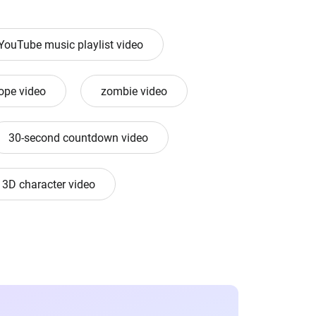
YouTube music playlist video
ope video
zombie video
30-second countdown video
3D character video