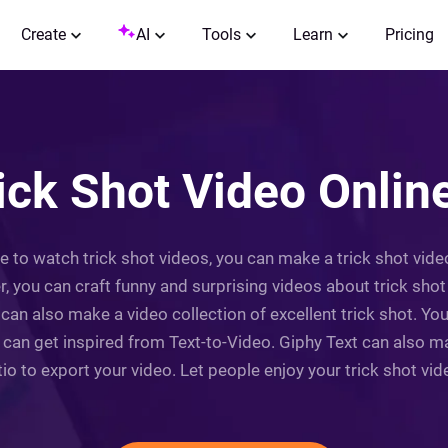
Create
AI
Tools
Learn
Pricing
ick Shot Video Onli
e to watch trick shot videos, you can make a trick shot video.
er, you can craft funny and surprising videos about trick shot
 can also make a video collection of excellent trick shot. Y
can get inspired from Text-to-Video. Giphy Text can also ma
io to export your video. Let people enjoy your trick shot video