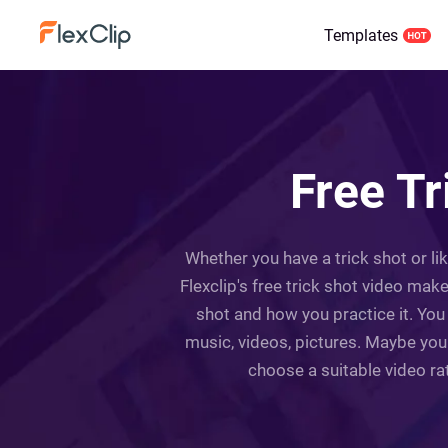
Templates
Free Tr
Whether you have a trick shot or lik
Flexclip's free trick shot video mak
shot and how you practice it. You
music, videos, pictures. Maybe you 
choose a suitable video rat