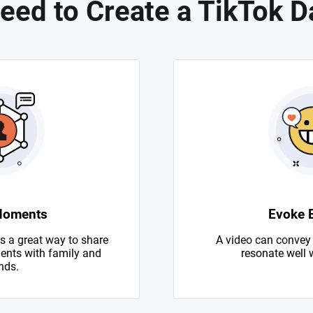
eed to Create a TikTok D
Moments
Evoke 
s a great way to share
A video can convey
nts with family and
resonate well 
nds.