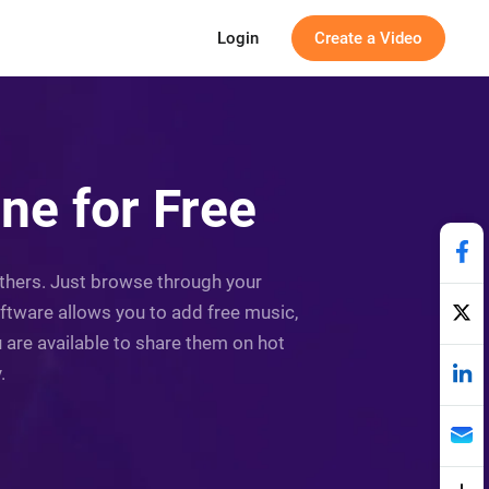
Login
Create a Video
ne for Free
others. Just browse through your
ftware allows you to add free music,
are available to share them on hot
.