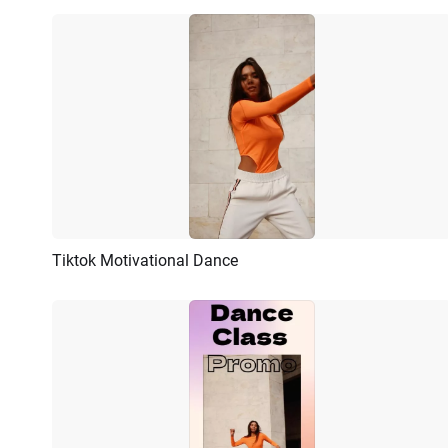
Tiktok Motivational Dance
Preview
AI Recreate