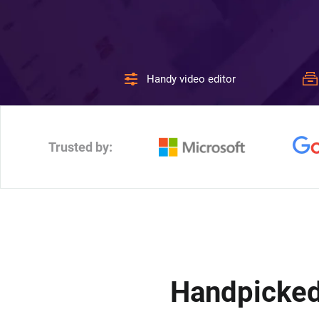
Handy video editor
Trusted by:
Handpicked