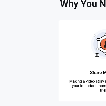
Why You N
Share 
Making a video story i
your important mome
frie