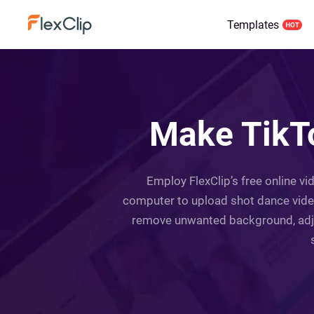
Templates
Make TikTo
Employ FlexClip’s free online v
computer to upload shot dance video
remove unwanted background, adjus