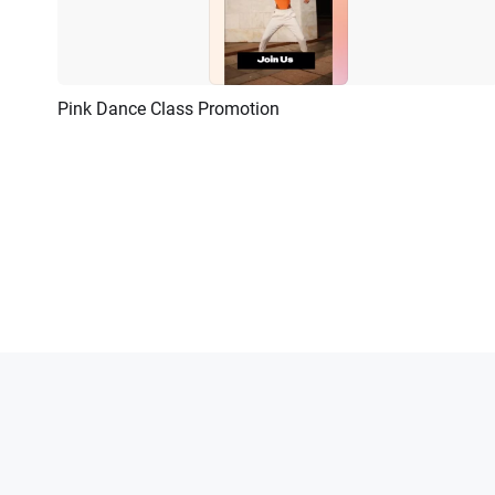
Pink Dance Class Promotion
Preview
AI Recreate