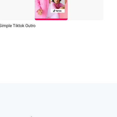
Simple Tiktok Outro
Preview
AI Recreate