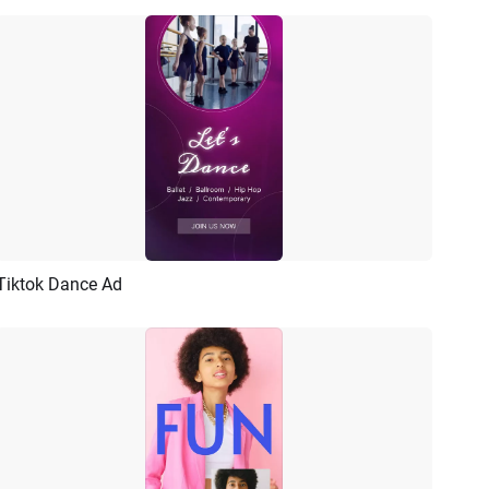
Tiktok Dance Ad
Preview
AI Recreate