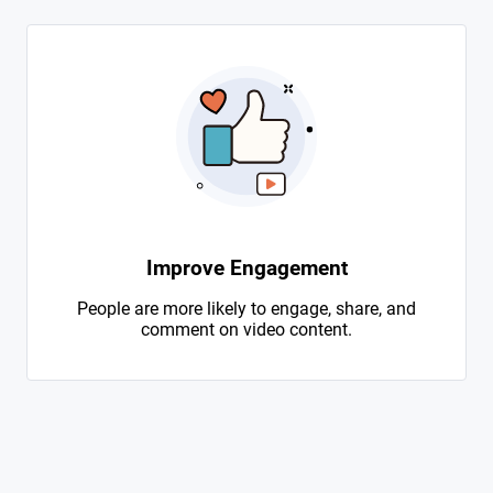
Improve Engagement
People are more likely to engage, share, and
comment on video content.