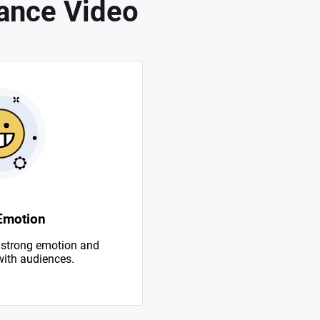
ance Video
Emotion
 strong emotion and
with audiences.