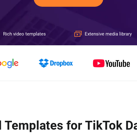
Rich video templates
Extensive media library
 Templates for TikTok D