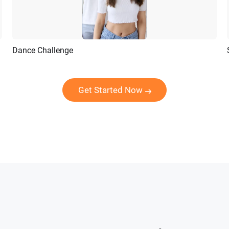
Dance Challenge
Preview
AI Recreate
Get Started Now