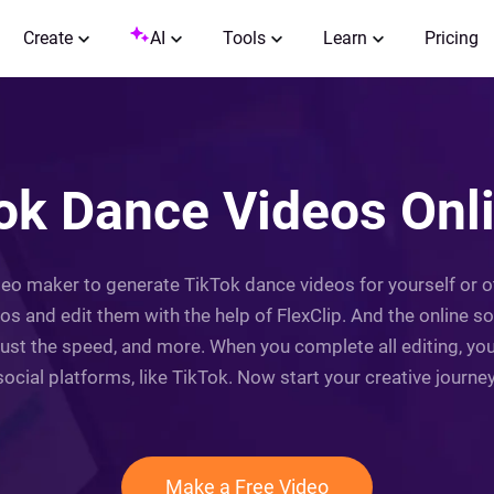
Create
AI
Tools
Learn
Pricing
k Dance Videos Onli
ideo maker to generate TikTok dance videos for yourself or 
s and edit them with the help of FlexClip. And the online so
t the speed, and more. When you complete all editing, you 
social platforms, like TikTok. Now start your creative journey
Make a Free Video