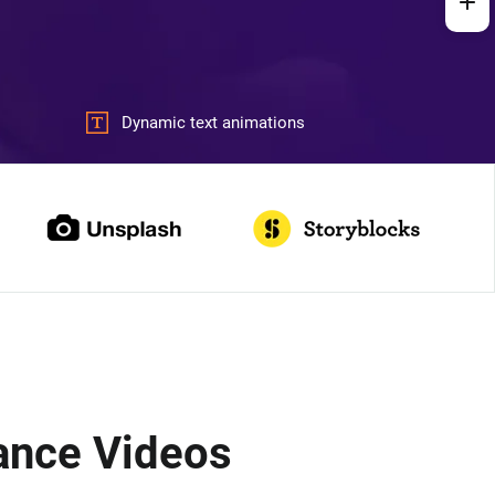
Dynamic text animations
ance Videos