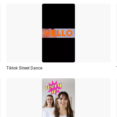
Tiktok Street Dance
Preview
AI Recreate