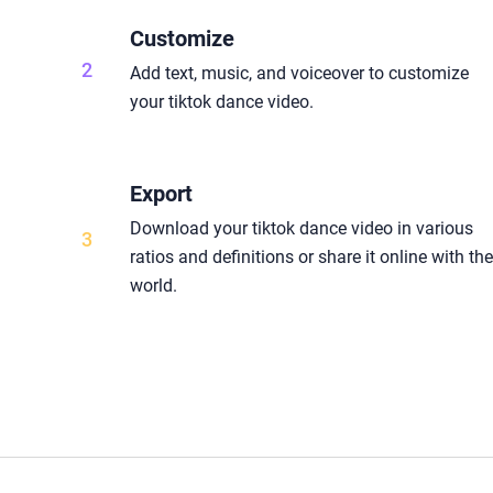
Customize
2
Add text, music, and voiceover to customize
your tiktok dance video.
Export
Download your tiktok dance video in various
3
ratios and definitions or share it online with th
world.