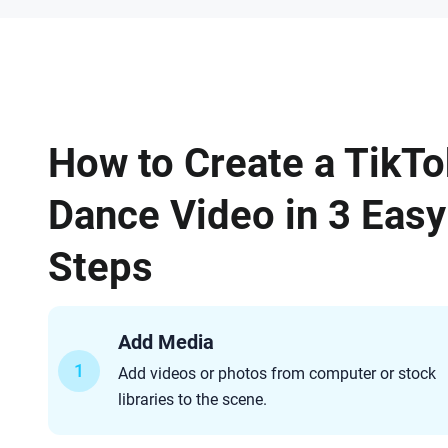
How to Create a TikTo
Dance Video in 3 Easy
Steps
Add Media
1
Add videos or photos from computer or stock
libraries to the scene.