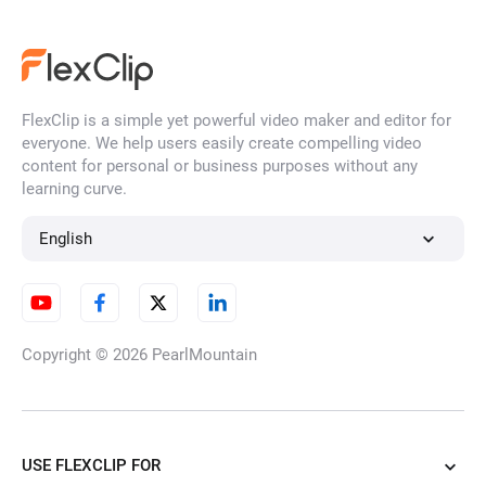
FlexClip is a simple yet powerful video maker and editor for
everyone. We help users easily create compelling video
content for personal or business purposes without any
learning curve.
English
Copyright © 2026
PearlMountain
USE FLEXCLIP FOR