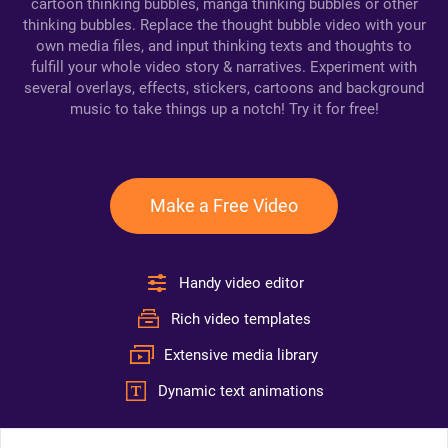
cartoon thinking bubbles, manga thinking bubbles or other
thinking bubbles. Replace the thought bubble video with your
own media files, and input thinking texts and thoughts to
fulfill your whole video story & narratives. Experiment with
several overlays, effects, stickers, cartoons and background
music to take things up a notch! Try it for free!
Make a Free Video
Handy video editor
Rich video templates
Extensive media library
Dynamic text animations