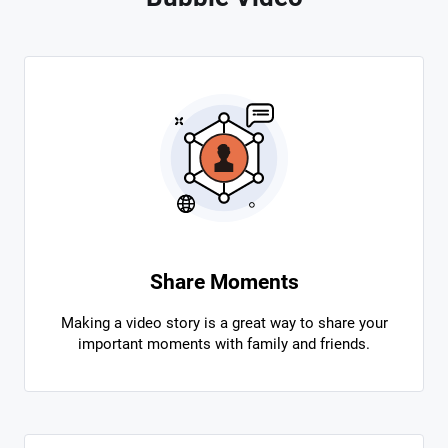
Share Moments
Making a video story is a great way to share your
important moments with family and friends.