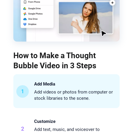
How to Make a Thought
Bubble Video in 3 Steps
Add Media
1
Add videos or photos from computer or
stock libraries to the scene.
Customize
2
Add text, music, and voiceover to