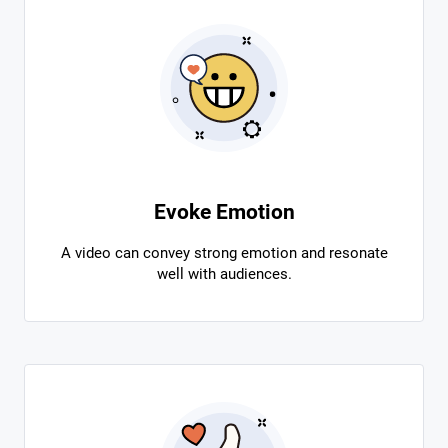
Evoke Emotion
A video can convey strong emotion and resonate
well with audiences.