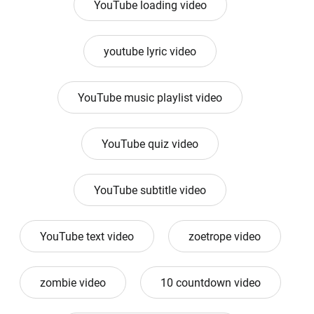
YouTube loading video
youtube lyric video
YouTube music playlist video
YouTube quiz video
YouTube subtitle video
YouTube text video
zoetrope video
zombie video
10 countdown video