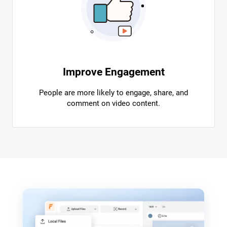
Improve Engagement
People are more likely to engage, share, and
comment on video content.