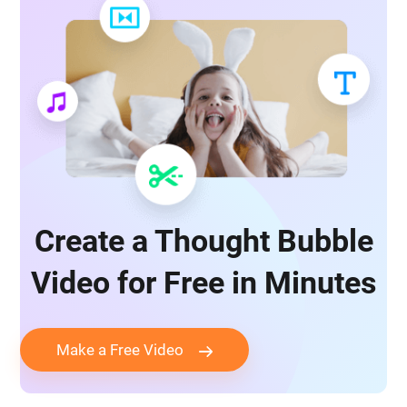
Create a Thought Bubble
Video for Free in Minutes
Make a Free Video