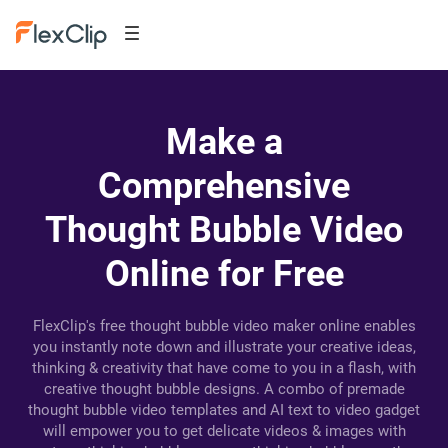
Make a
Comprehensive
Thought Bubble Video
Online for Free
FlexClip's free thought bubble video maker online enables
you instantly note down and illustrate your creative ideas,
thinking & creativity that have come to you in a flash, with
creative thought bubble designs. A combo of premade
thought bubble video templates and AI text to video gadget
will empower you to get delicate videos & images with