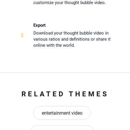
customize your thought bubble video.
Export
Download your thought bubble video in
3
various ratios and definitions or share it
online with the world.
RELATED THEMES
entertainment video