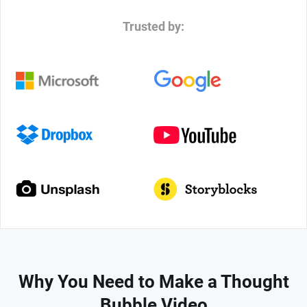
Trusted by:
Why You Need to Make a Thought
Bubble Video