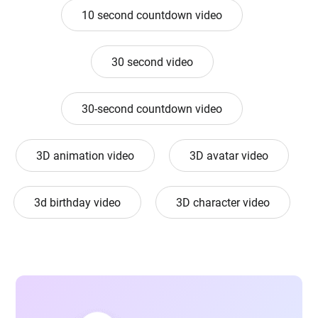
10 second countdown video
30 second video
30-second countdown video
3D animation video
3D avatar video
3d birthday video
3D character video