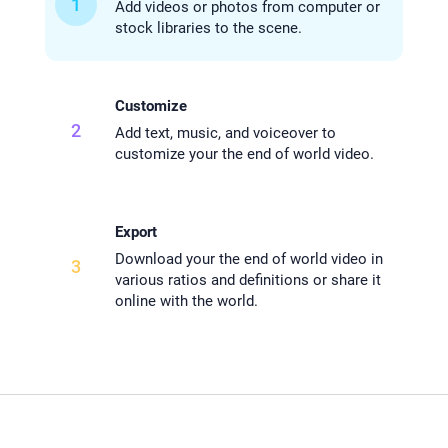
1
Add videos or photos from computer or
stock libraries to the scene.
Customize
2
Add text, music, and voiceover to
customize your the end of world video.
Export
Download your the end of world video in
3
various ratios and definitions or share it
online with the world.