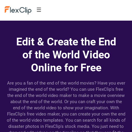
Edit & Create the End
of the World Video
Online for Free
Are you a fan of the end of the world movies? Have you ever
imagined the end of the world? You can use FlexClip's free
the end of the world video maker to make a movie overview
about the end of the world. Or you can craft your own the
end of the world video to show your imagination. With
FlexClip's free video maker, you can create your own the end
of the world video templates. You can search for all kinds of
disaster photos in FlexClip's stock media. You just need to