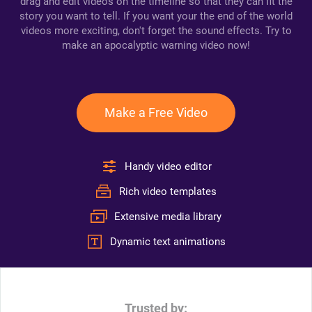
drag and edit videos on the timeline so that they can fit the
story you want to tell. If you want your the end of the world
videos more exciting, don't forget the sound effects. Try to
make an apocalyptic warning video now!
Make a Free Video
Handy video editor
Rich video templates
Extensive media library
Dynamic text animations
Trusted by: