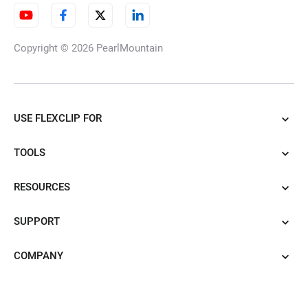
Copyright © 2026
PearlMountain
USE FLEXCLIP FOR
TOOLS
RESOURCES
SUPPORT
COMPANY