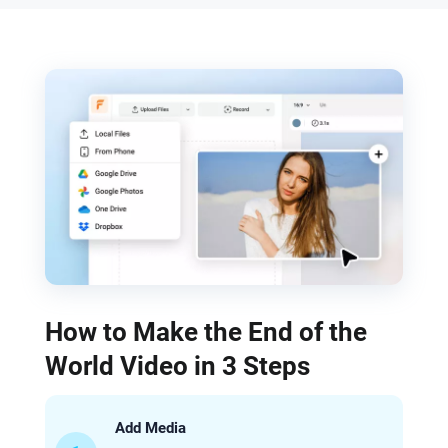
How to Make the End of the
World Video in 3 Steps
Add Media