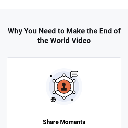
Why You Need to Make the End of
the World Video
Share Moments