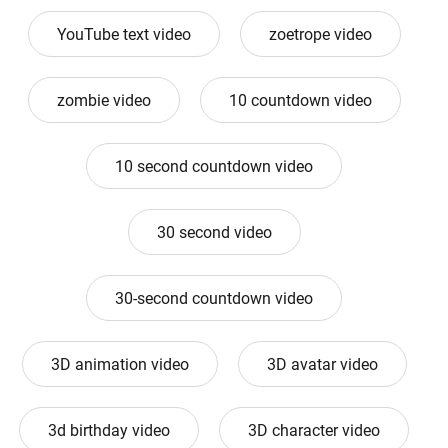
YouTube text video
zoetrope video
zombie video
10 countdown video
10 second countdown video
30 second video
30-second countdown video
3D animation video
3D avatar video
3d birthday video
3D character video