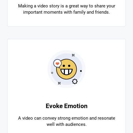
Making a video story is a great way to share your
important moments with family and friends.
Evoke Emotion
A video can convey strong emotion and resonate
well with audiences.