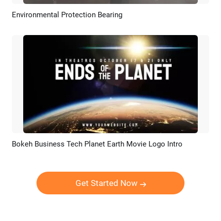
Environmental Protection Bearing
Preview
AI Recreate
Bokeh Business Tech Planet Earth Movie Logo Intro
Preview
AI Recreate
Get Started Now