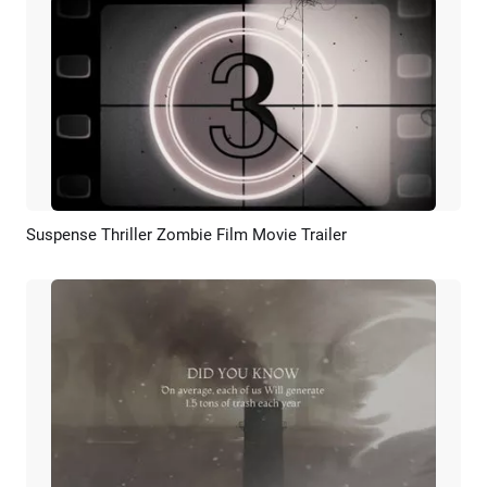
Suspense Thriller Zombie Film Movie Trailer
Preview
AI Recreate