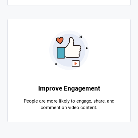
Improve Engagement
People are more likely to engage, share, and
comment on video content.