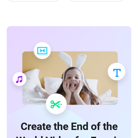
Create the End of the