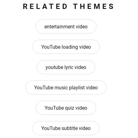
RELATED THEMES
entertainment video
YouTube loading video
youtube lyric video
YouTube music playlist video
YouTube quiz video
YouTube subtitle video