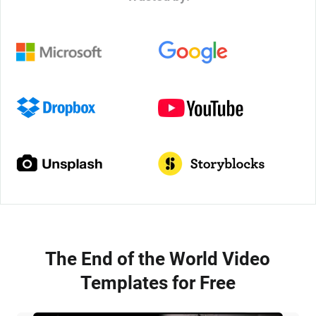
The End of the World Video
Templates for Free