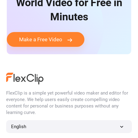
World Video for Free in
Minutes
Make a Free Video
FlexClip is a simple yet powerful video maker and editor for
everyone. We help users easily create compelling video
content for personal or business purposes without any
learning curve.
English