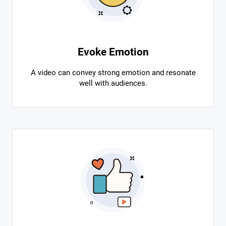
Evoke Emotion
A video can convey strong emotion and resonate
well with audiences.