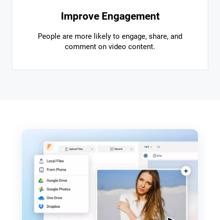
Improve Engagement
People are more likely to engage, share, and
comment on video content.