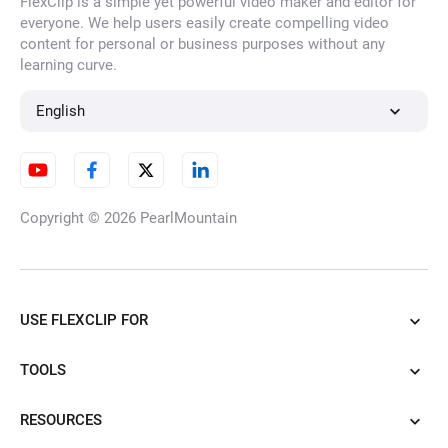
FlexClip is a simple yet powerful video maker and editor for
everyone. We help users easily create compelling video
content for personal or business purposes without any
learning curve.
English
Copyright © 2026
PearlMountain
USE FLEXCLIP FOR
TOOLS
RESOURCES