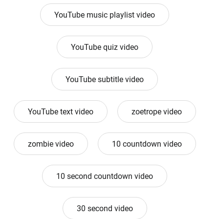
YouTube music playlist video
YouTube quiz video
YouTube subtitle video
YouTube text video
zoetrope video
zombie video
10 countdown video
10 second countdown video
30 second video