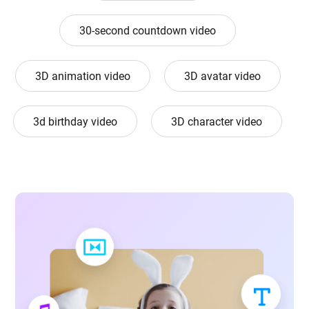
30-second countdown video
3D animation video
3D avatar video
3d birthday video
3D character video