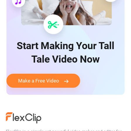
Start Making Your Tall
Tale Video Now
Make a Free Video