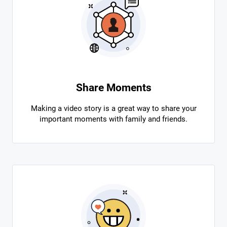
Share Moments
Making a video story is a great way to share your
important moments with family and friends.