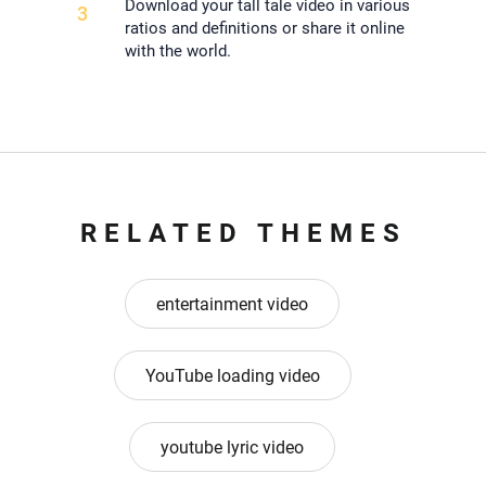
Download your tall tale video in various
3
ratios and definitions or share it online
with the world.
RELATED THEMES
entertainment video
YouTube loading video
youtube lyric video