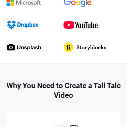
Why You Need to Create a Tall Tale
Video