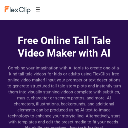
Free Online Tall Tale
Video Maker with AI
Combine your imagination with AI tools to create one-of-a-
kind tall tale videos for kids or adults using FlexClip's free
online video maker! Input your prompts or text descriptions
to generate structured tall tale story plots and instantly turn
them into visually stunning videos complete with subtitles,
music, character or scenery photos, and more. AI
characters, illustrations, backgrounds, and additional
elements can be produced using AI text-to-image
technology to enhance your storytelling. Alternatively, start
with templates and edit the preset media to fit your needs.