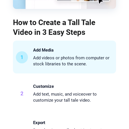
How to Create a Tall Tale
Video in 3 Easy Steps
Add Media
1
Add videos or photos from computer or
stock libraries to the scene.
Customize
2
Add text, music, and voiceover to
customize your tall tale video.
Export