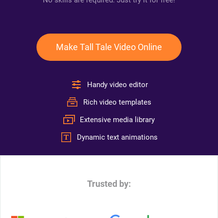
No skills are required. Just try it for free!
Make Tall Tale Video Online
Handy video editor
Rich video templates
Extensive media library
Dynamic text animations
Trusted by: