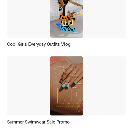
Cool Girls Everyday Outfits Vlog
Preview
AI Recreate
Summer Swimwear Sale Promo
Preview
AI Recreate