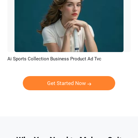
Ai Sports Collection Business Product Ad Tvc
Preview
AI Recreate
Get Started Now