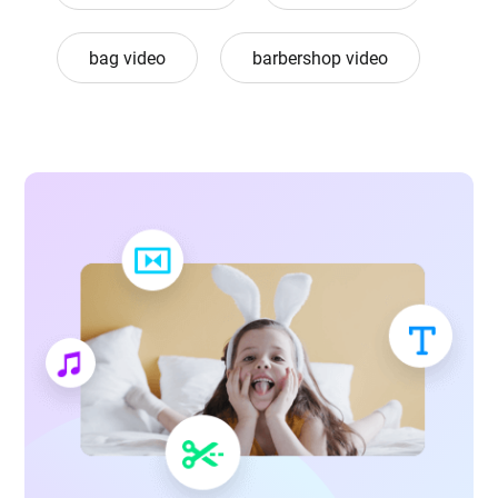
bag video
barbershop video