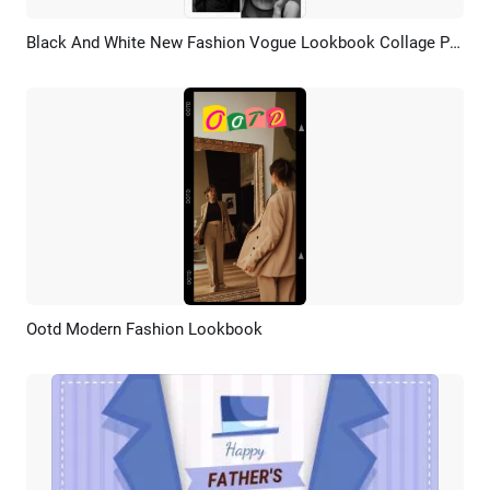
Black And White New Fashion Vogue Lookbook Collage Promo Story
Preview
AI Recreate
Ootd Modern Fashion Lookbook
Preview
AI Recreate