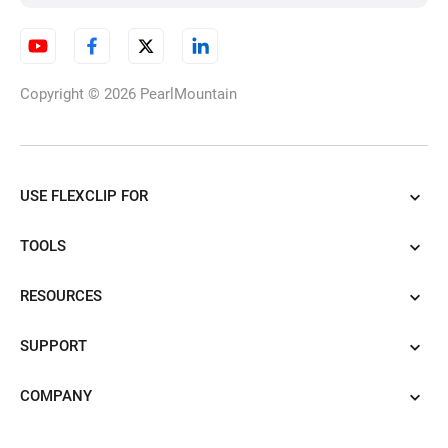
Copyright © 2026
PearlMountain
USE FLEXCLIP FOR
TOOLS
RESOURCES
SUPPORT
COMPANY