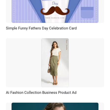
Simple Funny Fathers Day Celebration Card
Preview
Customize
Ai Fashion Collection Business Product Ad
Preview
AI Recreate