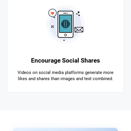
Encourage Social Shares
Videos on social media platforms generate more
likes and shares than images and text combined.