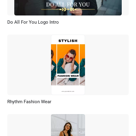
Do All For You Logo Intro
Preview
AI Recreate
Rhythm Fashion Wear
Preview
AI Recreate