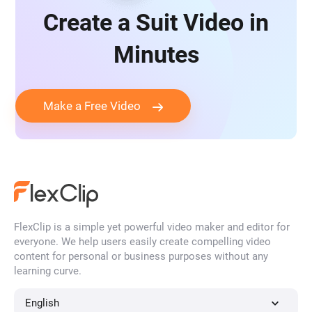
Create a Suit Video in
Minutes
Make a Free Video
FlexClip is a simple yet powerful video maker and editor for
everyone. We help users easily create compelling video
content for personal or business purposes without any
learning curve.
English