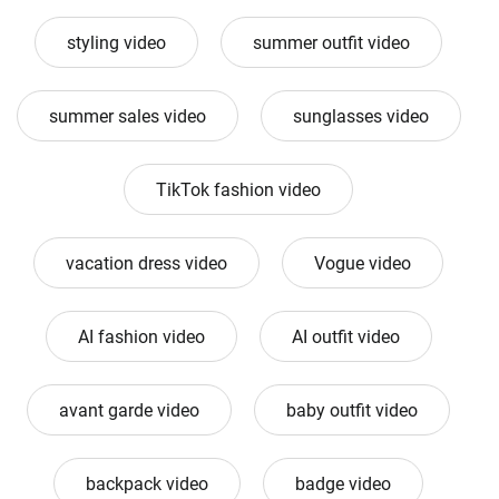
styling video
summer outfit video
summer sales video
sunglasses video
TikTok fashion video
vacation dress video
Vogue video
AI fashion video
AI outfit video
avant garde video
baby outfit video
backpack video
badge video