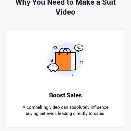
Why You Need to Make a Suit
Video
Boost Sales
A compelling video can absolutely influence
buying behavior, leading directly to sales.