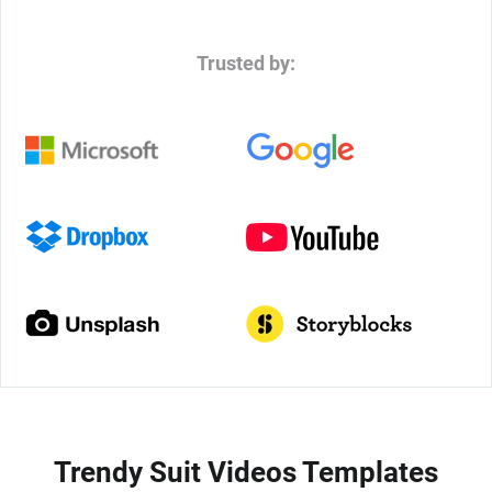
Trusted by:
Trendy Suit Videos Templates