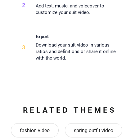
2
Add text, music, and voiceover to
customize your suit video.
Export
Download your suit video in various
3
ratios and definitions or share it online
with the world.
RELATED THEMES
fashion video
spring outfit video