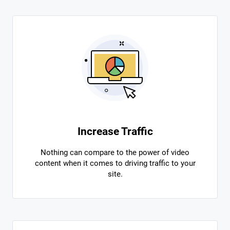
Increase Traffic
Nothing can compare to the power of video
content when it comes to driving traffic to your
site.