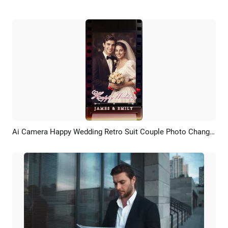
Ai Camera Happy Wedding Retro Suit Couple Photo Change Instagram Tiktok Social Media
Preview
AI Recreate