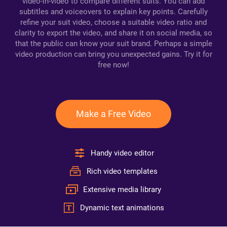
video-in-video to compare different suits. You can add
subtitles and voiceovers to explain key points. Carefully
refine your suit video, choose a suitable video ratio and
clarity to export the video, and share it on social media, so
that the public can know your suit brand. Perhaps a simple
video production can bring you unexpected gains. Try it for
free now!
Make a Free Video
Handy video editor
Rich video templates
Extensive media library
Dynamic text animations