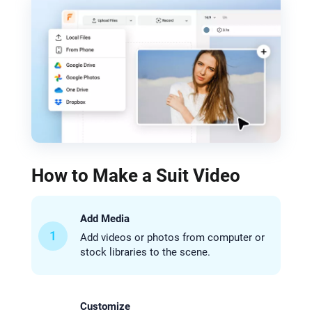
How to Make a Suit Video
Add Media
1
Add videos or photos from computer or
stock libraries to the scene.
Customize