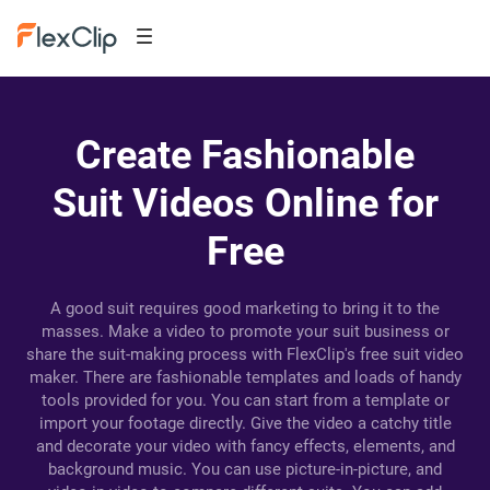
Create Fashionable
Suit Videos Online for
Free
A good suit requires good marketing to bring it to the
masses. Make a video to promote your suit business or
share the suit-making process with FlexClip's free suit video
maker. There are fashionable templates and loads of handy
tools provided for you. You can start from a template or
import your footage directly. Give the video a catchy title
and decorate your video with fancy effects, elements, and
background music. You can use picture-in-picture, and