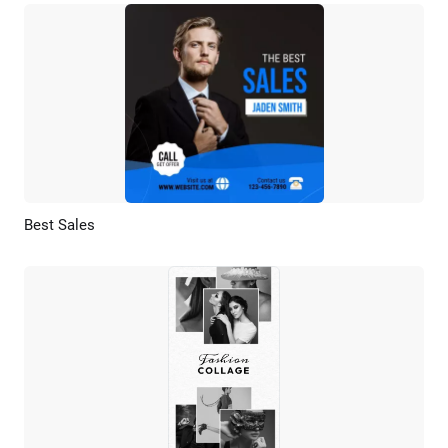
Best Sales
Preview
AI Recreate