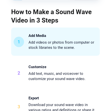
How to Make a Sound Wave
Video in 3 Steps
Add Media
1
Add videos or photos from computer or
stock libraries to the scene.
Customize
2
Add text, music, and voiceover to
customize your sound wave video.
Export
Download your sound wave video in
3
various ratios and definitions or share it