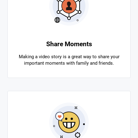
Share Moments
Making a video story is a great way to share your
important moments with family and friends.