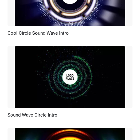
Cool Circle Sound Wave Intro
Preview
Customize
Sound Wave Circle Intro
Preview
Customize