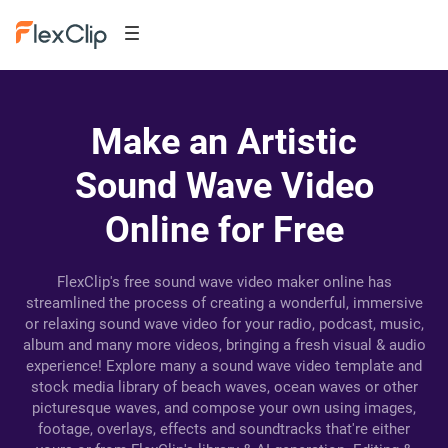
Make an Artistic
Sound Wave Video
Online for Free
FlexClip's free sound wave video maker online has
streamlined the process of creating a wonderful, immersive
or relaxing sound wave video for your radio, podcast, music,
album and many more videos, bringing a fresh visual & audio
experience! Explore many a sound wave video template and
stock media library of beach waves, ocean waves or other
picturesque waves, and compose your own using images,
footage, overlays, effects and soundtracks that're either