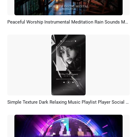
Peaceful Worship Instrumental Meditation Rain Sounds Music Youtube Channel
Preview
Customize
Simple Texture Dark Relaxing Music Playlist Player Social Media Story
Preview
AI Recreate