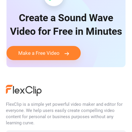
Create a Sound Wave
Video for Free in Minutes
Make a Free Video
FlexClip is a simple yet powerful video maker and editor for
everyone. We help users easily create compelling video
content for personal or business purposes without any
learning curve.