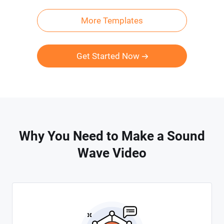
More Templates
Get Started Now
Why You Need to Make a Sound
Wave Video