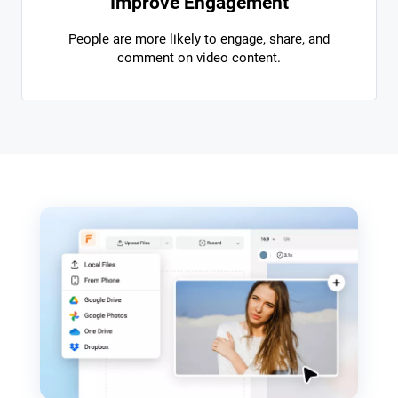
Improve Engagement
People are more likely to engage, share, and
comment on video content.