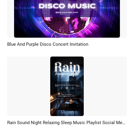
Blue And Purple Disco Concert Invitation
Preview
Customize
Rain Sound Night Relaxing Sleep Music Playlist Social Media Story
Preview
AI Recreate