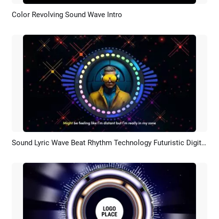
Color Revolving Sound Wave Intro
Preview
Customize
Sound Lyric Wave Beat Rhythm Technology Futuristic Digital Natives Portrait Picture Music Youtube Intro
Preview
AI Recreate