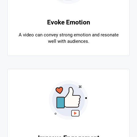
Evoke Emotion
A video can convey strong emotion and resonate
well with audiences.