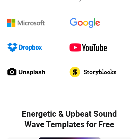
Energetic & Upbeat Sound
Wave Templates for Free