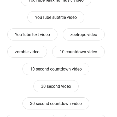
YouTube relaxing music video
YouTube subtitle video
YouTube text video
zoetrope video
zombie video
10 countdown video
10 second countdown video
30 second video
30-second countdown video