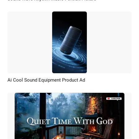
Ai Cool Sound Equipment Product Ad
Preview
AI Recreate