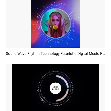
Sound Wave Rhythm Technology Futuristic Digital Music Portrait Picture
Preview
AI Recreate