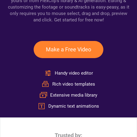
yours or from FlexClip's library & AI generation. Editing &
customizing the footage or soundtracks is easy-peasy, as it
only requires you to mouse select, drag and drop, preview
and click. Get started for free now!
Make a Free Video
Handy video editor
Rich video templates
Extensive media library
Dynamic text animations
Trusted by: