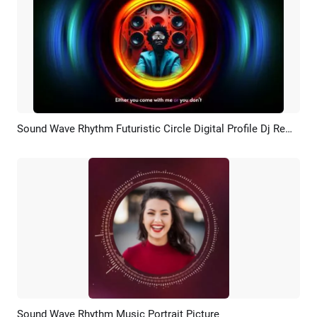
Sound Wave Rhythm Futuristic Circle Digital Profile Dj Remix Music Youtube Intro
Preview
AI Recreate
Sound Wave Rhythm Music Portrait Picture
Preview
AI Recreate