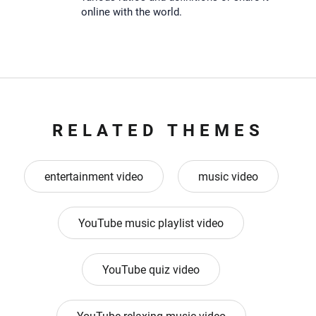
online with the world.
RELATED THEMES
entertainment video
music video
YouTube music playlist video
YouTube quiz video