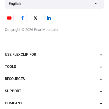
English
Copyright © 2026
PearlMountain
USE FLEXCLIP FOR
TOOLS
RESOURCES
SUPPORT
COMPANY