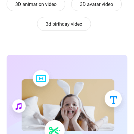
3D animation video
3D avatar video
3d birthday video