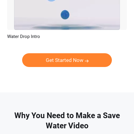
Water Drop Intro
Preview
Customize
Get Started Now
Why You Need to Make a Save
Water Video