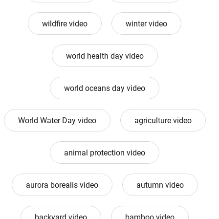
wildfire video
winter video
world health day video
world oceans day video
World Water Day video
agriculture video
animal protection video
aurora borealis video
autumn video
backyard video
bamboo video