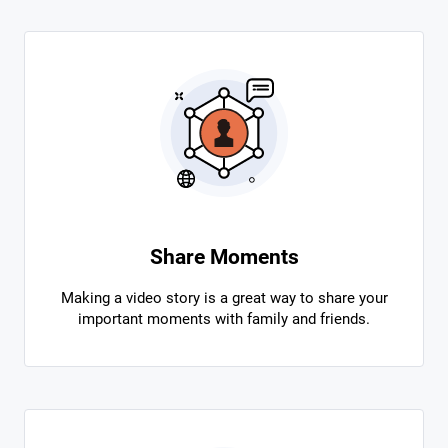
Share Moments
Making a video story is a great way to share your
important moments with family and friends.