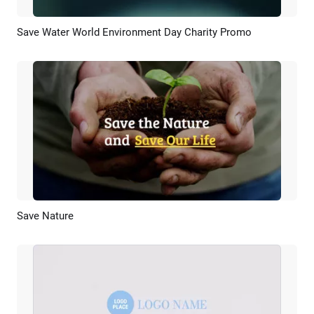
Save Water World Environment Day Charity Promo
Preview
AI Recreate
Save Nature
Preview
AI Recreate