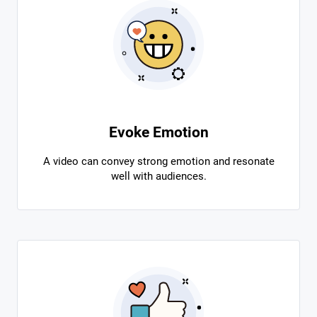
Evoke Emotion
A video can convey strong emotion and resonate
well with audiences.