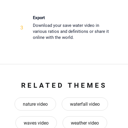
Export
Download your save water video in
3
various ratios and definitions or share it
online with the world.
RELATED THEMES
nature video
waterfall video
waves video
weather video