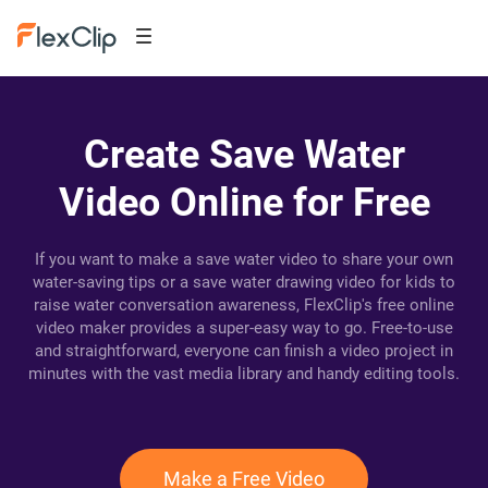
Create Save Water
Video Online for Free
If you want to make a save water video to share your own
water-saving tips or a save water drawing video for kids to
raise water conversation awareness, FlexClip's free online
video maker provides a super-easy way to go. Free-to-use
and straightforward, everyone can finish a video project in
minutes with the vast media library and handy editing tools.
Make a Free Video