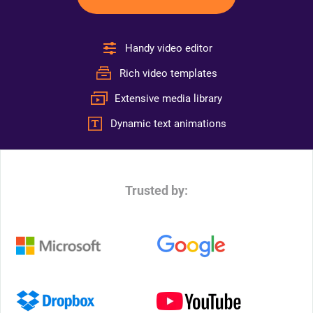
Handy video editor
Rich video templates
Extensive media library
Dynamic text animations
Trusted by: