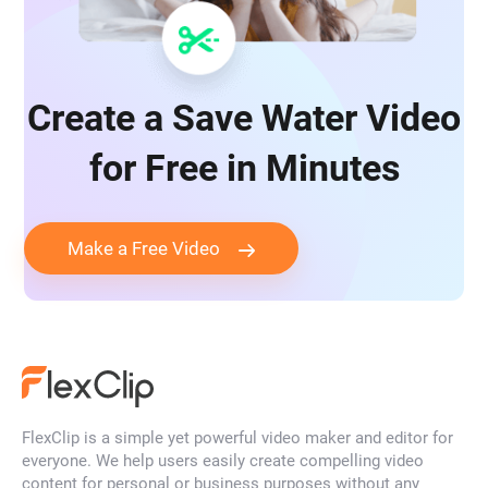
Create a Save Water Video
for Free in Minutes
Make a Free Video
FlexClip is a simple yet powerful video maker and editor for
everyone. We help users easily create compelling video
content for personal or business purposes without any