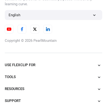
learning curve.
English
Copyright © 2026
PearlMountain
USE FLEXCLIP FOR
TOOLS
RESOURCES
SUPPORT