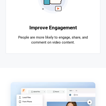
Improve Engagement
People are more likely to engage, share, and
comment on video content.