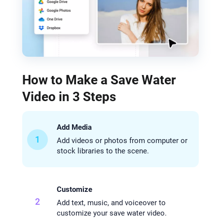
How to Make a Save Water
Video in 3 Steps
Add Media
1
Add videos or photos from computer or
stock libraries to the scene.
Customize
2
Add text, music, and voiceover to
customize your save water video.