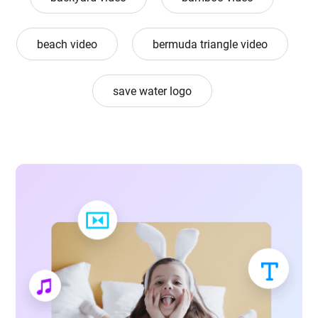
beach video
bermuda triangle video
save water logo