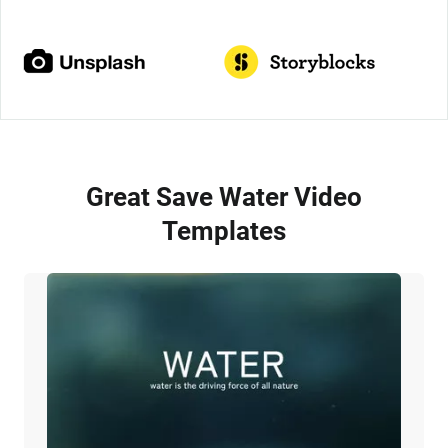
Great Save Water Video
Templates