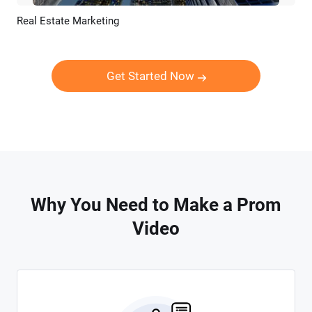
Real Estate Marketing
Preview
AI Recreate
Get Started Now
Why You Need to Make a Prom
Video