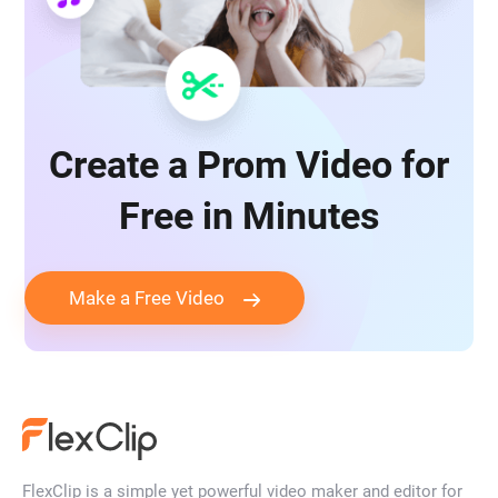
Create a Prom Video for
Free in Minutes
Make a Free Video
FlexClip is a simple yet powerful video maker and editor for