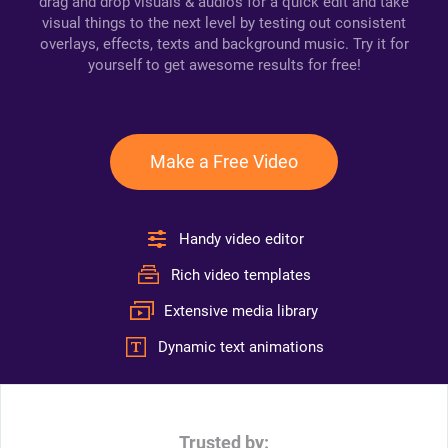
drag and drop visuals & audios for a quick edit and take
visual things to the next level by testing out consistent
overlays, effects, texts and background music. Try it for
yourself to get awesome results for free!
Make a Free Video
Handy video editor
Rich video templates
Extensive media library
Dynamic text animations
Trusted by: