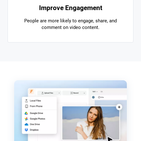
Improve Engagement
People are more likely to engage, share, and
comment on video content.