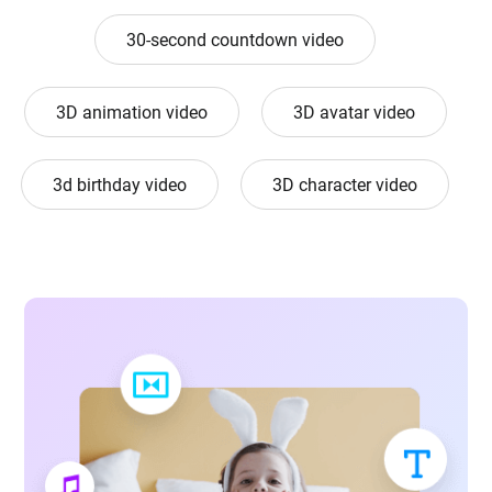
30-second countdown video
3D animation video
3D avatar video
3d birthday video
3D character video