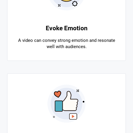
Evoke Emotion
A video can convey strong emotion and resonate
well with audiences.