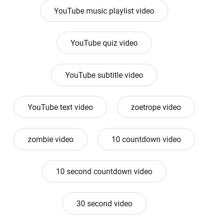
YouTube music playlist video
YouTube quiz video
YouTube subtitle video
YouTube text video
zoetrope video
zombie video
10 countdown video
10 second countdown video
30 second video