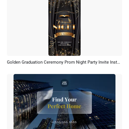
Golden Graduation Ceremony Prom Night Party Invite Instagram Video
Preview
AI Recreate