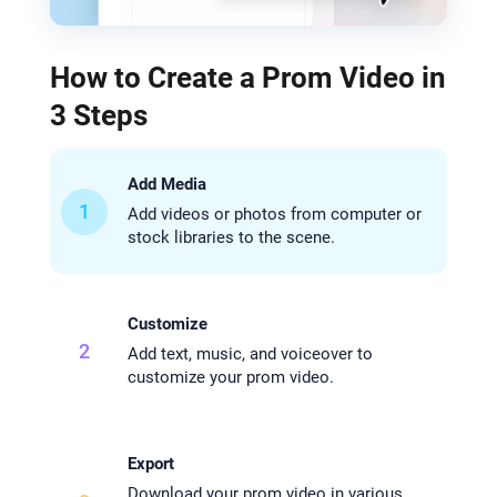
How to Create a Prom Video in
3 Steps
Add Media
1
Add videos or photos from computer or
stock libraries to the scene.
Customize
2
Add text, music, and voiceover to
customize your prom video.
Export
Download your prom video in various