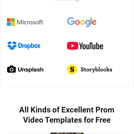
All Kinds of Excellent Prom
Video Templates for Free