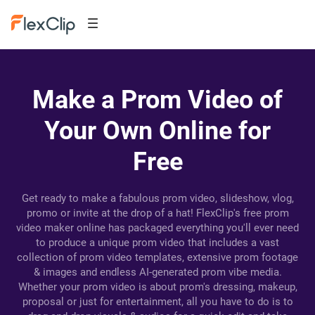
Make a Prom Video of
Your Own Online for
Free
Get ready to make a fabulous prom video, slideshow, vlog,
promo or invite at the drop of a hat! FlexClip's free prom
video maker online has packaged everything you'll ever need
to produce a unique prom video that includes a vast
collection of prom video templates, extensive prom footage
& images and endless AI-generated prom vibe media.
Whether your prom video is about prom's dressing, makeup,
proposal or just for entertainment, all you have to do is to