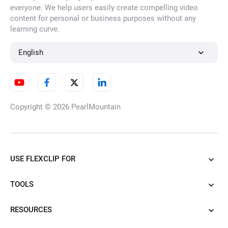
everyone. We help users easily create compelling video
content for personal or business purposes without any
learning curve.
English
Copyright © 2026
PearlMountain
USE FLEXCLIP FOR
TOOLS
RESOURCES