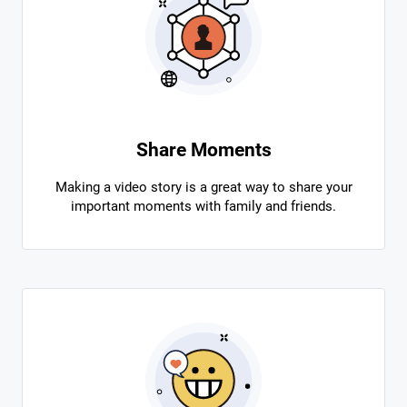
Share Moments
Making a video story is a great way to share your
important moments with family and friends.