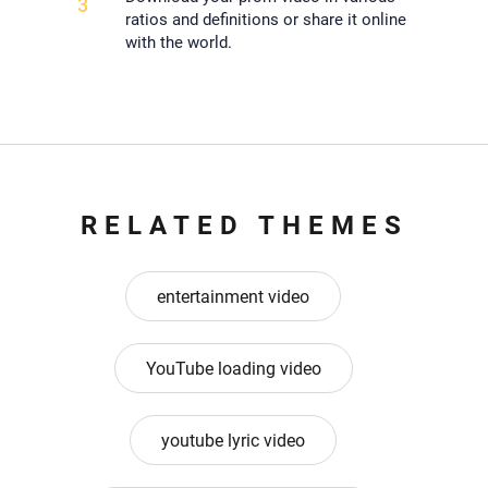
3
ratios and definitions or share it online
with the world.
RELATED THEMES
entertainment video
YouTube loading video
youtube lyric video