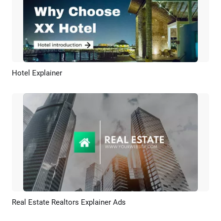
Hotel Explainer
Preview
AI Recreate
Real Estate Realtors Explainer Ads
Preview
AI Recreate