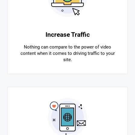
Increase Traffic
Nothing can compare to the power of video
content when it comes to driving traffic to your
site.