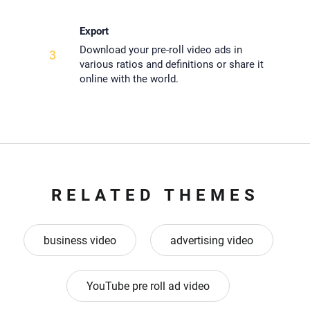
Export
Download your pre-roll video ads in
3
various ratios and definitions or share it
online with the world.
RELATED THEMES
business video
advertising video
YouTube pre roll ad video