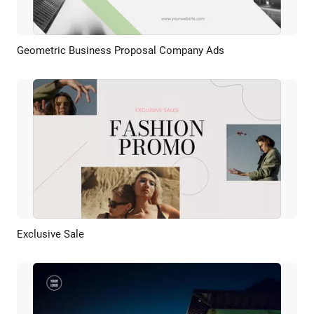
Geometric Business Proposal Company Ads
Preview
AI Recreate
Exclusive Sale
Preview
AI Recreate