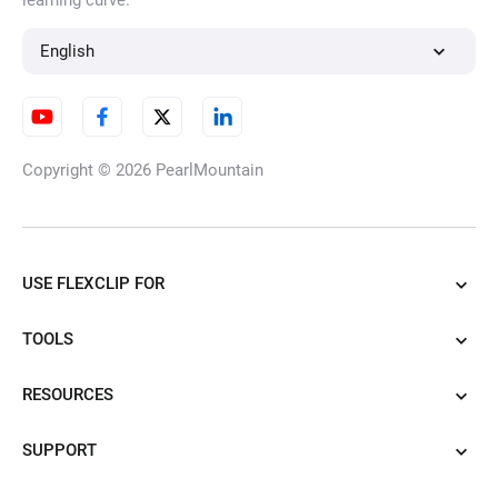
learning curve.
English
Copyright © 2026
PearlMountain
USE FLEXCLIP FOR
TOOLS
RESOURCES
SUPPORT