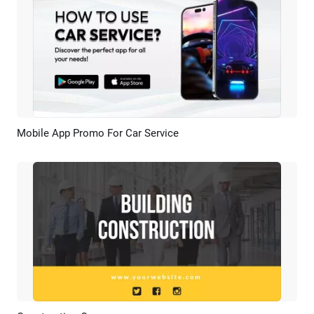
Mobile App Promo For Car Service
Preview
AI Recreate