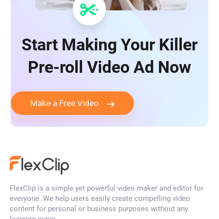
Start Making Your Killer
Pre-roll Video Ad Now
Make a Free Video
FlexClip is a simple yet powerful video maker and editor for
everyone. We help users easily create compelling video
content for personal or business purposes without any