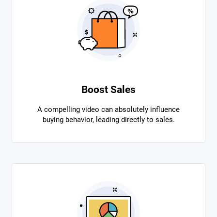
Boost Sales
A compelling video can absolutely influence
buying behavior, leading directly to sales.