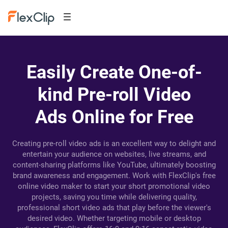
Easily Create One-of-
kind Pre-roll Video
Ads Online for Free
Creating pre-roll video ads is an excellent way to delight and
entertain your audience on websites, live streams, and
content-sharing platforms like YouTube, ultimately boosting
brand awareness and engagement. Work with FlexClip's free
online video maker to start your short promotional video
projects, saving you time while delivering quality,
professional short video ads that play before the viewer's
desired video. Whether targeting mobile or desktop