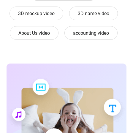
3D mockup video
3D name video
About Us video
accounting video