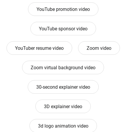
YouTube promotion video
YouTube sponsor video
YouTuber resume video
Zoom video
Zoom virtual background video
30-second explainer video
3D explainer video
3d logo animation video