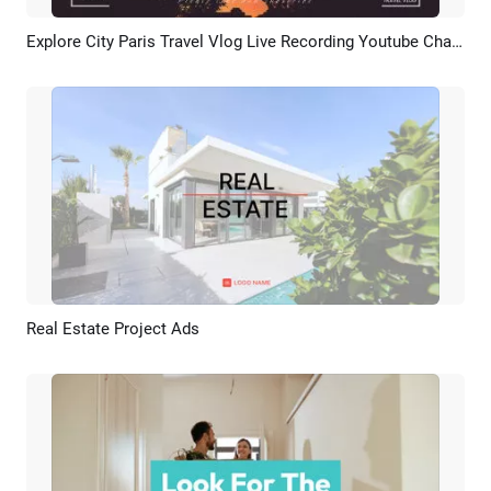
Explore City Paris Travel Vlog Live Recording Youtube Channel Intro Outro
Preview
AI Recreate
Real Estate Project Ads
Preview
AI Recreate