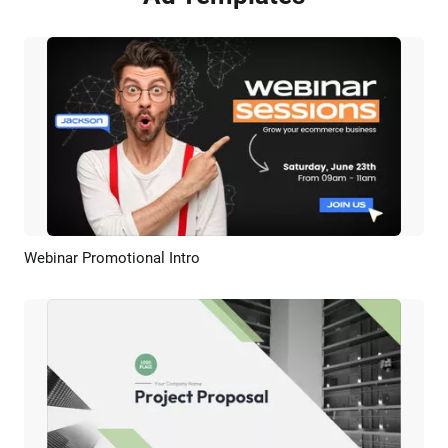
Webinar Promotional Intro
Preview
AI Recreate