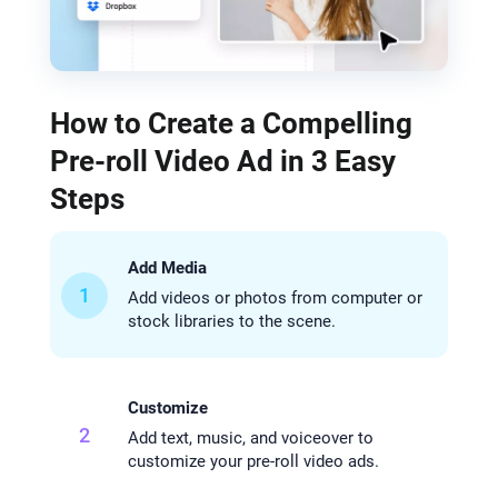
How to Create a Compelling
Pre-roll Video Ad in 3 Easy
Steps
Add Media
1
Add videos or photos from computer or
stock libraries to the scene.
Customize
2
Add text, music, and voiceover to
customize your pre-roll video ads.