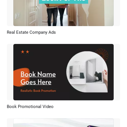
Real Estate Company Ads
Preview
AI Recreate
Book Promotional Video
Preview
AI Recreate