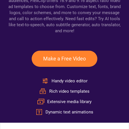
audiences, FlexClip offers 16:9 and 9:16 aspect ratio video
ad templates to choose from. Customize text, fonts, brand
logos, color schemes, and more to convey your message
and call to action effectively. Need fast edits? Try AI tools
like text-to-speech, auto subtitle generator, auto translator,
and more!
Make a Free Video
Handy video editor
Rich video templates
Extensive media library
Dynamic text animations