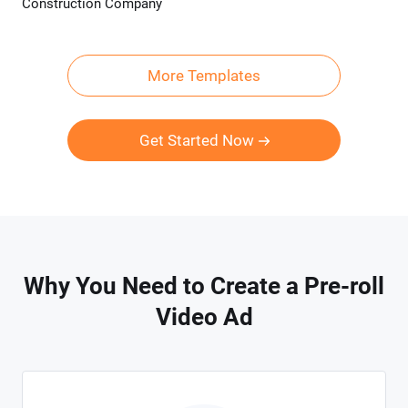
Construction Company
Preview
AI Recreate
More Templates
Get Started Now
Why You Need to Create a Pre-roll
Video Ad