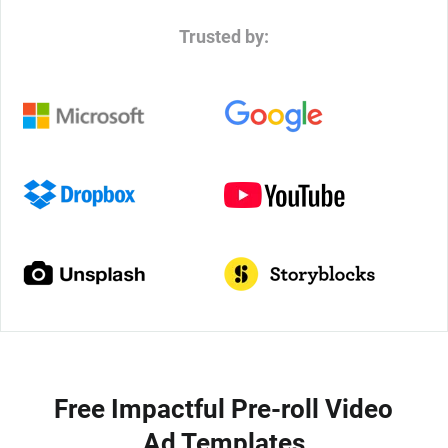
Trusted by:
Free Impactful Pre-roll Video
Ad Templates