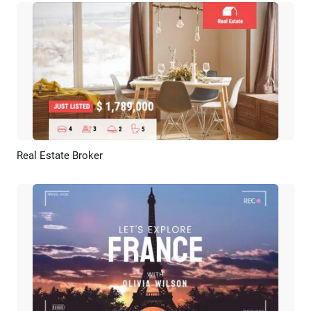
Real Estate Broker
Preview
AI Recreate