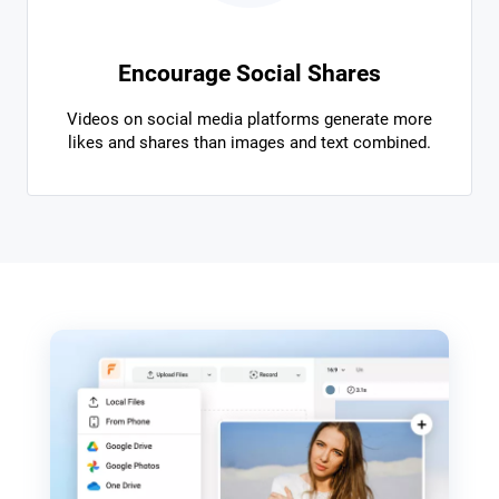
Encourage Social Shares
Videos on social media platforms generate more
likes and shares than images and text combined.