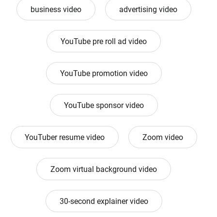
business video
advertising video
YouTube pre roll ad video
YouTube promotion video
YouTube sponsor video
YouTuber resume video
Zoom video
Zoom virtual background video
30-second explainer video