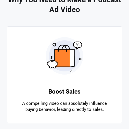
Ad Video
Boost Sales
A compelling video can absolutely influence
buying behavior, leading directly to sales.