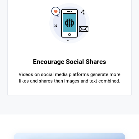
Encourage Social Shares
Videos on social media platforms generate more
likes and shares than images and text combined.