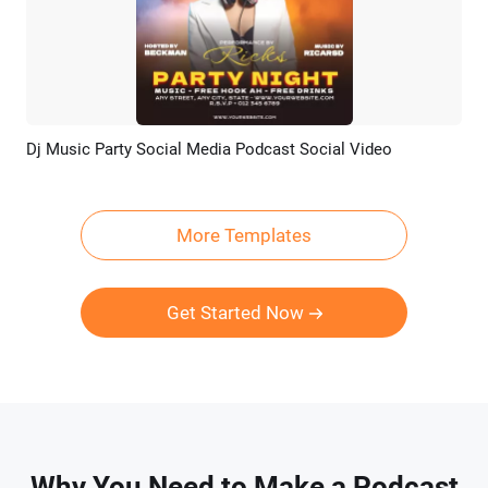
Dj Music Party Social Media Podcast Social Video
Preview
AI Recreate
More Templates
Get Started Now
Why You Need to Make a Podcast