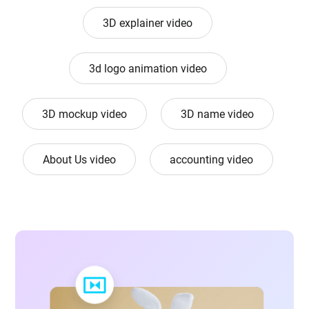
3D explainer video
3d logo animation video
3D mockup video
3D name video
About Us video
accounting video