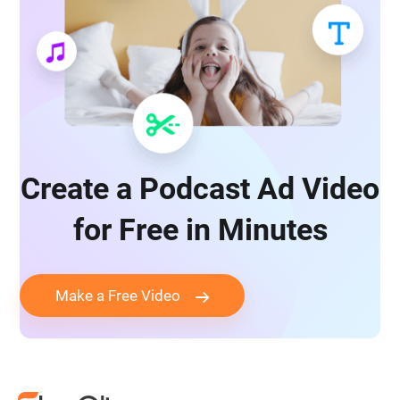
Create a Podcast Ad Video
for Free in Minutes
Make a Free Video