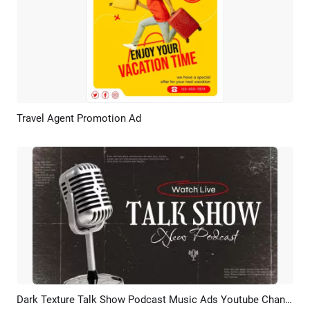
Travel Agent Promotion Ad
Preview
Customize
Dark Texture Talk Show Podcast Music Ads Youtube Channel Intro Outro
Preview
AI Recreate