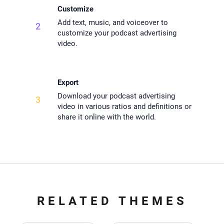
Customize
Add text, music, and voiceover to
2
customize your podcast advertising
video.
Export
Download your podcast advertising
3
video in various ratios and definitions or
share it online with the world.
RELATED THEMES