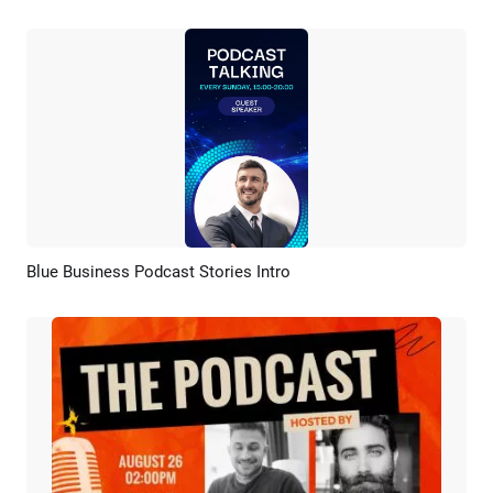
Blue Business Podcast Stories Intro
Preview
AI Recreate