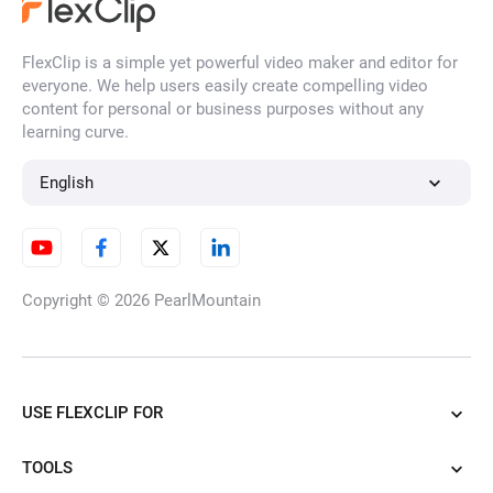
FlexClip is a simple yet powerful video maker and editor for
everyone. We help users easily create compelling video
content for personal or business purposes without any
learning curve.
English
Copyright © 2026
PearlMountain
USE FLEXCLIP FOR
TOOLS