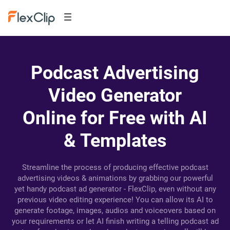
Podcast Advertising
Video Generator
Online for Free with AI
& Templates
Streamline the process of producing effective podcast
advertising videos & animations by grabbing our powerful
yet handy podcast ad generator - FlexClip, even without any
previous video editing experience! You can allow its AI to
generate footage, images, audios and voiceovers based on
your requirements or let AI finish writing a telling podcast ad