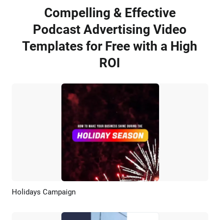
Compelling & Effective
Podcast Advertising Video
Templates for Free with a High
ROI
Holidays Campaign
Preview
AI Recreate