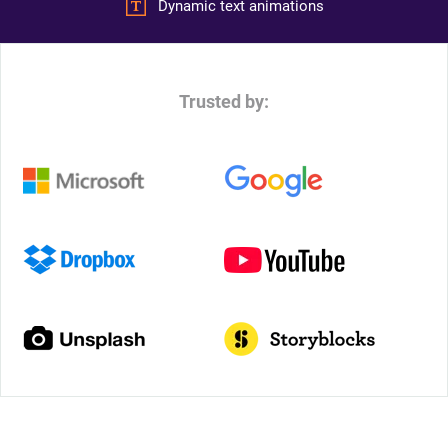
Dynamic text animations
Trusted by: