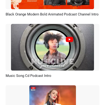
Black Orange Modern Bold Animated Podcast Channel Intro
Preview
AI Recreate
Music Song Cd Podcast Intro
Preview
AI Recreate