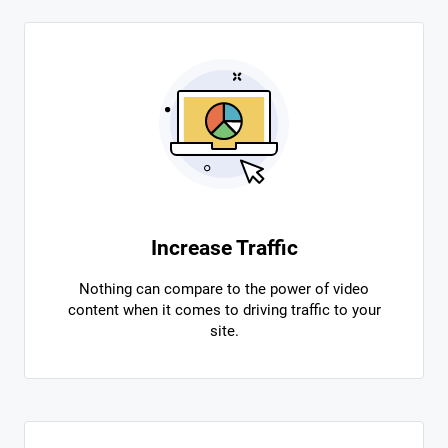
Increase Traffic
Nothing can compare to the power of video
content when it comes to driving traffic to your
site.