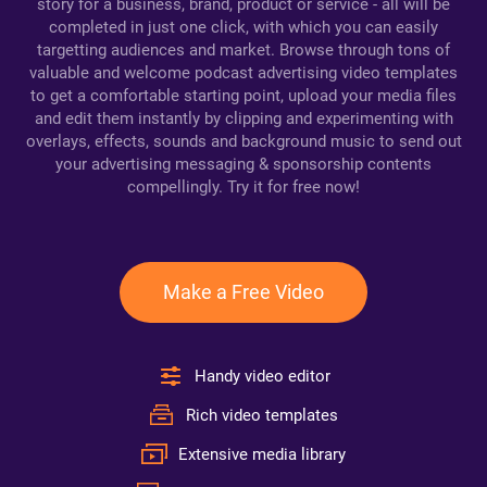
story for a business, brand, product or service - all will be
completed in just one click, with which you can easily
targetting audiences and market. Browse through tons of
valuable and welcome podcast advertising video templates
to get a comfortable starting point, upload your media files
and edit them instantly by clipping and experimenting with
overlays, effects, sounds and background music to send out
your advertising messaging & sponsorship contents
compellingly. Try it for free now!
Make a Free Video
Handy video editor
Rich video templates
Extensive media library