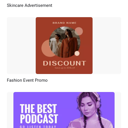
Skincare Advertisement
Preview
AI Recreate
Fashion Event Promo
Preview
AI Recreate