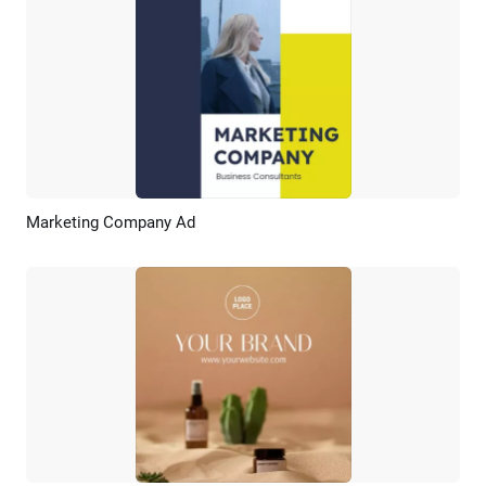
Marketing Company Ad
Preview
AI Recreate