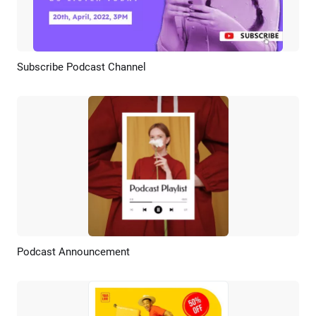
Subscribe Podcast Channel
Preview
AI Recreate
Podcast Announcement
Preview
AI Recreate