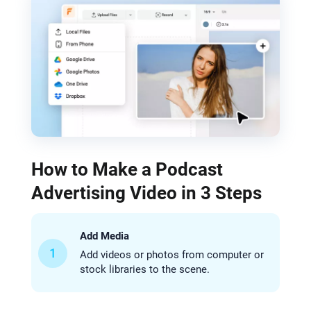
How to Make a Podcast
Advertising Video in 3 Steps
Add Media
1
Add videos or photos from computer or
stock libraries to the scene.