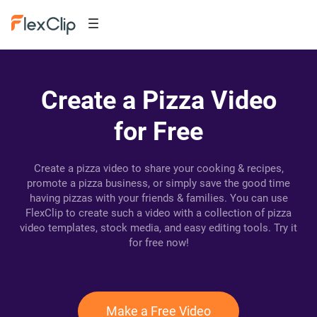
Create a Pizza Video
for Free
Create a pizza video to share your cooking & recipes,
promote a pizza business, or simply save the good time
having pizzas with your friends & families. You can use
FlexClip to create such a video with a collection of pizza
video templates, stock media, and easy editing tools. Try it
for free now!
Make a Free Video