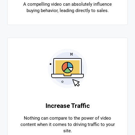
A compelling video can absolutely influence
buying behavior, leading directly to sales.
Increase Traffic
Nothing can compare to the power of video
content when it comes to driving traffic to your
site.