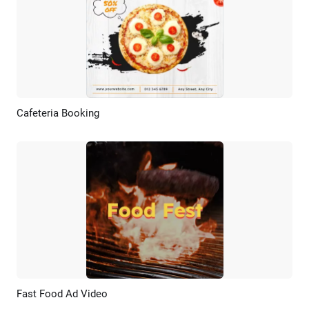
Cafeteria Booking
Preview
AI Recreate
Fast Food Ad Video
Preview
AI Recreate