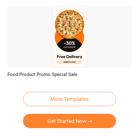
Food Product Promo Special Sale
Preview
AI Recreate
More Templates
Get Started Now