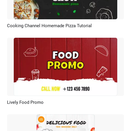
Cooking Channel Homemade Pizza Tutorial
Preview
AI Recreate
Lively Food Promo
Preview
AI Recreate