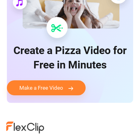
Create a Pizza Video for
Free in Minutes
Make a Free Video