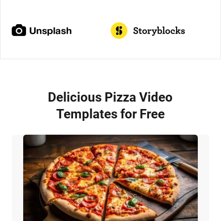
Delicious Pizza Video
Templates for Free