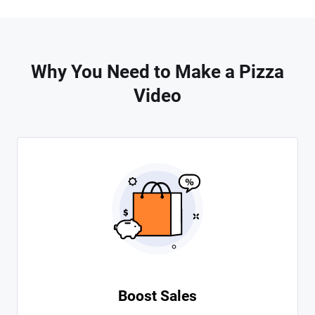
Why You Need to Make a Pizza
Video
Boost Sales