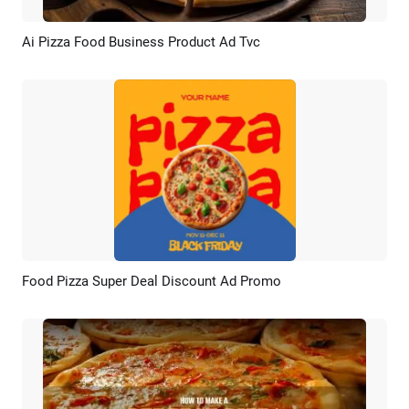
Ai Pizza Food Business Product Ad Tvc
Preview
AI Recreate
Food Pizza Super Deal Discount Ad Promo
Preview
AI Recreate