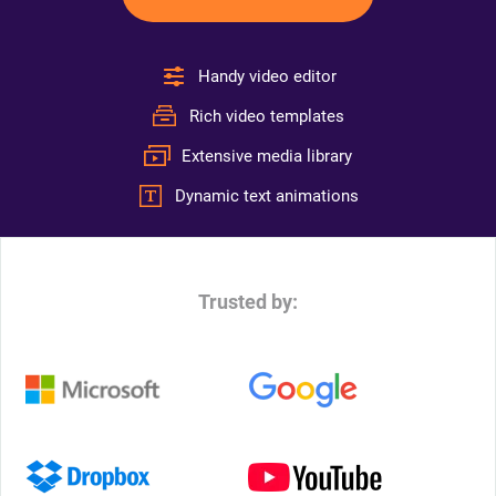
Handy video editor
Rich video templates
Extensive media library
Dynamic text animations
Trusted by: