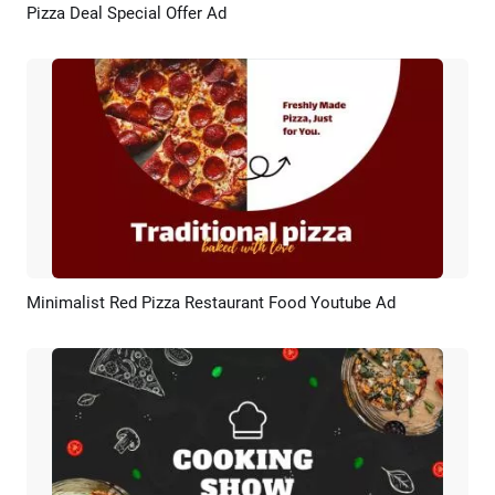
Pizza Deal Special Offer Ad
Preview
AI Recreate
Minimalist Red Pizza Restaurant Food Youtube Ad
Preview
AI Recreate