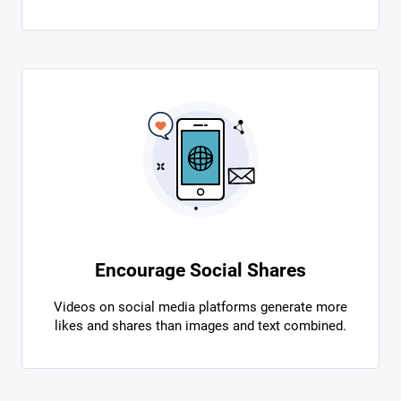
Encourage Social Shares
Videos on social media platforms generate more
likes and shares than images and text combined.