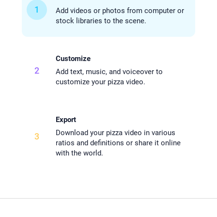
1
Add videos or photos from computer or
stock libraries to the scene.
Customize
2
Add text, music, and voiceover to
customize your pizza video.
Export
Download your pizza video in various
3
ratios and definitions or share it online
with the world.