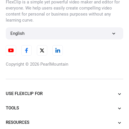
FlexClip is a simple yet powerful video maker and editor for
everyone. We help users easily create compelling video
content for personal or business purposes without any
learning curve.
English
Copyright © 2026
PearlMountain
USE FLEXCLIP FOR
TOOLS
RESOURCES