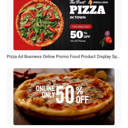
Pizza Ad Business Online Promo Food Product Display Special Delivery
Preview
AI Recreate