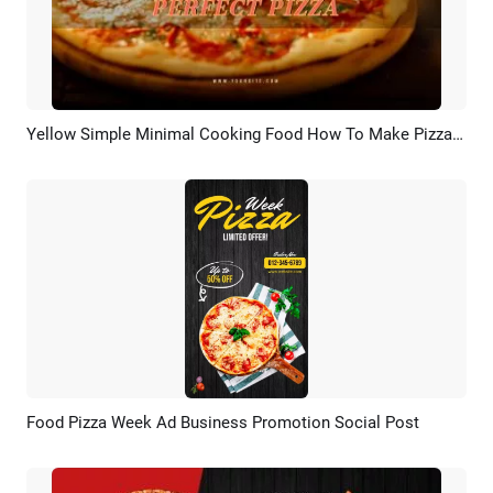
Yellow Simple Minimal Cooking Food How To Make Pizza Guide Tips Steps
Preview
AI Recreate
Food Pizza Week Ad Business Promotion Social Post
Preview
AI Recreate