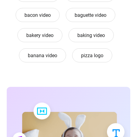
bacon video
baguette video
bakery video
baking video
banana video
pizza logo