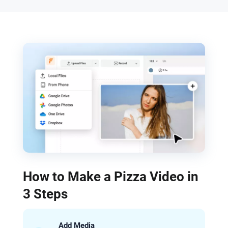
How to Make a Pizza Video in
3 Steps
Add Media