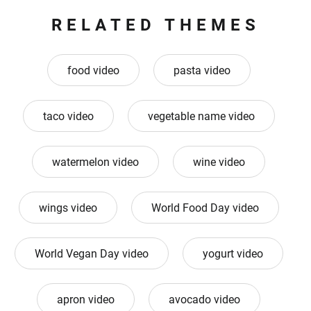
RELATED THEMES
food video
pasta video
taco video
vegetable name video
watermelon video
wine video
wings video
World Food Day video
World Vegan Day video
yogurt video
apron video
avocado video