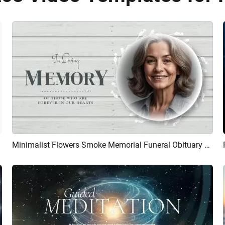
Minimalist Flowers Smoke Memorial Funeral Obituary Rest In Peace Collage Photo Slideshow
Preview
AI Recreate