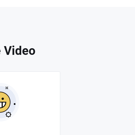
 Video