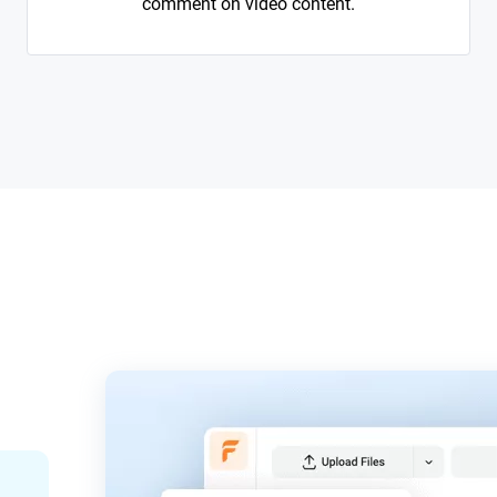
comment on video content.