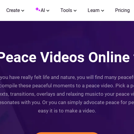
Create
AI
Tools
Learn
Pricing
Peace Videos Online 
f you have really felt life and nature, you will find many peace
compile these peaceful moments to a peace video. Pick a p
xts, transitions, overlays and relaxing musicto your peace v
resonates with you. Or you can simply advocate peace for peop
easy it is to make a video.