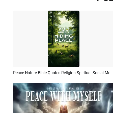
Peace Nature Bible Quotes Religion Spiritual Social Media Story
Preview
AI Recreate