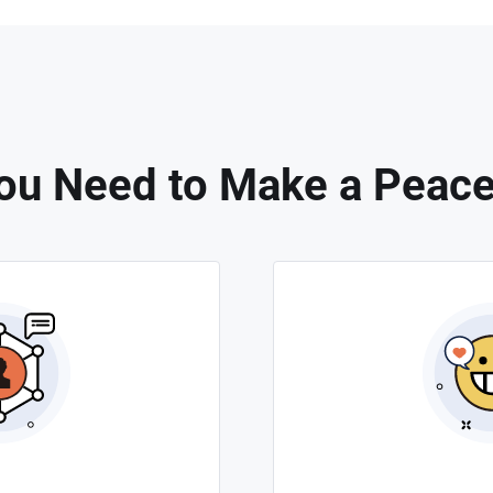
ou Need to Make a Peace