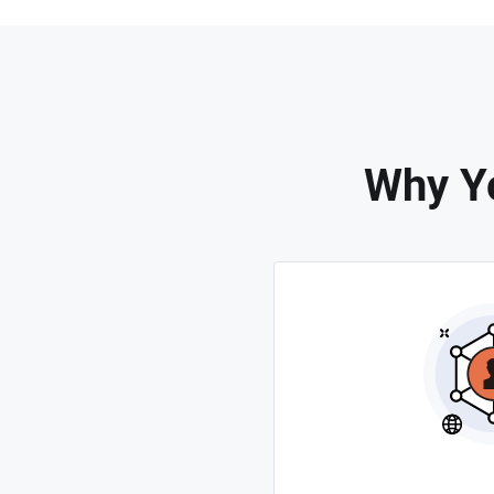
Why Y