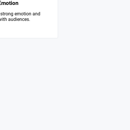
Emotion
 strong emotion and
with audiences.