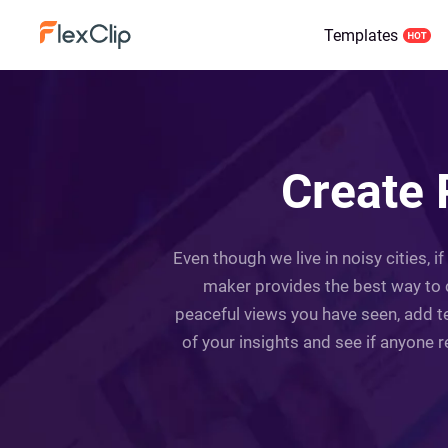
Templates
Create 
Even though we live in noisy cities, i
maker provides the best way to 
peaceful views you have seen, add te
of your insights and see if anyone 