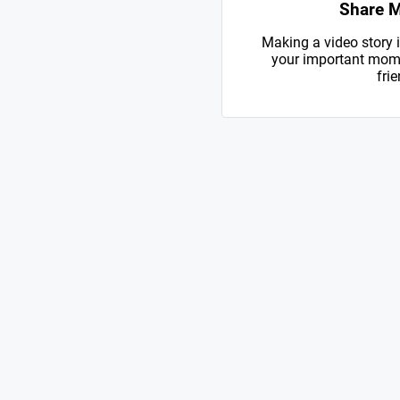
Share 
Making a video story i
your important mome
frie