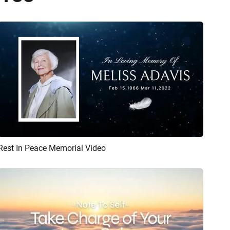
Rest In Peace Memorial Video
Preview
AI Recreate