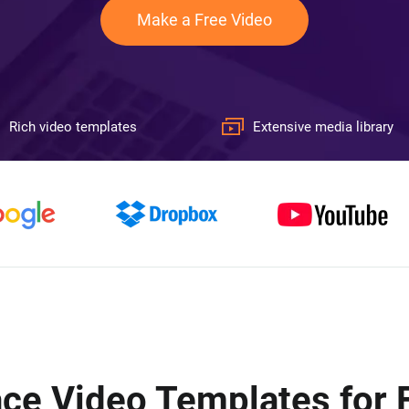
Make a Free Video
Rich video templates
Extensive media library
ce Video Templates for 