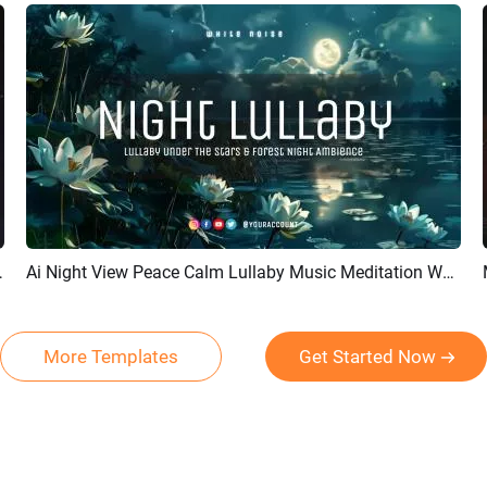
 Channel Intro Outro
Ai Night View Peace Calm Lullaby Music Meditation White Noise Youtube Channel Intro
Preview
AI Recreate
More Templates
Get Started Now