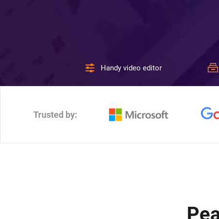
Handy video editor
Trusted by:
Pea