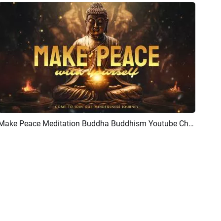
Make Peace Meditation Buddha Buddhism Youtube Channel Intro Outro
Preview
AI Recreate