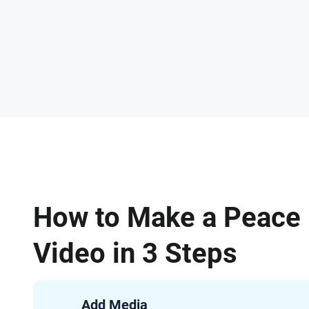
How to Make a Peace
Video in 3 Steps
Add Media