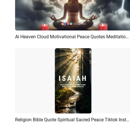
Ai Heaven Cloud Motivational Peace Quotes Meditation Youtube Intro
Preview
AI Recreate
Religion Bible Quote Spiritual Sacred Peace Tiktok Instagram Reel
Preview
AI Recreate