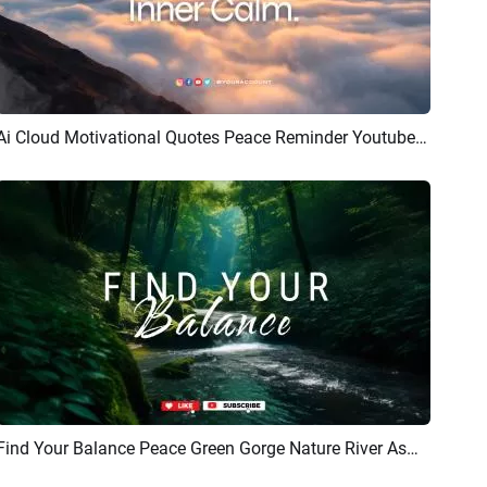
Ai Cloud Motivational Quotes Peace Reminder Youtube Intro
Preview
AI Recreate
Find Your Balance Peace Green Gorge Nature River Asmr Youtube Channel Intro Outro
Preview
AI Recreate