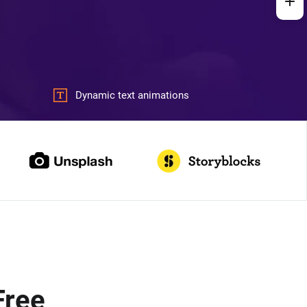
Dynamic text animations
Free