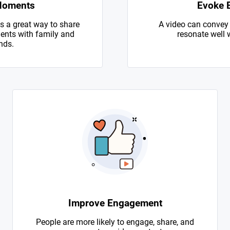
Moments
Evoke 
s a great way to share
A video can convey
nts with family and
resonate well 
nds.
Improve Engagement
People are more likely to engage, share, and