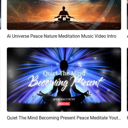
Ai Universe Peace Nature Meditation Music Video Intro
Preview
Customize
Quiet The Mind Becoming Present Peace Meditate Youtube Intro Outro
Preview
AI Recreate