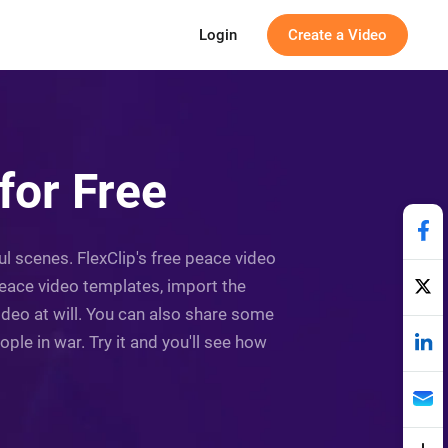
Login
Create a Video
for Free
ful scenes. FlexClip's free peace video
eace video templates, import the
ideo at will. You can also share some
le in war. Try it and you'll see how