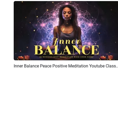
Inner Balance Peace Positive Meditation Youtube Class
Preview
AI Recreate