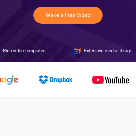
Make a Free Video
Rich video templates
Extensive media library