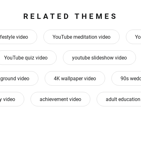
RELATED THEMES
ifestyle video
YouTube meditation video
Yo
YouTube quiz video
youtube slideshow video
ground video
4K wallpaper video
90s wedd
 video
achievement video
adult education