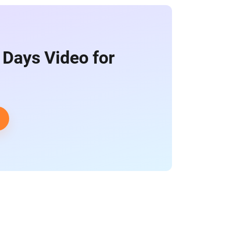
 Days Video for