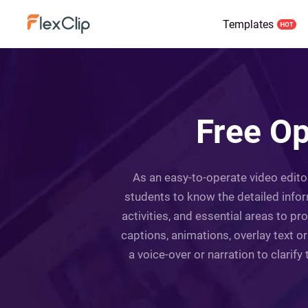
Templates
Free O
As an easy-to-operate video editor
students to know the detailed infor
activities, and essential areas to 
captions, animations, overlay text o
a voice-over or narration to clarify 