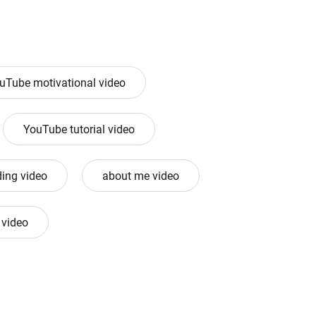
uTube motivational video
YouTube tutorial video
ing video
about me video
 video