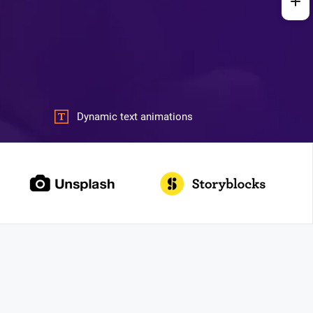
Dynamic text animations