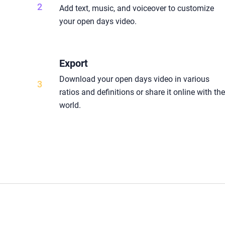
2
Add text, music, and voiceover to customize
your open days video.
Export
Download your open days video in various
3
ratios and definitions or share it online with th
world.