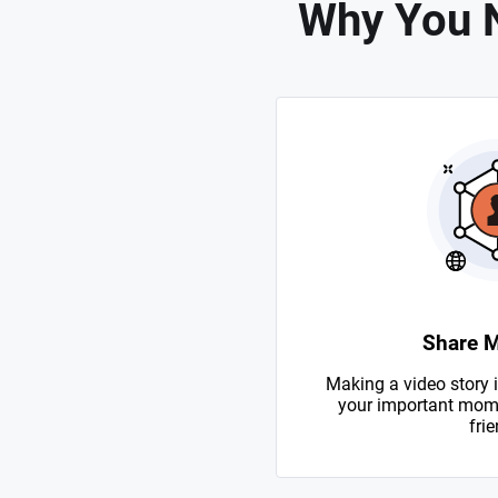
Why You N
Share 
Making a video story i
your important mome
frie