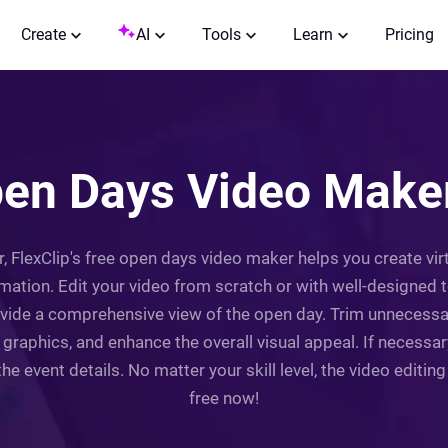
Create
AI
Tools
Learn
Pricing
pen Days Video Maker
, FlexClip's free open days video maker helps you create virt
mation. Edit your video from scratch or with well-designed 
provide a comprehensive view of the open day. Trim unnecessa
r graphics, and enhance the overall visual appeal. If necessa
the event details. No matter your skill level, the video editin
free now!