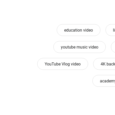
education video
l
youtube music video
YouTube Vlog video
4K back
academy