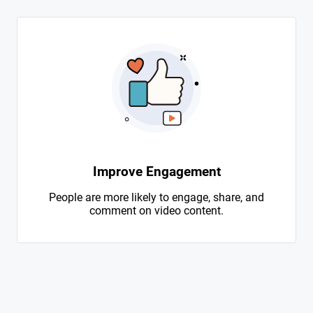
Improve Engagement
People are more likely to engage, share, and
comment on video content.