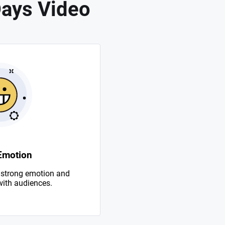
Days Video
Emotion
 strong emotion and
with audiences.