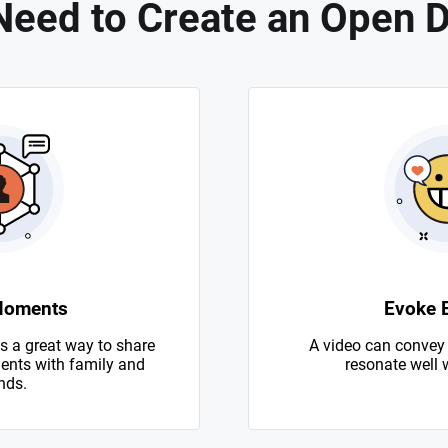
eed to Create an Open 
Moments
Evoke 
s a great way to share
A video can convey
nts with family and
resonate well 
nds.