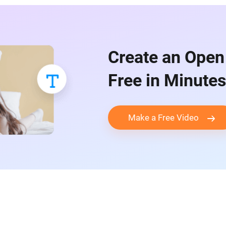
Create an Open
Free in Minutes
Make a Free Video