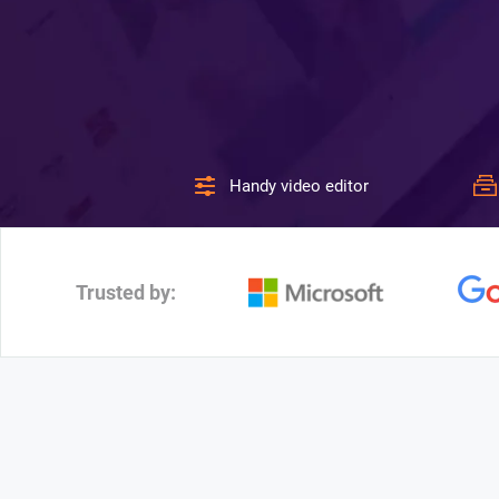
Handy video editor
Trusted by: