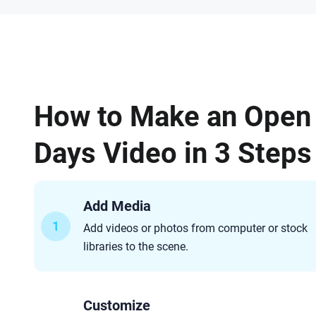
How to Make an Open
Days Video in 3 Steps
Add Media
1
Add videos or photos from computer or stock
libraries to the scene.
Customize