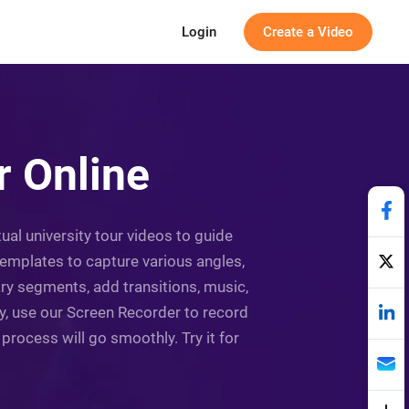
Login
Create a Video
 Online
ual university tour videos to guide
templates to capture various angles,
ry segments, add transitions, music,
ry, use our Screen Recorder to record
g process will go smoothly. Try it for