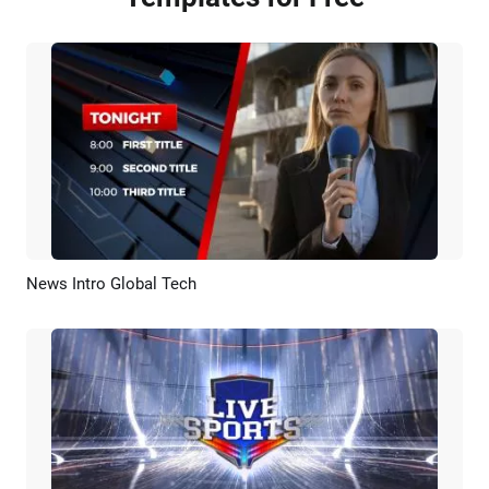
News Intro Global Tech
Preview
AI Recreate