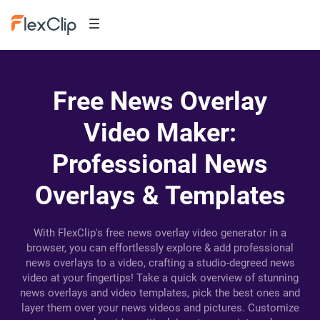
Free News Overlay
Video Maker:
Professional News
Overlays & Templates
With FlexClip's free news overlay video generator in a
browser, you can effortlessly explore & add professional
news overlays to a video, crafting a studio-degreed news
video at your fingertips! Take a quick overview of stunning
news overlays and video templates, pick the best ones and
layer them over your news videos and pictures. Customize