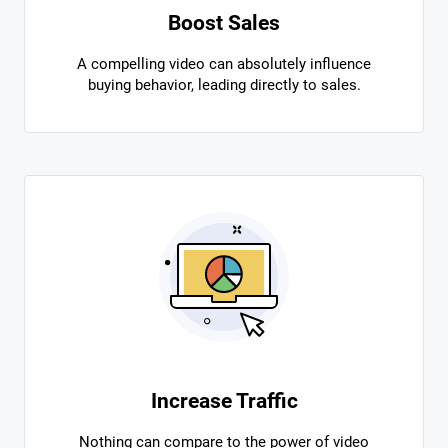
Boost Sales
A compelling video can absolutely influence
buying behavior, leading directly to sales.
Increase Traffic
Nothing can compare to the power of video