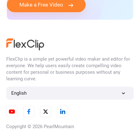
Make a Free Video
FlexClip is a simple yet powerful video maker and editor for
everyone. We help users easily create compelling video
content for personal or business purposes without any
learning curve.
English
Copyright © 2026
PearlMountain