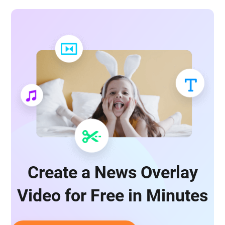
Create a News Overlay
Video for Free in Minutes