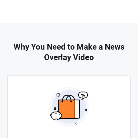
Why You Need to Make a News
Overlay Video