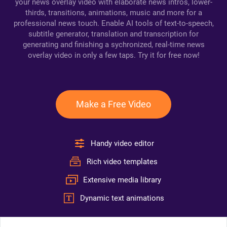
your news overlay video with elaborate news intros, lower-
thirds, transitions, animations, music and more for a
professional news touch. Enable AI tools of text-to-speech,
subtitle generator, translation and transcription for
generating and finishing a sychronized, real-time news
overlay video in only a few taps. Try it for free now!
Make a Free Video
Handy video editor
Rich video templates
Extensive media library
Dynamic text animations