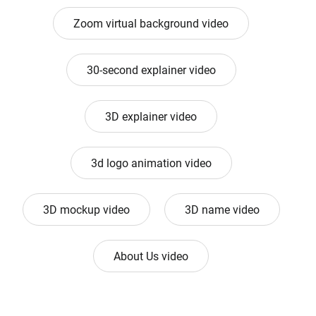
Zoom virtual background video
30-second explainer video
3D explainer video
3d logo animation video
3D mockup video
3D name video
About Us video