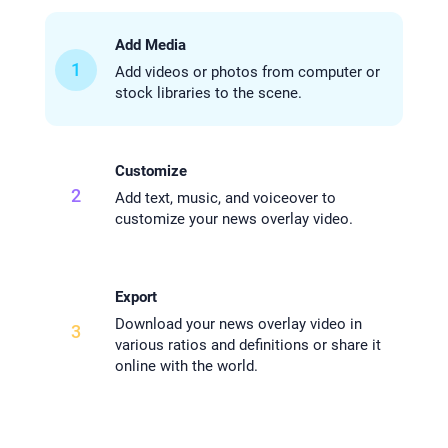
Add Media
1
Add videos or photos from computer or
stock libraries to the scene.
Customize
2
Add text, music, and voiceover to
customize your news overlay video.
Export
Download your news overlay video in
3
various ratios and definitions or share it
online with the world.