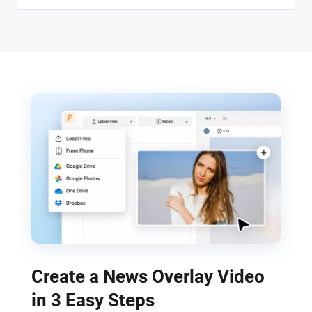
Create a News Overlay Video
in 3 Easy Steps