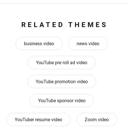
RELATED THEMES
business video
news video
YouTube pre roll ad video
YouTube promotion video
YouTube sponsor video
YouTuber resume video
Zoom video