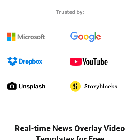
Trusted by:
Real-time News Overlay Video
Templates for Free