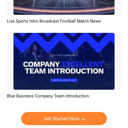
Live Sports Intro Broadcast Football Match News
Preview
AI Recreate
Blue Business Company Team Introduction
Preview
AI Recreate
Get Started Now