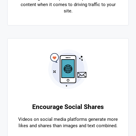
content when it comes to driving traffic to your
site.
Encourage Social Shares
Videos on social media platforms generate more
likes and shares than images and text combined.