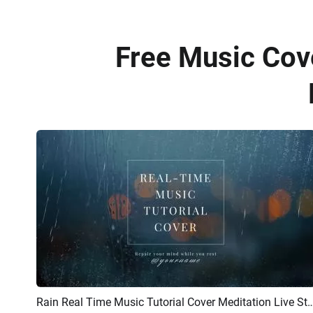
Free Music Cov
Rain Real Time Music Tutorial Cover Meditation Live 
Preview
AI Recreate