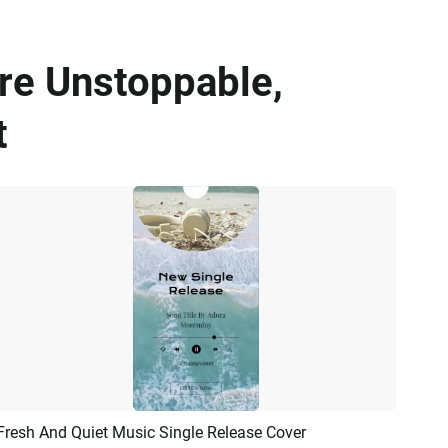
re Unstoppable,
t
Fresh And Quiet Music Single Release Cover
Preview
AI Recreate