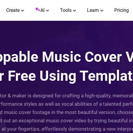
Create
AI
Tools
Learn
Pricing
pable Music Cover V
r Free Using Templa
itor & maker is designed for crafting a high-quality, memor
formance styles as well as vocal abilities of a talented perf
cord music cover footage in the most beautiful version, choo
t out an exceptional music cover video by trying beautiful int
t your fingertips, effortlessly demonstrating a new interpr