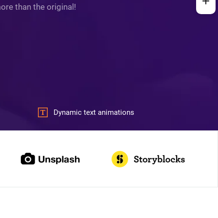
re than the original!
Dynamic text animations