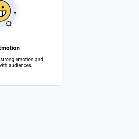
Emotion
 strong emotion and
with audiences.