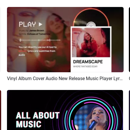
Vinyl Album Cover Audio New Release Music Player Lyrics
Preview
AI Recreate