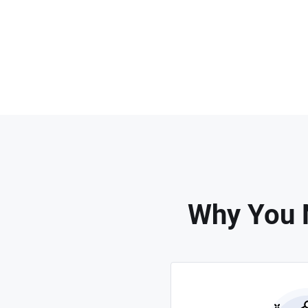
Why You 