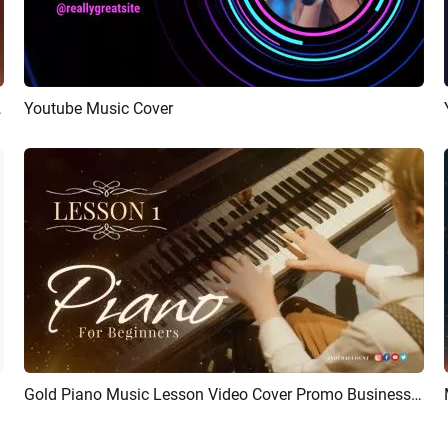
r Youtube Intro
Youtube Music Cover
Preview
AI Recreate
Gold Piano Music Lesson Video Cover Promo Business Youtube Intro
Preview
AI Recreate