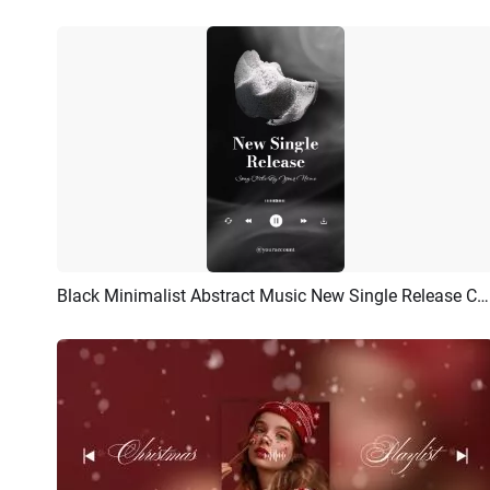
Black Minimalist Abstract Music New Single Release Cover
Preview
Customize