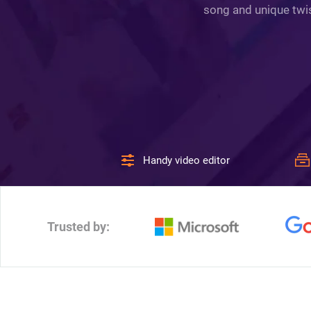
song and unique twis
Handy video editor
Trusted by: