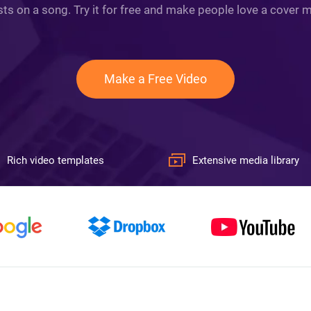
ts on a song. Try it for free and make people love a cover mo
Make a Free Video
Rich video templates
Extensive media library