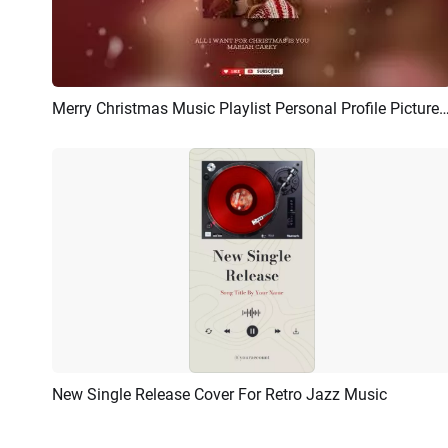
Merry Christmas Music Playlist Personal Profile Picture Album Cove
Preview
AI Recreate
New Single Release Cover For Retro Jazz Music
Preview
AI Recreate