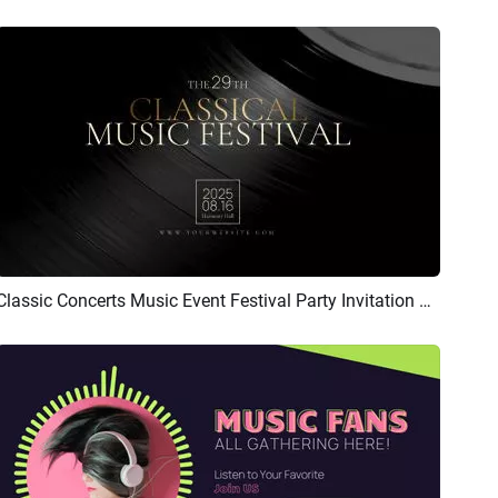
Classic Concerts Music Event Festival Party Invitation Vinyl Album Cover
Preview
Customize