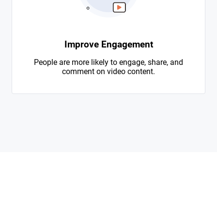
Improve Engagement
People are more likely to engage, share, and
comment on video content.