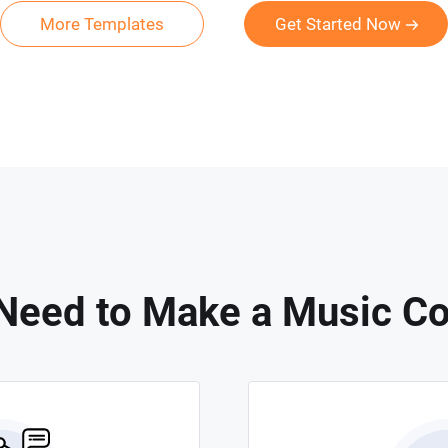
More Templates
Get Started Now
Need to Make a Music Co