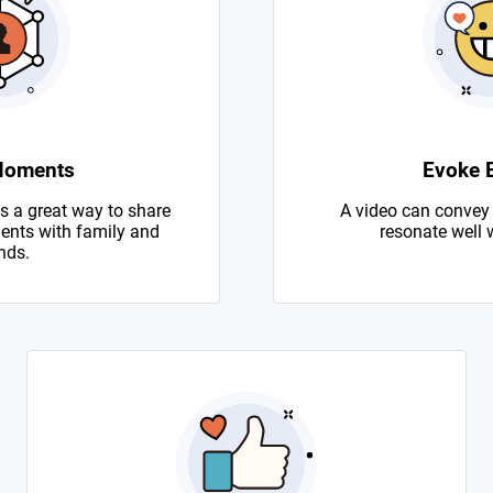
Moments
Evoke 
s a great way to share
A video can convey
nts with family and
resonate well 
nds.