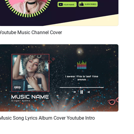
Youtube Music Channel Cover
Preview
AI Recreate
Music Song Lyrics Album Cover Youtube Intro
Preview
AI Recreate