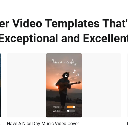
er Video Templates That'
Exceptional and Excellen
Stream Youtube Intro
Have A Nice Day Music Video Cover
Preview
AI Recreate