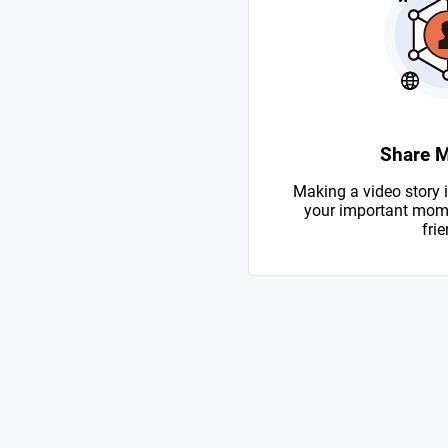
Share 
Making a video story i
your important mome
frie