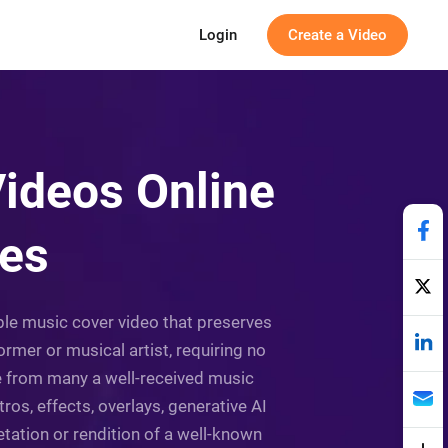
Login
Create a Video
ideos Online
tes
able music cover video that preserves
ormer or musical artist, requiring no
se from many a well-received music
ros, effects, overlays, generative AI
etation or rendition of a well-known