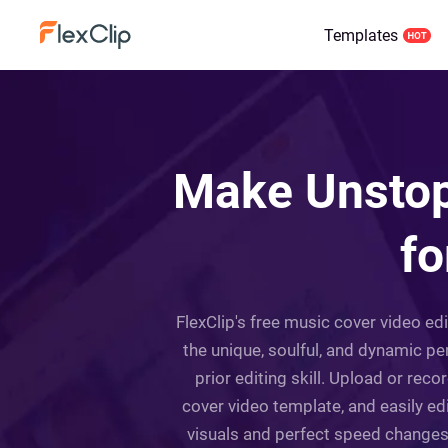
Templates
Make Unstop
fo
FlexClip's free music cover video ed
the unique, soulful, and dynamic per
prior editing skill. Upload or re
cover video template, and easily edi
visuals and perfect speed changes a