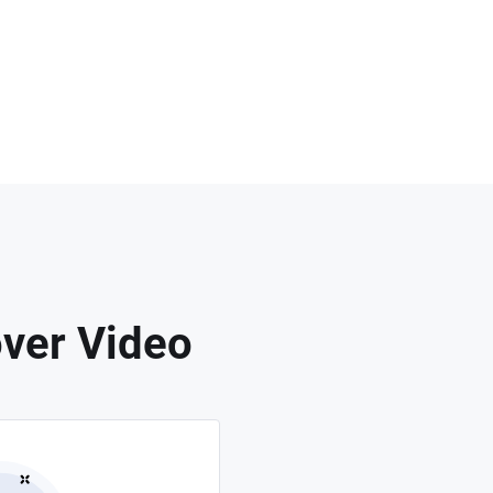
ver Video