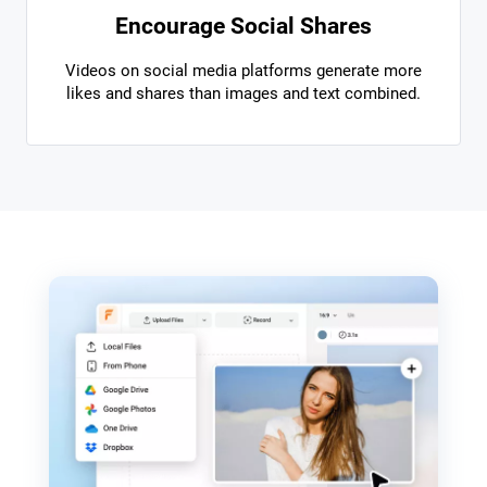
Encourage Social Shares
Videos on social media platforms generate more
likes and shares than images and text combined.