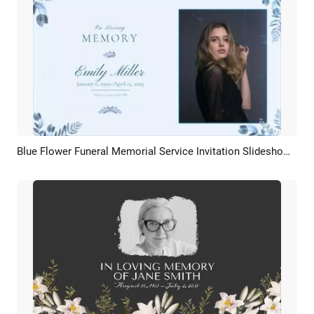
Blue Flower Funeral Memorial Service Invitation Slideshow Collage
Preview
AI Recreate