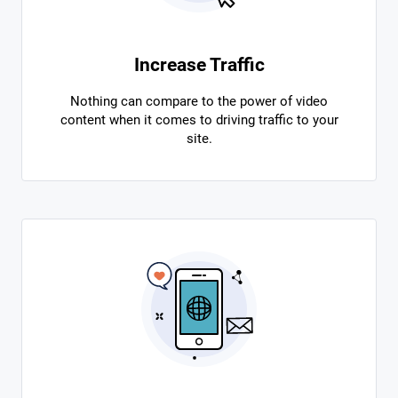
Increase Traffic
Nothing can compare to the power of video
content when it comes to driving traffic to your
site.