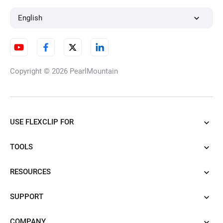
English
Copyright © 2026
PearlMountain
USE FLEXCLIP FOR
TOOLS
RESOURCES
SUPPORT
COMPANY