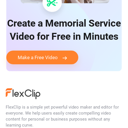
Create a Memorial Service
Video for Free in Minutes
Make a Free Video
FlexClip is a simple yet powerful video maker and editor for
everyone. We help users easily create compelling video
content for personal or business purposes without any
learning curve.