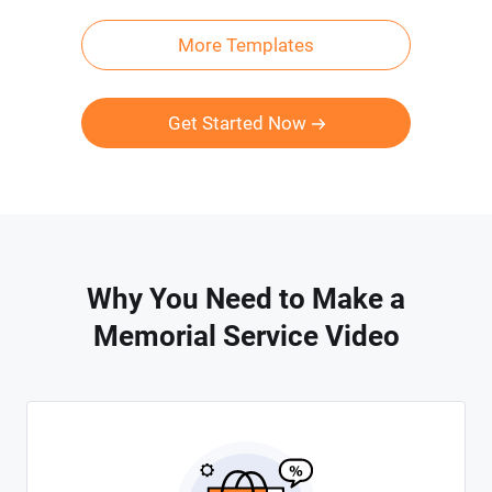
More Templates
Get Started Now
Why You Need to Make a
Memorial Service Video