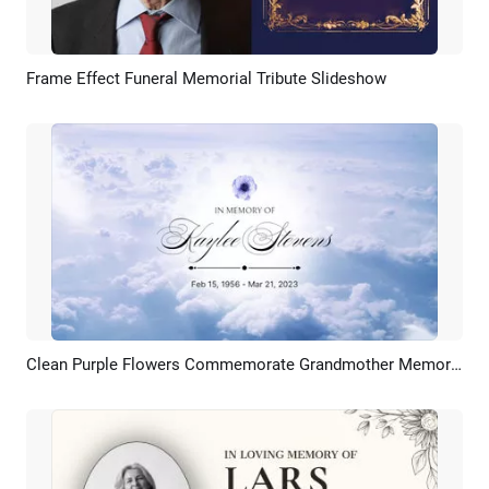
Frame Effect Funeral Memorial Tribute Slideshow
Preview
AI Recreate
Clean Purple Flowers Commemorate Grandmother Memories Funeral Slideshow
Preview
AI Recreate