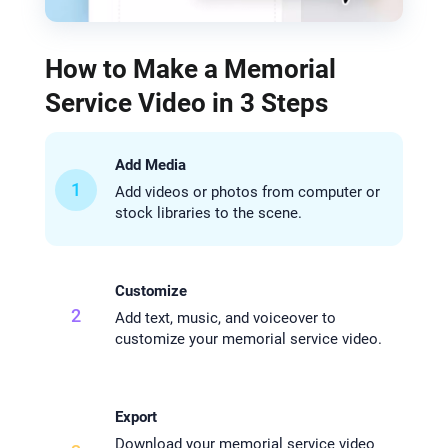
How to Make a Memorial
Service Video in 3 Steps
Add Media
1
Add videos or photos from computer or
stock libraries to the scene.
Customize
2
Add text, music, and voiceover to
customize your memorial service video.
Export
Download your memorial service video