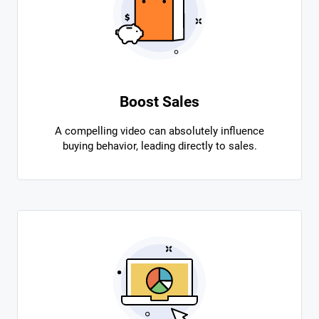
Boost Sales
A compelling video can absolutely influence
buying behavior, leading directly to sales.