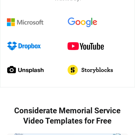
Considerate Memorial Service
Video Templates for Free