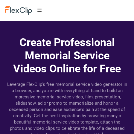
Create Professional
Memorial Service
Videos Online for Free
Leverage FlexClip's free memorial service video generator in
a browser, and you're with everything at hand to build an
impressive memorial service video, film, presentation,
slideshow, ad or promo to memorialize and honor a
deceased person and ease audience's pain at the speed of
creativity! Get the best inspiration by browsing many a
beautiful memorial service video template, attach the
photos and video clips to celebrate the life of a deceased