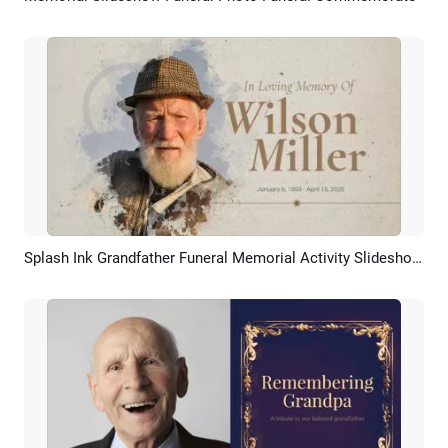
Splash Ink Grandfather Funeral Memorial Activity Slideshow Collage
Preview
AI Recreate