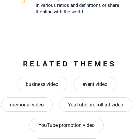
3
in various ratios and definitions or share
it online with the world.
RELATED THEMES
business video
event video
memorial video
YouTube pre roll ad video
YouTube promotion video