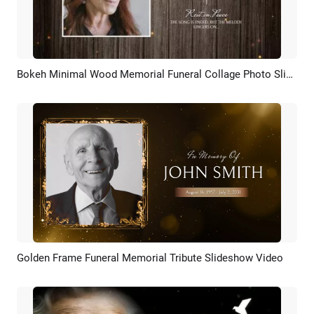
Bokeh Minimal Wood Memorial Funeral Collage Photo Slideshow
Preview
AI Recreate
Golden Frame Funeral Memorial Tribute Slideshow Video
Preview
AI Recreate