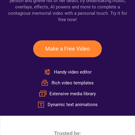
person and grieve his or her death, try breathtaking music,
overlays, effects, AI powers and more to complete a
contagious memorial video with a personal touch. Try it for
free now!
Make a Free Video
Handy video editor
Rich video templates
Extensive media library
Dynamic text animations
Trusted by: