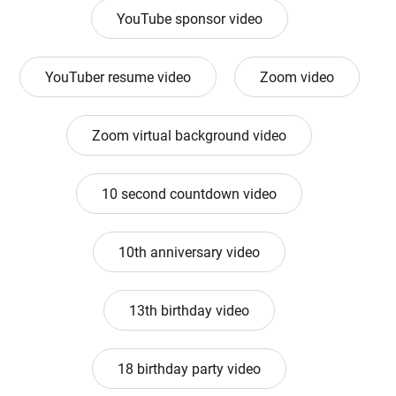
YouTube sponsor video
YouTuber resume video
Zoom video
Zoom virtual background video
10 second countdown video
10th anniversary video
13th birthday video
18 birthday party video