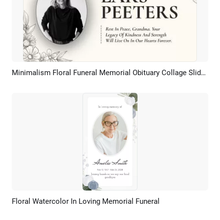
Minimalism Floral Funeral Memorial Obituary Collage Slideshow
Preview
AI Recreate
Floral Watercolor In Loving Memorial Funeral
Preview
AI Recreate