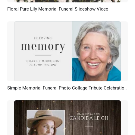
Floral Pure Lily Memorial Funeral Slideshow Video
Preview
AI Recreate
Simple Memorial Funeral Photo Collage Tribute Celebration Of Life Slideshow
Preview
AI Recreate