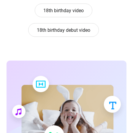
18th birthday video
18th birthday debut video