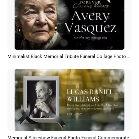
Minimalist Black Memorial Tribute Funeral Collage Photo Slideshow
Preview
AI Recreate
Memorial Slideshow Funeral Photo Funeral Commemorate
Preview
AI Recreate