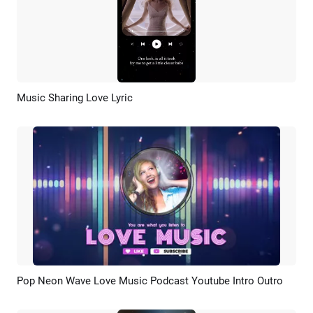
Music Sharing Love Lyric
Preview
AI Recreate
Pop Neon Wave Love Music Podcast Youtube Intro Outro
Preview
AI Recreate