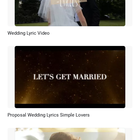
Wedding Lyric Video
Preview
AI Recreate
Proposal Wedding Lyrics Simple Lovers
Preview
AI Recreate