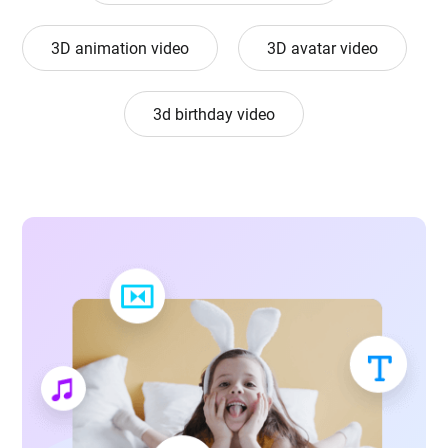
3D animation video
3D avatar video
3d birthday video