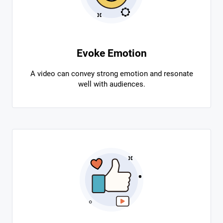
Evoke Emotion
A video can convey strong emotion and resonate
well with audiences.