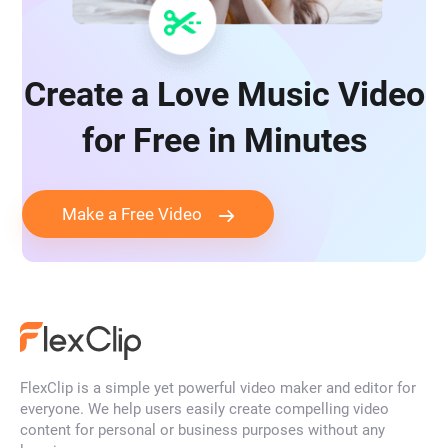
Create a Love Music Video
for Free in Minutes
Make a Free Video
FlexClip is a simple yet powerful video maker and editor for
everyone. We help users easily create compelling video
content for personal or business purposes without any