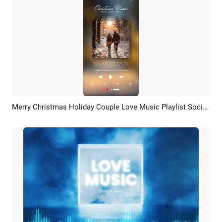
Merry Christmas Holiday Couple Love Music Playlist Social Media Youtube Short
Preview
AI Recreate