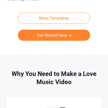
More Templates
Get Started Now
Why You Need to Make a Love
Music Video