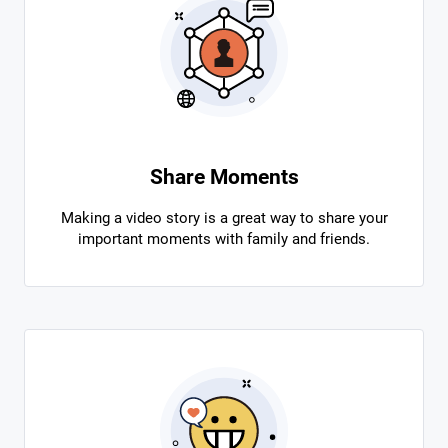
Share Moments
Making a video story is a great way to share your
important moments with family and friends.