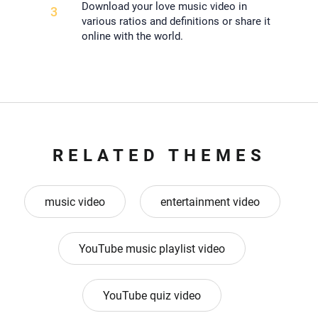
Download your love music video in
3
various ratios and definitions or share it
online with the world.
RELATED THEMES
music video
entertainment video
YouTube music playlist video
YouTube quiz video