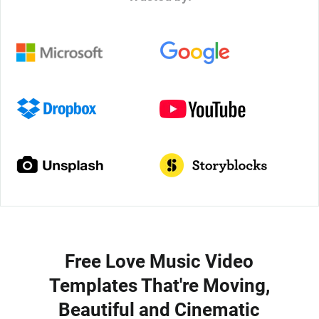
Free Love Music Video
Templates That're Moving,
Beautiful and Cinematic