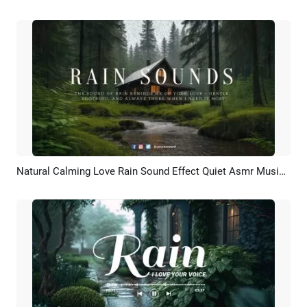
Natural Calming Love Rain Sound Effect Quiet Asmr Music Youtube Intro
Preview
Customize