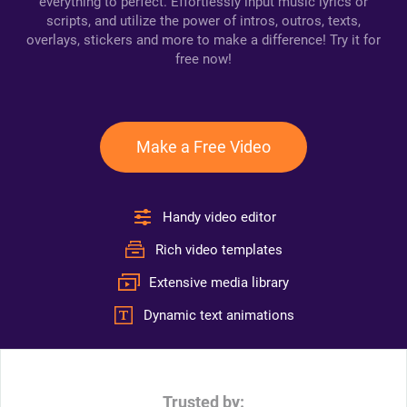
everything to perfect. Effortlessly input music lyrics or
scripts, and utilize the power of intros, outros, texts,
overlays, stickers and more to make a difference! Try it for
free now!
Make a Free Video
Handy video editor
Rich video templates
Extensive media library
Dynamic text animations
Trusted by: