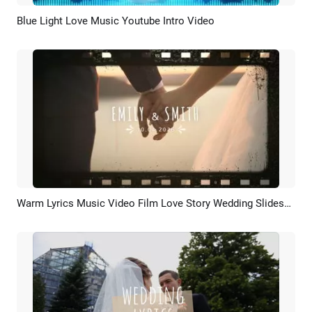
Blue Light Love Music Youtube Intro Video
Preview
Customize
Warm Lyrics Music Video Film Love Story Wedding Slideshow
Preview
AI Recreate