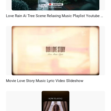
Love Rain Ai Tree Scene Relaxing Music Playlist Youtube Channel Intro Outro
Preview
AI Recreate
Movie Love Story Music Lyric Video Slideshow
Preview
AI Recreate