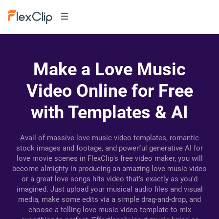
Make a Love Music
Video Online for Free
with Templates & AI
Avail of massive love music video templates, romantic
stock images and footage, and powerful generative AI for
love movie scenes in FlexClip's free video maker, you will
become almighty in producing an amazing love music video
or a great love songs hits video that's exactly as you'd
imagined. Just upload your musical audio files and visual
media, make some edits via a simple drag-and-drop, and
choose a telling love music video template to mix