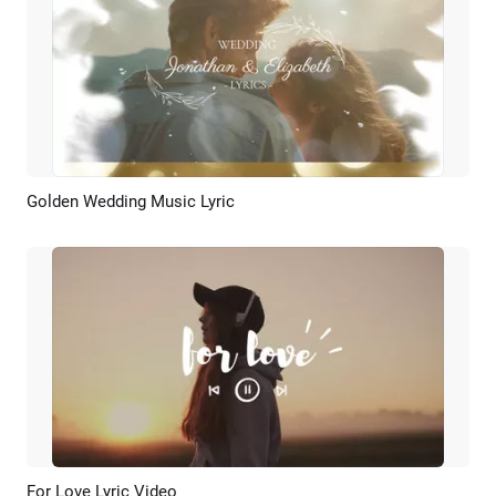
Golden Wedding Music Lyric
Preview
AI Recreate
For Love Lyric Video
Preview
AI Recreate