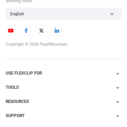
learning curve.
English
Copyright © 2026
PearlMountain
USE FLEXCLIP FOR
TOOLS
RESOURCES
SUPPORT