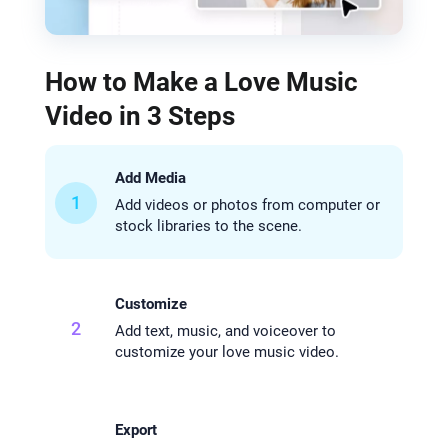
How to Make a Love Music
Video in 3 Steps
Add Media
1
Add videos or photos from computer or
stock libraries to the scene.
Customize
2
Add text, music, and voiceover to
customize your love music video.
Export