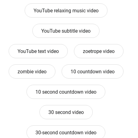
YouTube relaxing music video
YouTube subtitle video
YouTube text video
zoetrope video
zombie video
10 countdown video
10 second countdown video
30 second video
30-second countdown video