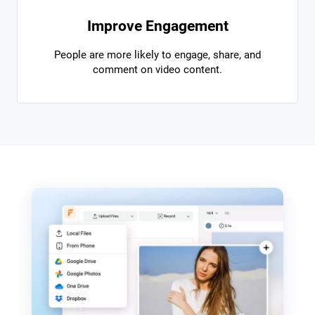
Improve Engagement
People are more likely to engage, share, and
comment on video content.